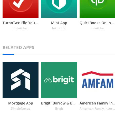
TurboTax: File Your Tax Return
Mint App
QuickBooks Online Accounting, Invoicing & Expenses
Intuit Inc
Intuit Inc
Intuit Inc
RELATED APPS
Mortgage App
Brigit: Borrow & Build Credit
American Family Insuran
SimpleNexus
Brigit
American Family Insurance