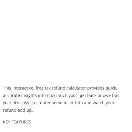
This interactive, free tax refund calculator provides quick,
accurate insights into how much you’ll get back or owe this
year. It’s easy. Just enter some basic info and watch your
refund add up.
KEY FEATURES