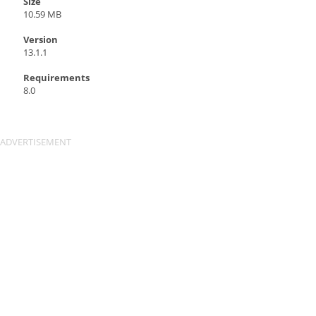
Size
10.59 MB
Version
13.1.1
Requirements
8.0