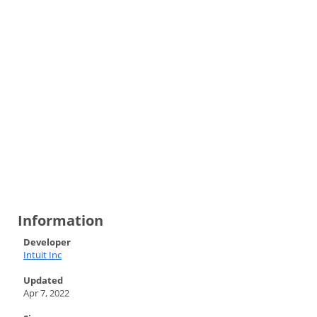
Information
Developer
Intuit Inc
Updated
Apr 7, 2022