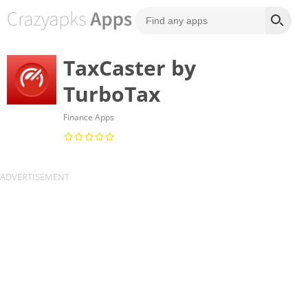
TaxCaster by
TurboTax
Finance Apps