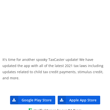
It's time for another spooky TaxCaster update! We have
updated the app with all of the latest 2021 tax laws including
updates related to child tax credit payments, stimulus credit,
and more.
Google Play Store
Apple App Store