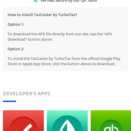
Verified Secure by our QA Team
How to install TaxCaster by TurboTax?
Option 1:
To download the APK file directly from our site, tap the "APK
Download" button above.
Option 2:
To install the TaxCaster by TurboTax from the official Google Play
Store or Apple App Store, click the button above to download.
DEVELOPER'S APPS