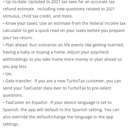
• Up-to-date: Updated to 2021 tax laws for an accurate tax
refund estimate including new questions related to 2021
stimulus, child tax credit, and more.
• Know your taxes: Use an estimate from the federal income tax
calculator to get a quick read on your taxes before you prepare
your tax return.
• Plan ahead: Run scenarios on life events like getting married,
having a baby or buying a home. Adjust your paycheck
withholdings so you take home more money or plan ahead so
you pay less
• tax.
• Data transfer: If you are a new TurboTax customer, you can
send your TaxCaster data over to TurboTax to pre-select
questions.
• TaxCaster en Español: If your device language is set to
Spanish, the app will default to the Spanish setting. You can
also override the default/change the language in the app
settings.