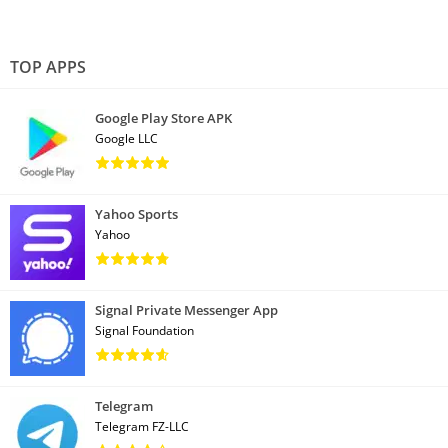
TOP APPS
Google Play Store APK
Google LLC
Yahoo Sports
Yahoo
Signal Private Messenger App
Signal Foundation
Telegram
Telegram FZ-LLC