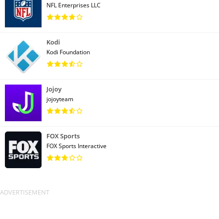
NFL Enterprises LLC
Kodi
Kodi Foundation
Jojoy
jojoyteam
FOX Sports
FOX Sports Interactive