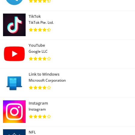
TikTok
TikTok Pte. Ltd.
YouTube
Google LLC
Link to Windows
Microsoft Corporation
Instagram
Instagram
NFL