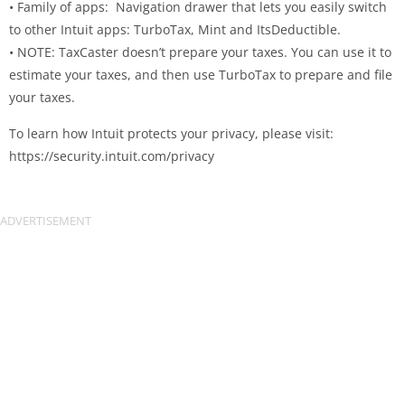
• Family of apps: Navigation drawer that lets you easily switch
to other Intuit apps: TurboTax, Mint and ItsDeductible.
• NOTE: TaxCaster doesn’t prepare your taxes. You can use it to
estimate your taxes, and then use TurboTax to prepare and file
your taxes.
To learn how Intuit protects your privacy, please visit:
https://security.intuit.com/privacy