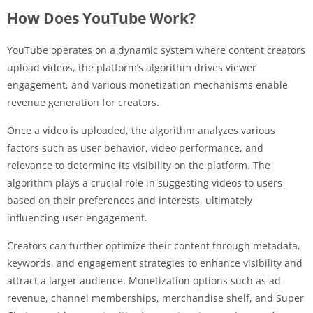
How Does YouTube Work?
YouTube operates on a dynamic system where content creators
upload videos, the platform’s algorithm drives viewer
engagement, and various monetization mechanisms enable
revenue generation for creators.
Once a video is uploaded, the algorithm analyzes various
factors such as user behavior, video performance, and
relevance to determine its visibility on the platform. The
algorithm plays a crucial role in suggesting videos to users
based on their preferences and interests, ultimately
influencing user engagement.
Creators can further optimize their content through metadata,
keywords, and engagement strategies to enhance visibility and
attract a larger audience. Monetization options such as ad
revenue, channel memberships, merchandise shelf, and Super