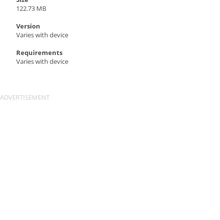
122.73 MB
Version
Varies with device
Requirements
Varies with device