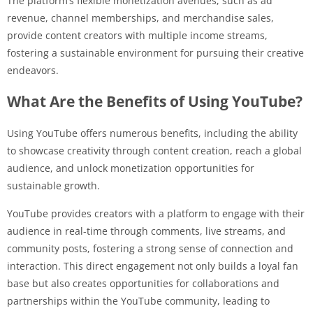
The platform’s flexible monetization avenues, such as ad
revenue, channel memberships, and merchandise sales,
provide content creators with multiple income streams,
fostering a sustainable environment for pursuing their creative
endeavors.
What Are the Benefits of Using YouTube?
Using YouTube offers numerous benefits, including the ability
to showcase creativity through content creation, reach a global
audience, and unlock monetization opportunities for
sustainable growth.
YouTube provides creators with a platform to engage with their
audience in real-time through comments, live streams, and
community posts, fostering a strong sense of connection and
interaction. This direct engagement not only builds a loyal fan
base but also creates opportunities for collaborations and
partnerships within the YouTube community, leading to