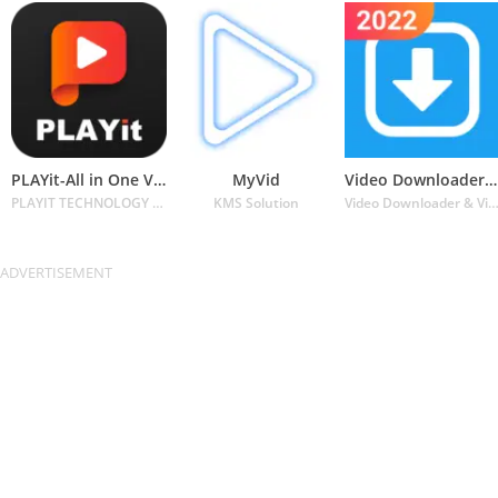
PLAYit-All in One Video Player
MyVid
Video Downloader for Twitter
PLAYIT TECHNOLOGY PTE. LTD.
KMS Solution
Video Downloader & Video Player & Photo Downl