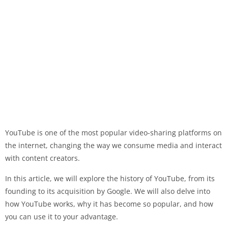
YouTube is one of the most popular video-sharing platforms on
the internet, changing the way we consume media and interact
with content creators.
In this article, we will explore the history of YouTube, from its
founding to its acquisition by Google. We will also delve into
how YouTube works, why it has become so popular, and how
you can use it to your advantage.