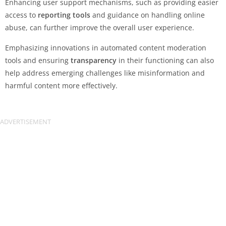
Enhancing user support mechanisms, such as providing easier
access to
reporting tools
and guidance on handling online
abuse, can further improve the overall user experience.
Emphasizing innovations in automated content moderation
tools and ensuring
transparency
in their functioning can also
help address emerging challenges like misinformation and
harmful content more effectively.