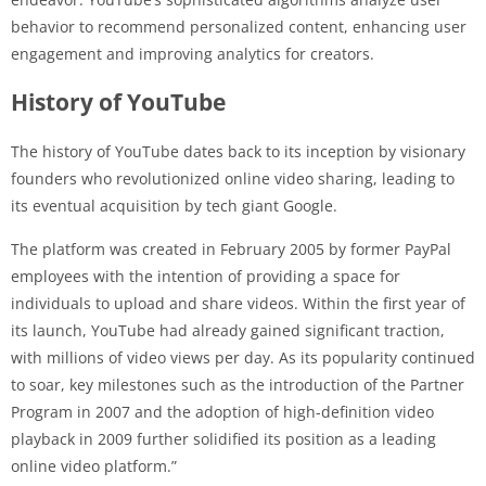
behavior to recommend personalized content, enhancing user
engagement and improving analytics for creators.
History of YouTube
The history of YouTube dates back to its inception by visionary
founders who revolutionized online video sharing, leading to
its eventual acquisition by tech giant Google.
The platform was created in February 2005 by former PayPal
employees with the intention of providing a space for
individuals to upload and share videos. Within the first year of
its launch, YouTube had already gained significant traction,
with millions of video views per day. As its popularity continued
to soar, key milestones such as the introduction of the Partner
Program in 2007 and the adoption of high-definition video
playback in 2009 further solidified its position as a leading
online video platform.”