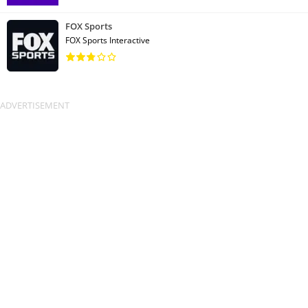
FOX Sports
FOX Sports Interactive