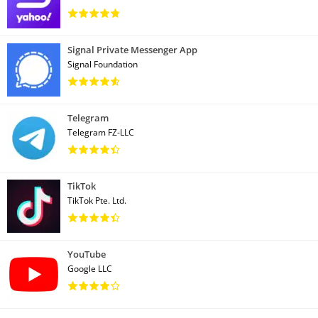
Signal Private Messenger App
Signal Foundation
Telegram
Telegram FZ-LLC
TikTok
TikTok Pte. Ltd.
YouTube
Google LLC