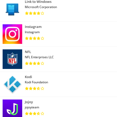
Link to Windows
Microsoft Corporation
Instagram
Instagram
NFL
NFL Enterprises LLC
Kodi
Kodi Foundation
Jojoy
jojoyteam