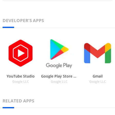
DEVELOPER'S APPS
YouTube Studio
Google Play Store APK
Gmail
Google LLC
Google LLC
Google LLC
RELATED APPS