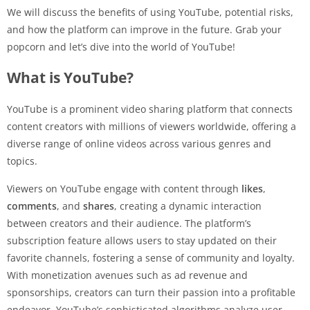
We will discuss the benefits of using YouTube, potential risks,
and how the platform can improve in the future. Grab your
popcorn and let’s dive into the world of YouTube!
What is YouTube?
YouTube is a prominent video sharing platform that connects
content creators with millions of viewers worldwide, offering a
diverse range of online videos across various genres and
topics.
Viewers on YouTube engage with content through
likes
,
comments
, and
shares
, creating a dynamic interaction
between creators and their audience. The platform’s
subscription feature allows users to stay updated on their
favorite channels, fostering a sense of community and loyalty.
With monetization avenues such as ad revenue and
sponsorships, creators can turn their passion into a profitable
endeavor. YouTube’s sophisticated algorithms analyze user