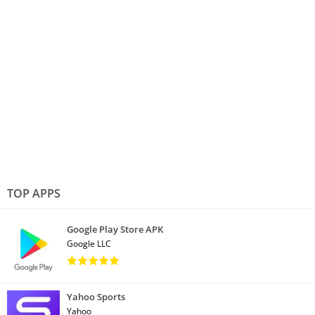
TOP APPS
Google Play Store APK
Google LLC
Yahoo Sports
Yahoo