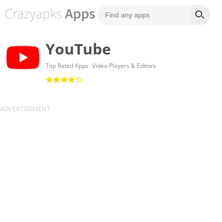
YouTube
Top Rated Apps
Video Players & Editors