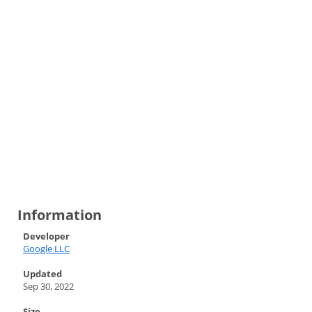
Information
Developer
Google LLC
Updated
Sep 30, 2022
Size