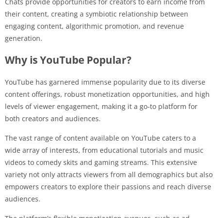
Chats provide opportunities for creators to earn income from
their content, creating a symbiotic relationship between
engaging content, algorithmic promotion, and revenue
generation.
Why is YouTube Popular?
YouTube has garnered immense popularity due to its diverse
content offerings, robust monetization opportunities, and high
levels of viewer engagement, making it a go-to platform for
both creators and audiences.
The vast range of content available on YouTube caters to a
wide array of interests, from educational tutorials and music
videos to comedy skits and gaming streams. This extensive
variety not only attracts viewers from all demographics but also
empowers creators to explore their passions and reach diverse
audiences.