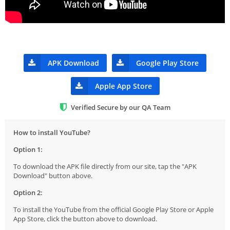
APK Download
Google Play Store
Apple App Store
Verified Secure by our QA Team
How to install YouTube?
Option 1:
To download the APK file directly from our site, tap the "APK
Download" button above.
Option 2:
To install the YouTube from the official Google Play Store or Apple
App Store, click the button above to download.