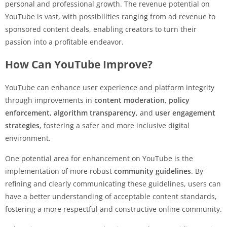
personal and professional growth. The revenue potential on
YouTube is vast, with possibilities ranging from ad revenue to
sponsored content deals, enabling creators to turn their
passion into a profitable endeavor.
How Can YouTube Improve?
YouTube can enhance user experience and platform integrity
through improvements in
content moderation
,
policy
enforcement
,
algorithm transparency
, and
user engagement
strategies
, fostering a safer and more inclusive digital
environment.
One potential area for enhancement on YouTube is the
implementation of more robust
community guidelines
. By
refining and clearly communicating these guidelines, users can
have a better understanding of acceptable content standards,
fostering a more respectful and constructive online community.