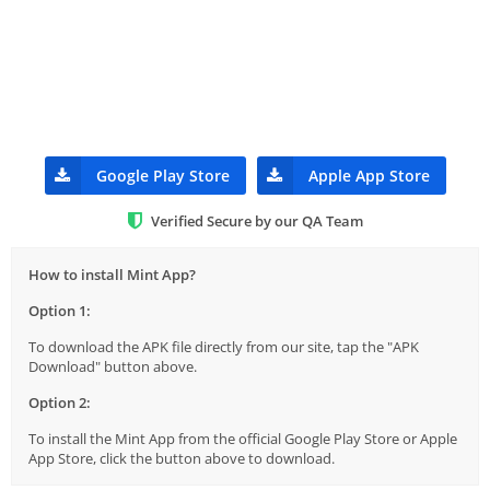
Google Play Store
Apple App Store
Verified Secure by our QA Team
How to install Mint App?
Option 1:
To download the APK file directly from our site, tap the "APK
Download" button above.
Option 2:
To install the Mint App from the official Google Play Store or Apple
App Store, click the button above to download.