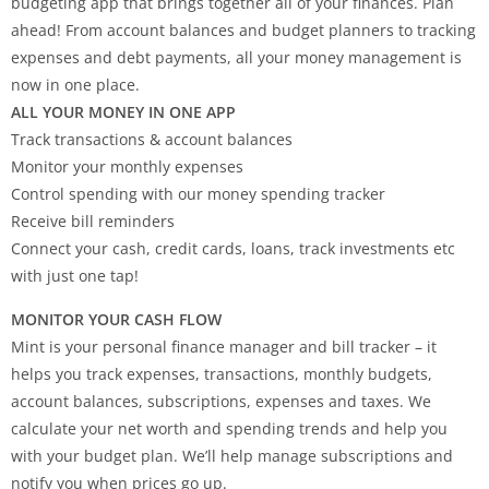
budgeting app that brings together all of your finances. Plan
ahead! From account balances and budget planners to tracking
expenses and debt payments, all your money management is
now in one place.
ALL YOUR MONEY IN ONE APP
Track transactions & account balances
Monitor your monthly expenses
Control spending with our money spending tracker
Receive bill reminders
Connect your cash, credit cards, loans, track investments etc
with just one tap!
MONITOR YOUR CASH FLOW
Mint is your personal finance manager and bill tracker – it
helps you track expenses, transactions, monthly budgets,
account balances, subscriptions, expenses and taxes. We
calculate your net worth and spending trends and help you
with your budget plan. We’ll help manage subscriptions and
notify you when prices go up.