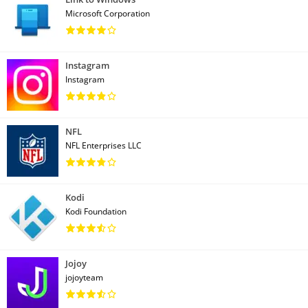
Microsoft Corporation
Instagram
Instagram
NFL
NFL Enterprises LLC
Kodi
Kodi Foundation
Jojoy
jojoyteam