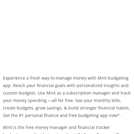
Experience a fresh way to manage money with Mint budgeting
app. Reach your financial goals with personalized insights and
custom budgets. Use Mint as a subscription manager and track
your money spending —all for free. See your monthly bills,
create budgets, grow savings, & build stronger financial habits.
Get the #1 personal finance and free budgeting app now*.
Mint is the free money manager and financial tracker