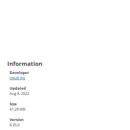
Information
Developer
Intuit Inc
Updated
Aug 8, 2022
Size
61.28 MB
Version
8.35.0