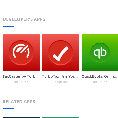
DEVELOPER'S APPS
TaxCaster by TurboTax
TurboTax: File Your Tax Return
QuickBooks Online Accounting, Invoicing & Expenses
Intuit Inc
Intuit Inc
Intuit Inc
RELATED APPS