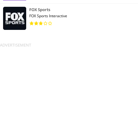
FOX Sports
FOX Sports Interactive