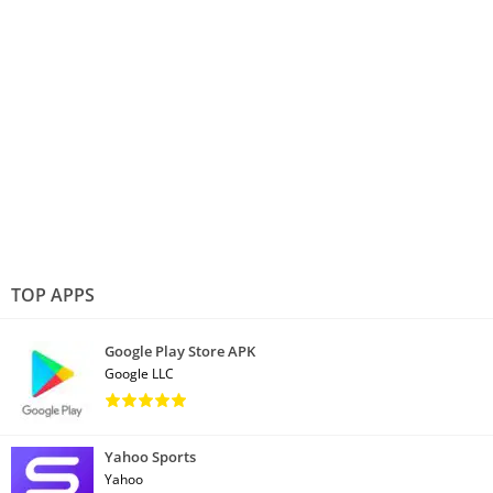
TOP APPS
Google Play Store APK
Google LLC
Yahoo Sports
Yahoo