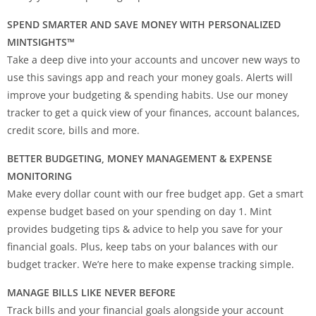
SPEND SMARTER AND SAVE MONEY WITH PERSONALIZED
MINTSIGHTS™
Take a deep dive into your accounts and uncover new ways to
use this savings app and reach your money goals. Alerts will
improve your budgeting & spending habits. Use our money
tracker to get a quick view of your finances, account balances,
credit score, bills and more.
BETTER BUDGETING, MONEY MANAGEMENT & EXPENSE
MONITORING
Make every dollar count with our free budget app. Get a smart
expense budget based on your spending on day 1. Mint
provides budgeting tips & advice to help you save for your
financial goals. Plus, keep tabs on your balances with our
budget tracker. We’re here to make expense tracking simple.
MANAGE BILLS LIKE NEVER BEFORE
Track bills and your financial goals alongside your account