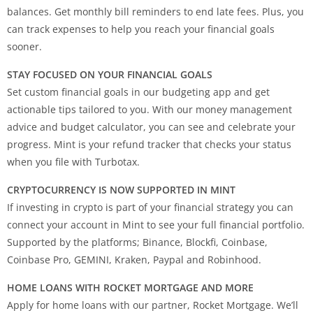
balances. Get monthly bill reminders to end late fees. Plus, you
can track expenses to help you reach your financial goals
sooner.
STAY FOCUSED ON YOUR FINANCIAL GOALS
Set custom financial goals in our budgeting app and get
actionable tips tailored to you. With our money management
advice and budget calculator, you can see and celebrate your
progress. Mint is your refund tracker that checks your status
when you file with Turbotax.
CRYPTOCURRENCY IS NOW SUPPORTED IN MINT
If investing in crypto is part of your financial strategy you can
connect your account in Mint to see your full financial portfolio.
Supported by the platforms; Binance, Blockfi, Coinbase,
Coinbase Pro, GEMINI, Kraken, Paypal and Robinhood.
HOME LOANS WITH ROCKET MORTGAGE AND MORE
Apply for home loans with our partner, Rocket Mortgage. We’ll