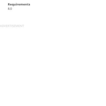
Requirements
8.0