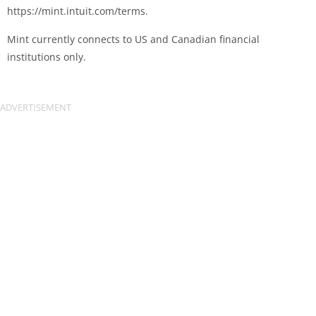
https://mint.intuit.com/terms.
Mint currently connects to US and Canadian financial
institutions only.