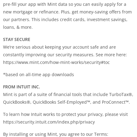
pre-fill your app with Mint data so you can easily apply for a
new mortgage or refinance. Plus, get money-saving offers from
our partners. This includes credit cards, investment savings,
loans, & more.
STAY SECURE
We’re serious about keeping your account safe and are
constantly improving our security measures. See more here:
https://www.mint.com/how-mint-works/security#toc
*based on all-time app downloads
FROM INTUIT INC.
Mint is part of a suite of financial tools that include TurboTax®,
QuickBooks®, QuickBooks Self-Employed™, and ProConnect™.
To learn how Intuit works to protect your privacy, please visit
https://security.intuit.com/index.php/privacy
By installing or using Mint, you agree to our Terms: