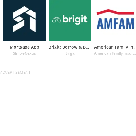
Mortgage App
Brigit: Borrow & Build Credit
American Family Insuran
SimpleNexus
Brigit
American Family Insurance