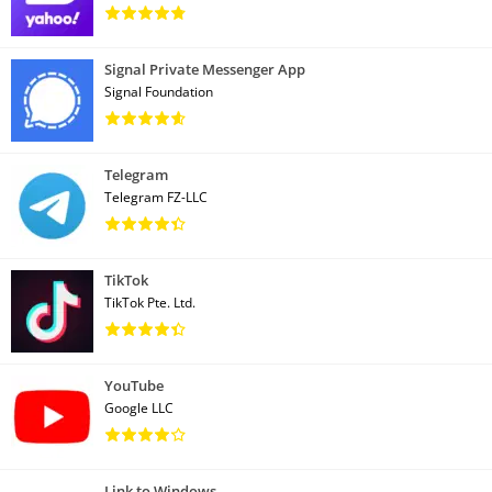
Signal Private Messenger App
Signal Foundation
Telegram
Telegram FZ-LLC
TikTok
TikTok Pte. Ltd.
YouTube
Google LLC
Link to Windows