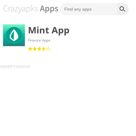
Mint App
Finance Apps