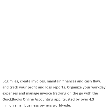
Log miles, create invoices, maintain finances and cash flow,
and track your profit and loss reports. Organize your workday
expenses and manage invoice tracking on the go with the
QuickBooks Online Accounting app, trusted by over 4.3
million small business owners worldwide.