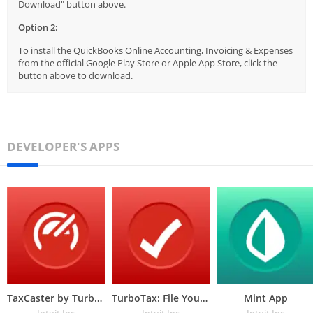
Download" button above.
Option 2:
To install the QuickBooks Online Accounting, Invoicing & Expenses
from the official Google Play Store or Apple App Store, click the
button above to download.
DEVELOPER'S APPS
TaxCaster by TurboTax
TurboTax: File Your Tax Return
Mint App
Intuit Inc
Intuit Inc
Intuit Inc