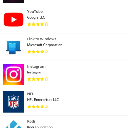
YouTube
Google LLC
Link to Windows
Microsoft Corporation
Instagram
Instagram
NFL
NFL Enterprises LLC
Kodi
Kodi Foundation