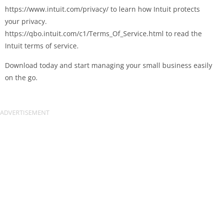
https://www.intuit.com/privacy/ to learn how Intuit protects
your privacy.
https://qbo.intuit.com/c1/Terms_Of_Service.html to read the
Intuit terms of service.
Download today and start managing your small business easily
on the go.