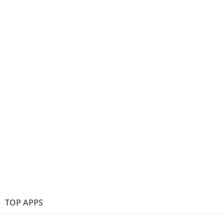
TOP APPS