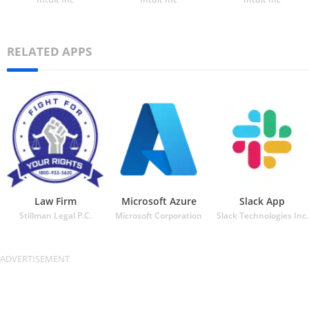
RELATED APPS
Law Firm
Microsoft Azure
Slack App
Stillman Legal P.C.
Microsoft Corporation
Slack Technologies Inc.