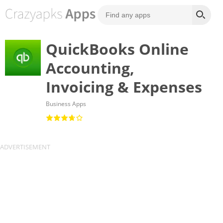
QuickBooks Online
Accounting,
Invoicing & Expenses
Business Apps