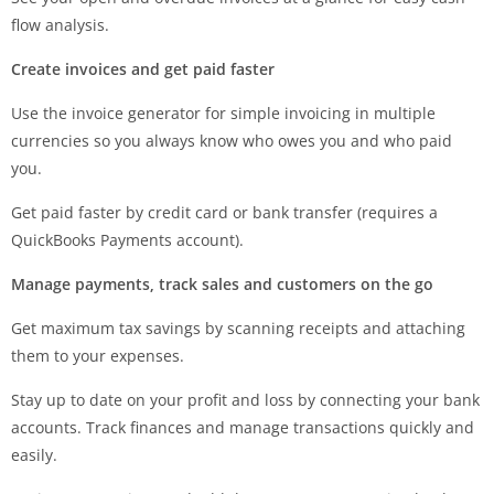
flow analysis.
Create invoices and get paid faster
Use the invoice generator for simple invoicing in multiple
currencies so you always know who owes you and who paid
you.
Get paid faster by credit card or bank transfer (requires a
QuickBooks Payments account).
Manage payments, track sales and customers on the go
Get maximum tax savings by scanning receipts and attaching
them to your expenses.
Stay up to date on your profit and loss by connecting your bank
accounts. Track finances and manage transactions quickly and
easily.