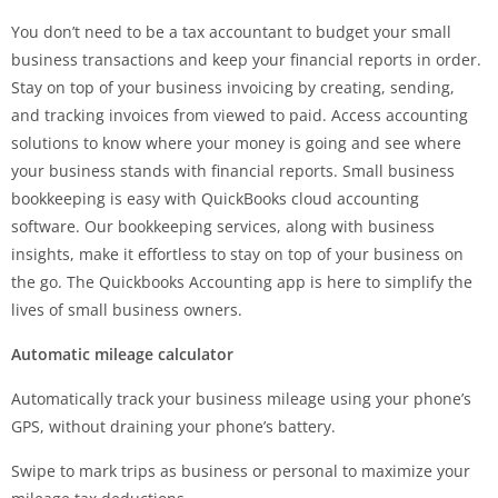
You don’t need to be a tax accountant to budget your small
business transactions and keep your financial reports in order.
Stay on top of your business invoicing by creating, sending,
and tracking invoices from viewed to paid. Access accounting
solutions to know where your money is going and see where
your business stands with financial reports. Small business
bookkeeping is easy with QuickBooks cloud accounting
software. Our bookkeeping services, along with business
insights, make it effortless to stay on top of your business on
the go. The Quickbooks Accounting app is here to simplify the
lives of small business owners.
Automatic mileage calculator
Automatically track your business mileage using your phone’s
GPS, without draining your phone’s battery.
Swipe to mark trips as business or personal to maximize your