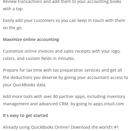
Review transactions and add them to your accounting books
with a tap.
Easily add your customers so you can keep in touch with them
on the go.
Maximize online accounting
Customize online invoices and sales receipts with your logo,
colors, and custom fields in minutes.
Prepare for tax time with tax preparation services and get all
the deductions you deserve by giving your accountant access to
your QuickBooks data.
Add more tools with over 80 partner apps, including inventory
management and advanced CRM, by going to apps.intuit.com
It’s easy to get started
Already using QuickBooks Online? Download the world’s #1