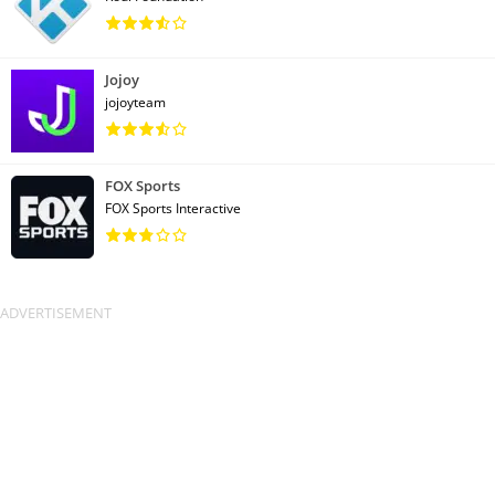
Jojoy
jojoyteam
FOX Sports
FOX Sports Interactive