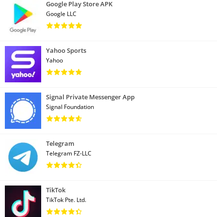
Google Play Store APK
Google LLC
Yahoo Sports
Yahoo
Signal Private Messenger App
Signal Foundation
Telegram
Telegram FZ-LLC
TikTok
TikTok Pte. Ltd.