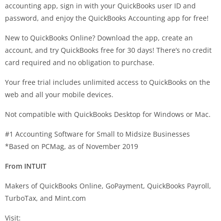
accounting app, sign in with your QuickBooks user ID and
password, and enjoy the QuickBooks Accounting app for free!
New to QuickBooks Online? Download the app, create an
account, and try QuickBooks free for 30 days! There’s no credit
card required and no obligation to purchase.
Your free trial includes unlimited access to QuickBooks on the
web and all your mobile devices.
Not compatible with QuickBooks Desktop for Windows or Mac.
#1 Accounting Software for Small to Midsize Businesses
*Based on PCMag, as of November 2019
From INTUIT
Makers of QuickBooks Online, GoPayment, QuickBooks Payroll,
TurboTax, and Mint.com
Visit: