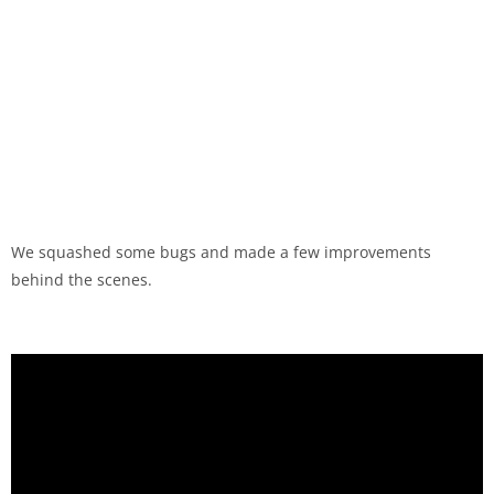
We squashed some bugs and made a few improvements
behind the scenes.