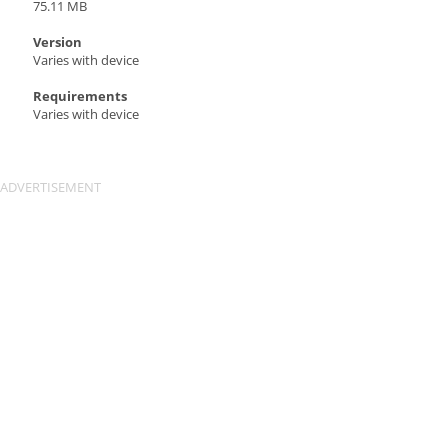
75.11 MB
Version
Varies with device
Requirements
Varies with device