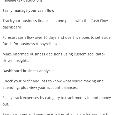
mileage tax deductions.
Easily manage your cash flow
Track your business finances in one place with the Cash Flow
dashboard.
Forecast cash flow over 90 days and use Envelopes to set aside
funds for business & payroll taxes.
Make informed business decisions using customized, data-
driven insights.
Dashboard business analysis
Check your profit and loss to know what you’re making and
spending, plus view your account balances.
Easily track expenses by category to track money in and money
out.
See your open and overdue invoices at a glance for easy cash