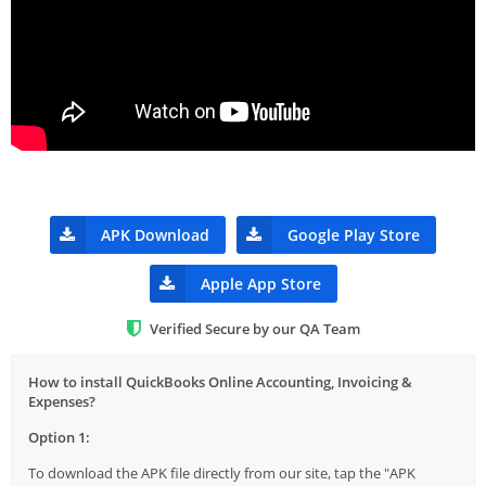
APK Download
Google Play Store
Apple App Store
Verified Secure by our QA Team
How to install QuickBooks Online Accounting, Invoicing &
Expenses?
Option 1:
To download the APK file directly from our site, tap the "APK