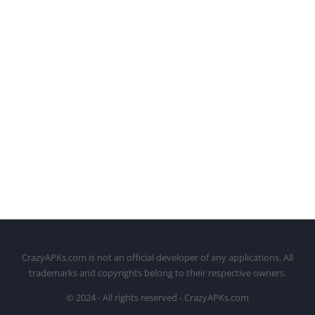
CrazyAPKs.com is not an official developer of any applications. All
trademarks and copyrights belong to their respective owners.
© 2024 - All rights reserved - CrazyAPKs.com