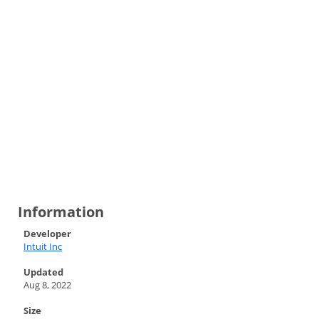
Information
Developer
Intuit Inc
Updated
Aug 8, 2022
Size