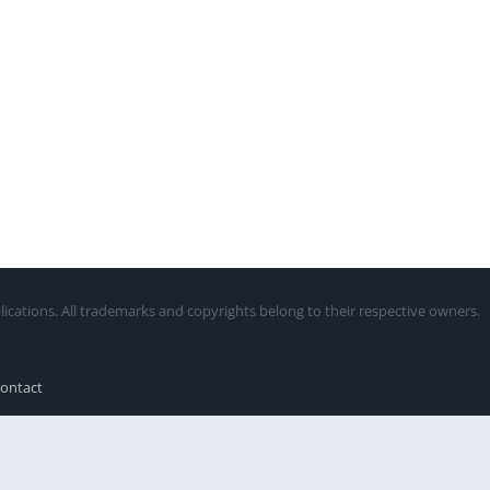
lications. All trademarks and copyrights belong to their respective owners.
ontact