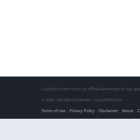
CrazyAPKs.com is not an official developer of any app
© 2024 - All rights reserved - CrazyAPKs.com
Terms of Use
Privacy Policy
Disclaimer
About
C