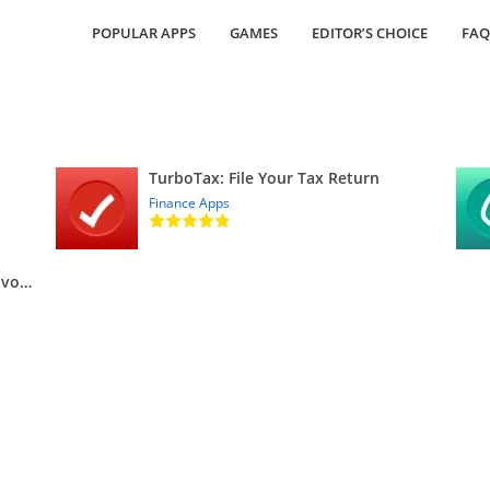
POPULAR APPS
GAMES
EDITOR’S CHOICE
FAQ
TurboTax: File Your Tax Return
Finance Apps
QuickBooks Online Accounting, Invoicing & Expenses