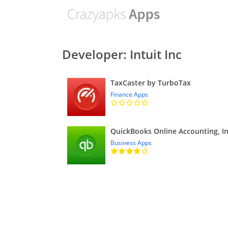
Developer: Intuit Inc
TaxCaster by TurboTax
Finance Apps
Business Apps