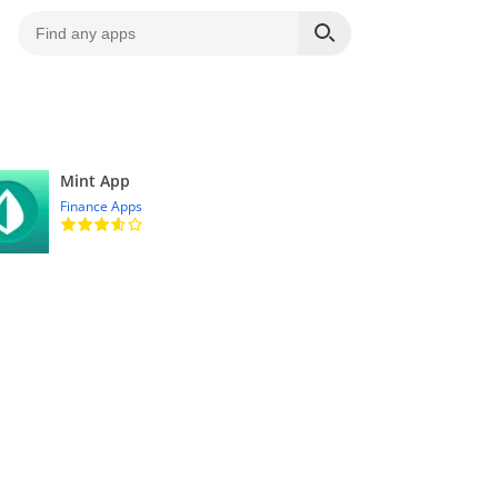
Mint App
Finance Apps