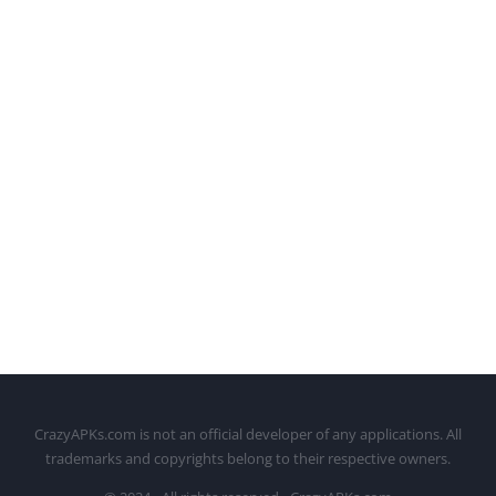
CrazyAPKs.com is not an official developer of any applications. All
trademarks and copyrights belong to their respective owners.