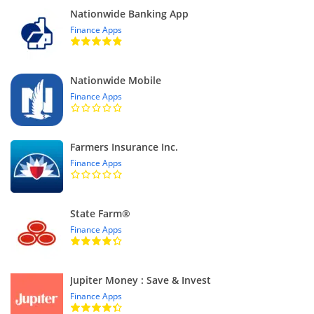
Nationwide Banking App
Finance Apps
Nationwide Mobile
Finance Apps
Farmers Insurance Inc.
Finance Apps
State Farm®
Finance Apps
Jupiter Money : Save & Invest
Finance Apps