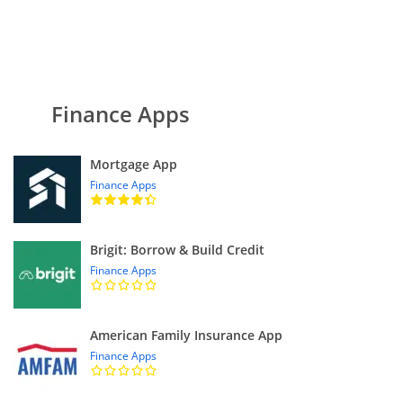
Finance Apps
Mortgage App
Finance Apps
Brigit: Borrow & Build Credit
Finance Apps
American Family Insurance App
Finance Apps