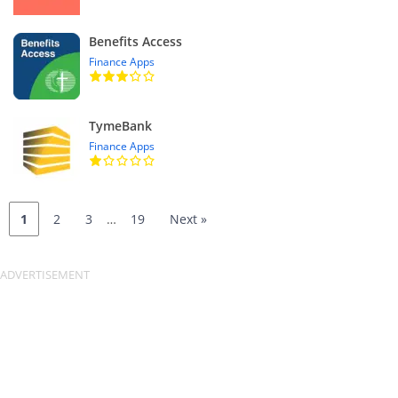
Benefits Access
Finance Apps
TymeBank
Finance Apps
1
2
3
…
19
Next »