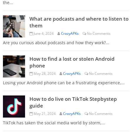
the...
What are podcasts and where to listen to
them
June 4, 2024
CrazyAPKs
No Comments
Are you curious about podcasts and how they work?...
How to find a lost or stolen Android
phone
May 28, 2024
CrazyAPKs
No Comments
Losing your Android phone can be a frustrating experience,...
How to do live on TikTok Stepbystep
guide
May 21, 2024
CrazyAPKs
No Comments
TikTok has taken the social media world by storm,...