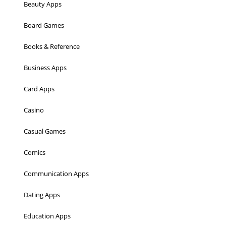
Beauty Apps
Board Games
Books & Reference
Business Apps
Card Apps
Casino
Casual Games
Comics
Communication Apps
Dating Apps
Education Apps