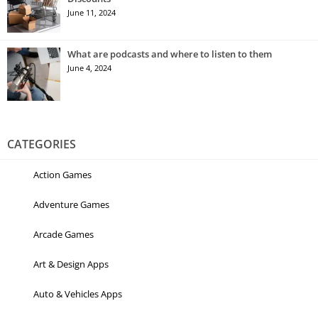
June 11, 2024
What are podcasts and where to listen to them
June 4, 2024
CATEGORIES
Action Games
Adventure Games
Arcade Games
Art & Design Apps
Auto & Vehicles Apps