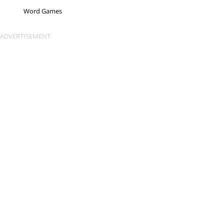
Word Games