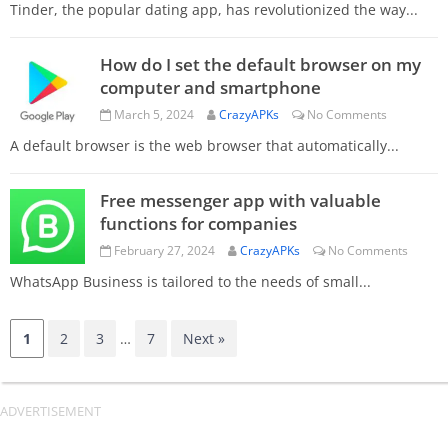
Tinder, the popular dating app, has revolutionized the way...
How do I set the default browser on my
computer and smartphone
March 5, 2024
CrazyAPKs
No Comments
A default browser is the web browser that automatically...
Free messenger app with valuable
functions for companies
February 27, 2024
CrazyAPKs
No Comments
WhatsApp Business is tailored to the needs of small...
1
2
3
…
7
Next »