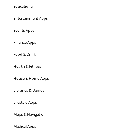
Educational
Entertainment Apps
Events Apps
Finance Apps
Food & Drink
Health & Fitness
House & Home Apps
Libraries & Demos
Lifestyle Apps
Maps & Navigation
Medical Apps