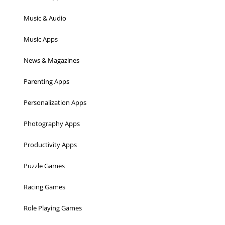
Music & Audio
Music Apps
News & Magazines
Parenting Apps
Personalization Apps
Photography Apps
Productivity Apps
Puzzle Games
Racing Games
Role Playing Games