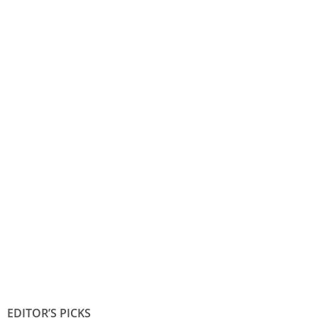
EDITOR’S PICKS