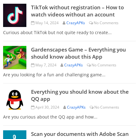
TikTok without registration – How to
watch videos without an account
May 14, 2024
CrazyAPKs
No Comments
Curious about TikTok but not quite ready to create...
Gardenscapes Game – Everything you
should know about this App
May 7, 2024
CrazyAPKs
No Comments
Are you looking for a fun and challenging game...
Everything you should know about the
QQ app
April 30, 2024
CrazyAPKs
No Comments
Are you curious about the QQ app and how...
Scan your documents with Adobe Scan