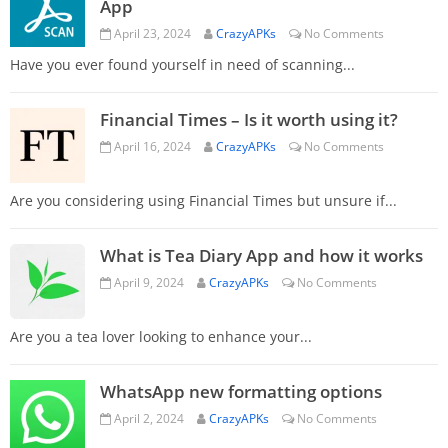
App
April 23, 2024
CrazyAPKs
No Comments
Have you ever found yourself in need of scanning...
Financial Times – Is it worth using it?
April 16, 2024
CrazyAPKs
No Comments
Are you considering using Financial Times but unsure if...
What is Tea Diary App and how it works
April 9, 2024
CrazyAPKs
No Comments
Are you a tea lover looking to enhance your...
WhatsApp new formatting options
April 2, 2024
CrazyAPKs
No Comments