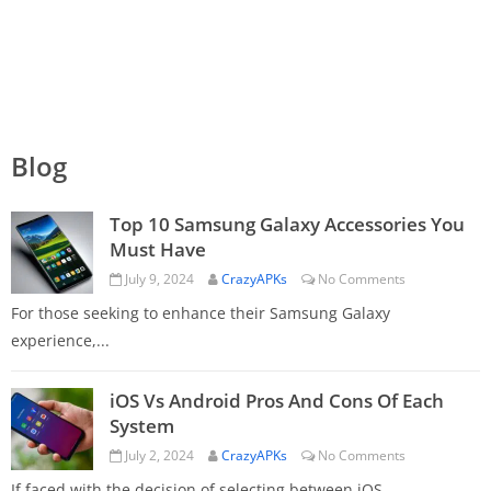
Blog
Top 10 Samsung Galaxy Accessories You
Must Have
July 9, 2024
CrazyAPKs
No Comments
For those seeking to enhance their Samsung Galaxy
experience,...
iOS Vs Android Pros And Cons Of Each
System
July 2, 2024
CrazyAPKs
No Comments
If faced with the decision of selecting between iOS...