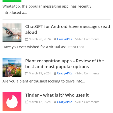
WhatsApp, the popular messaging app, has recently
introduced a...
ChatGPT for Android have messages read
aloud
March 26, 2024
CrazyAPKs
No Comments
Have you ever wished for a virtual assistant that...
Plant recognition apps – Review of the
best and most popular options
March 19, 2024
CrazyAPKs
No Comments
Are you a plant enthusiast looking to delve into...
Tinder – what is it? Who uses it
March 12, 2024
CrazyAPKs
No Comments