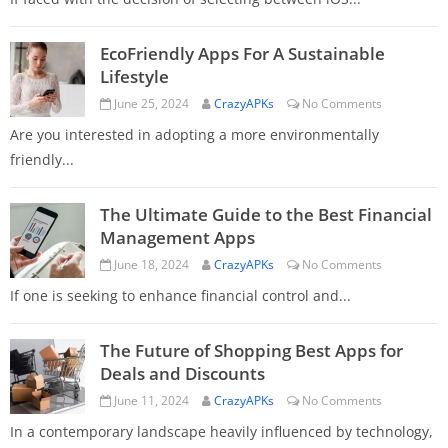
EcoFriendly Apps For A Sustainable
Lifestyle
June 25, 2024
CrazyAPKs
No Comments
Are you interested in adopting a more environmentally
friendly...
The Ultimate Guide to the Best Financial
Management Apps
June 18, 2024
CrazyAPKs
No Comments
If one is seeking to enhance financial control and...
The Future of Shopping Best Apps for
Deals and Discounts
June 11, 2024
CrazyAPKs
No Comments
In a contemporary landscape heavily influenced by technology,