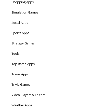
Shopping Apps
Simulation Games
Social Apps
Sports Apps
Strategy Games
Tools
Top Rated Apps
Travel Apps
Trivia Games
Video Players & Editors
Weather Apps