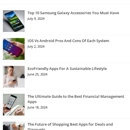
Top 10 Samsung Galaxy Accessories You Must Have
July 9, 2024
iOS Vs Android Pros And Cons Of Each System
July 2, 2024
EcoFriendly Apps For A Sustainable Lifestyle
June 25, 2024
The Ultimate Guide to the Best Financial Management
Apps
June 18, 2024
The Future of Shopping Best Apps for Deals and
Discounts