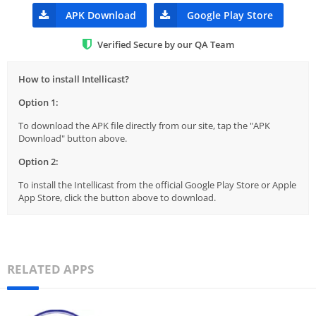
APK Download
Google Play Store
Verified Secure by our QA Team
How to install Intellicast?
Option 1:
To download the APK file directly from our site, tap the "APK
Download" button above.
Option 2:
To install the Intellicast from the official Google Play Store or Apple
App Store, click the button above to download.
RELATED APPS