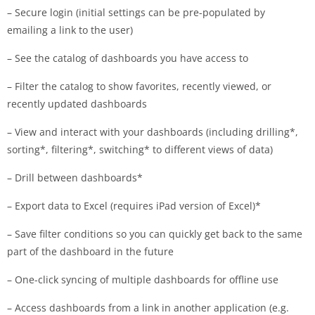
– Secure login (initial settings can be pre-populated by
emailing a link to the user)
– See the catalog of dashboards you have access to
– Filter the catalog to show favorites, recently viewed, or
recently updated dashboards
– View and interact with your dashboards (including drilling*,
sorting*, filtering*, switching* to different views of data)
– Drill between dashboards*
– Export data to Excel (requires iPad version of Excel)*
– Save filter conditions so you can quickly get back to the same
part of the dashboard in the future
– One-click syncing of multiple dashboards for offline use
– Access dashboards from a link in another application (e.g.