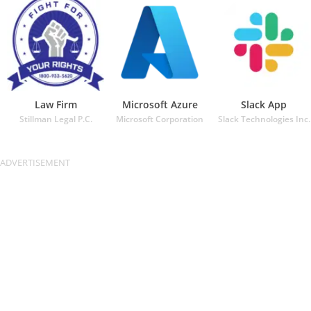
Law Firm
Microsoft Azure
Slack App
Stillman Legal P.C.
Microsoft Corporation
Slack Technologies Inc.