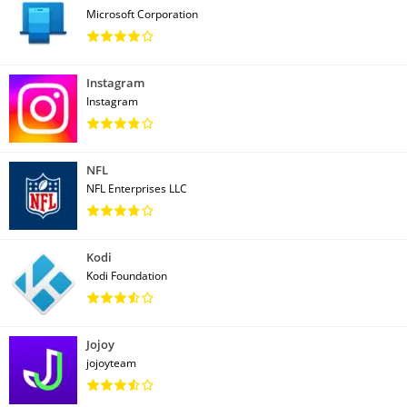
Microsoft Corporation
Instagram
Instagram
NFL
NFL Enterprises LLC
Kodi
Kodi Foundation
Jojoy
jojoyteam