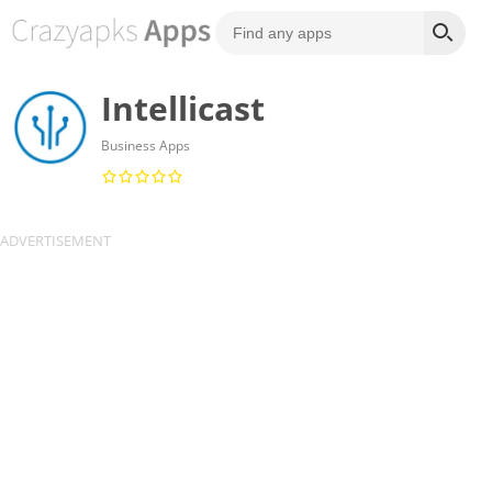
Intellicast
Business Apps