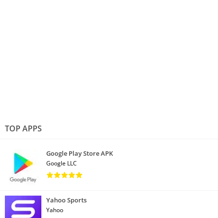
TOP APPS
Google Play Store APK
Google LLC
Yahoo Sports
Yahoo