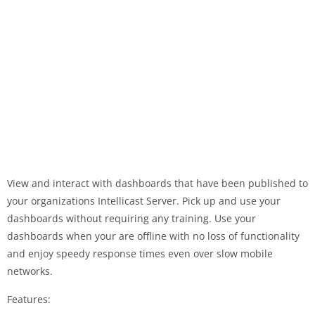
View and interact with dashboards that have been published to
your organizations Intellicast Server. Pick up and use your
dashboards without requiring any training. Use your
dashboards when your are offline with no loss of functionality
and enjoy speedy response times even over slow mobile
networks.
Features: