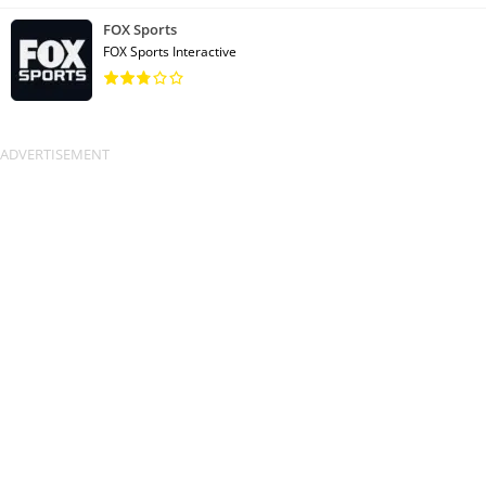
FOX Sports
FOX Sports Interactive