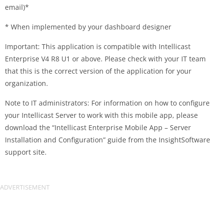
email)*
* When implemented by your dashboard designer
Important: This application is compatible with Intellicast
Enterprise V4 R8 U1 or above. Please check with your IT team
that this is the correct version of the application for your
organization.
Note to IT administrators: For information on how to configure
your Intellicast Server to work with this mobile app, please
download the “Intellicast Enterprise Mobile App – Server
Installation and Configuration” guide from the InsightSoftware
support site.