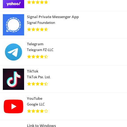
Signal Private Messenger App
Signal Foundation
Telegram
Telegram FZ-LLC
TikTok
TikTok Pte. Ltd.
YouTube
Google LLC
Link to Windows