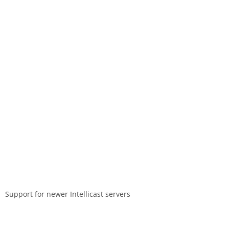
Support for newer Intellicast servers