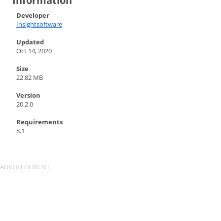
Information
Developer
Insightsoftware
Updated
Oct 14, 2020
Size
22.82 MB
Version
20.2.0
Requirements
8.1