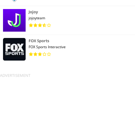
Jojoy
jojoyteam
FOX Sports
FOX Sports Interactive