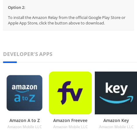
Option 2:
To install the Amazon Relay from the official Google Play Store or
Apple App Store, click the button above to download.
DEVELOPER'S APPS
Amazon A to Z
Amazon Freevee
Amazon Key
Amazon Mobile LLC
Amazon Mobile LLC
Amazon Mobile LLC