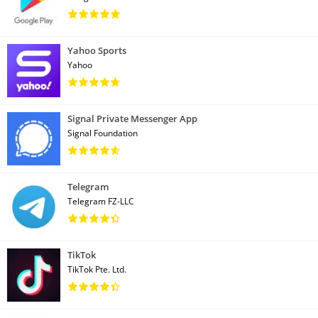
Yahoo Sports
Yahoo
Signal Private Messenger App
Signal Foundation
Telegram
Telegram FZ-LLC
TikTok
TikTok Pte. Ltd.