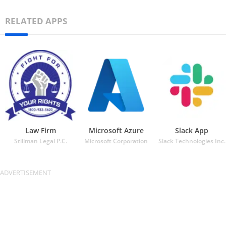
RELATED APPS
Law Firm
Microsoft Azure
Slack App
Stillman Legal P.C.
Microsoft Corporation
Slack Technologies Inc.