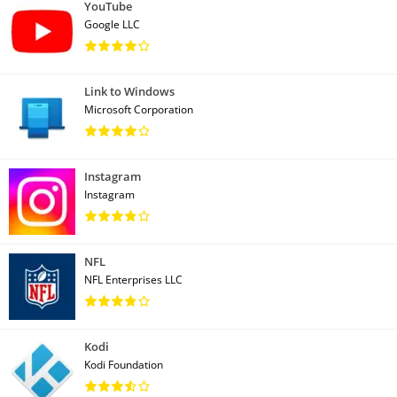
YouTube
Google LLC
Link to Windows
Microsoft Corporation
Instagram
Instagram
NFL
NFL Enterprises LLC
Kodi
Kodi Foundation