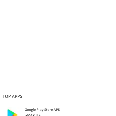
TOP APPS
Google Play Store APK
Google LLC