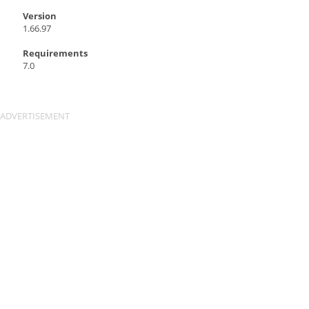
Version
1.66.97
Requirements
7.0