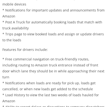
mobile devices
* Notifications for important updates and announcements from
Amazon
* Post A Truck for automatically booking loads that match with
truck availability
* Trips page to view booked loads and assign or update drivers
to the loads
Features for drivers include:
* Free commercial navigation on truck-friendly routes,
including routing to Amazon truck entrance instead of front
door which lane they should be in while approaching their next
turn
* Notifications when loads are ready for pick up, loads get
cancelled, or when new loads get added to the schedule
* Load History to view the last two weeks of loads hauled for
Amazon
* Ability to report delays or disruptions to company dispatchers