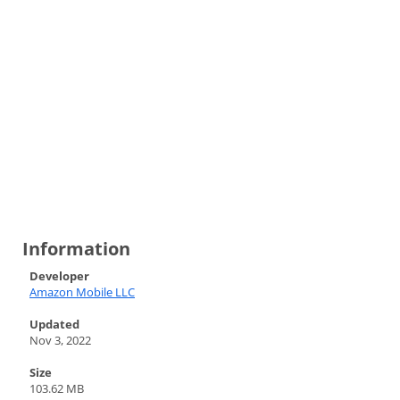
Information
Developer
Amazon Mobile LLC
Updated
Nov 3, 2022
Size
103.62 MB