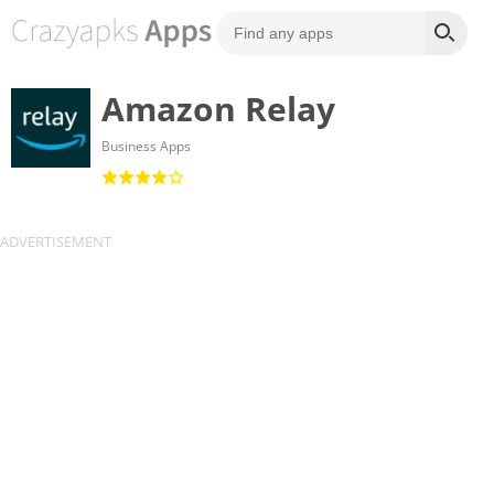
Amazon Relay
Business Apps