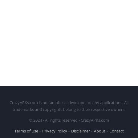
CrazyAPKs.com is not an official developer of any applications. All
trademarks and copyrights belong to their respective owners.
© 2024 - All rights reserved - CrazyAPKs.com
Terms of Use
Privacy Policy
Disclaimer
About
Contact