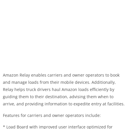
Amazon Relay enables carriers and owner operators to book
and manage loads from their mobile devices. Additionally,
Relay helps truck drivers haul Amazon loads efficiently by
guiding them to their destination, advising them when to
arrive, and providing information to expedite entry at facilities.
Features for carriers and owner operators include:
* Load Board with improved user interface optimized for