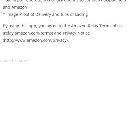
and Amazon
* Image Proof of Delivery and Bills of Lading
By using this app, you agree to the Amazon Relay Terms of Use
(relay.amazon.com/terms) and Privacy Notice
(http://www.amazon.com/privacy).