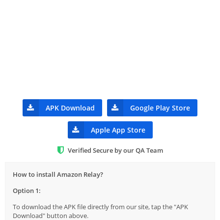
APK Download
Google Play Store
Apple App Store
Verified Secure by our QA Team
How to install Amazon Relay?
Option 1:
To download the APK file directly from our site, tap the "APK
Download" button above.