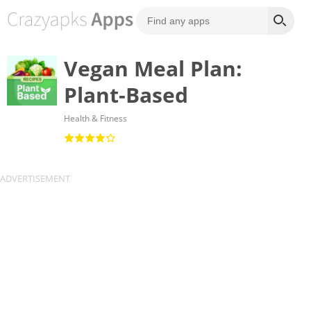
Vegan Meal Plan:
Plant-Based
Health & Fitness