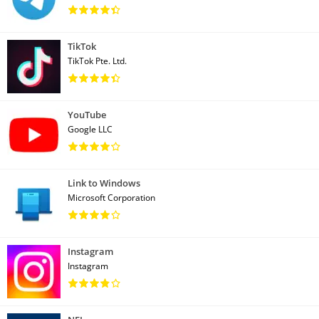
TikTok
TikTok Pte. Ltd.
YouTube
Google LLC
Link to Windows
Microsoft Corporation
Instagram
Instagram