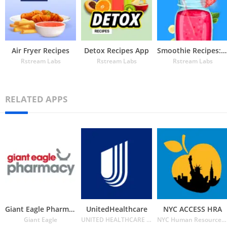
Air Fryer Recipes
Detox Recipes App
Smoothie Recipes: Health, Diet
Rstream Labs
Rstream Labs
Rstream Labs
RELATED APPS
Giant Eagle Pharmacy
UnitedHealthcare
NYC ACCESS HRA
Giant Eagle
UNITED HEALTHCARE SERVICES INC.
NYC Human Resources Administration