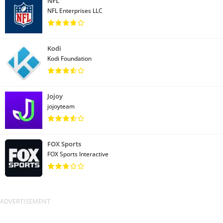
NFL
NFL Enterprises LLC
Kodi
Kodi Foundation
Jojoy
jojoyteam
FOX Sports
FOX Sports Interactive