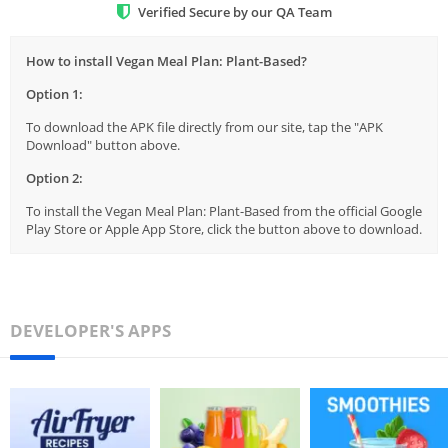
Verified Secure by our QA Team
How to install Vegan Meal Plan: Plant-Based?
Option 1:
To download the APK file directly from our site, tap the "APK
Download" button above.
Option 2:
To install the Vegan Meal Plan: Plant-Based from the official Google
Play Store or Apple App Store, click the button above to download.
DEVELOPER'S APPS