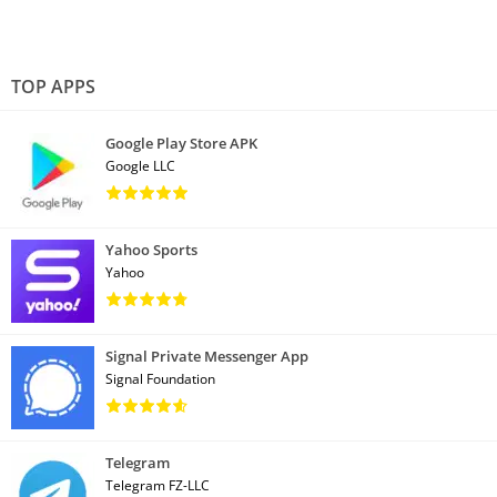
TOP APPS
Google Play Store APK
Google LLC
Yahoo Sports
Yahoo
Signal Private Messenger App
Signal Foundation
Telegram
Telegram FZ-LLC