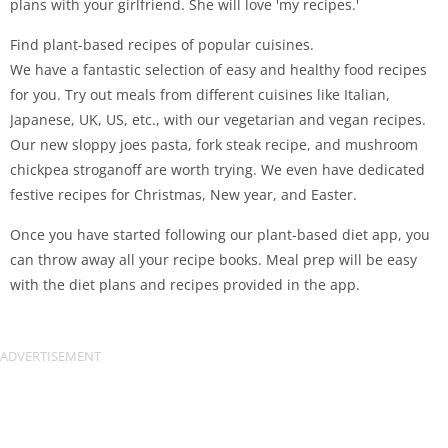
plans with your girlfriend. She will love 'my recipes.'
Find plant-based recipes of popular cuisines.
We have a fantastic selection of easy and healthy food recipes
for you. Try out meals from different cuisines like Italian,
Japanese, UK, US, etc., with our vegetarian and vegan recipes.
Our new sloppy joes pasta, fork steak recipe, and mushroom
chickpea stroganoff are worth trying. We even have dedicated
festive recipes for Christmas, New year, and Easter.
Once you have started following our plant-based diet app, you
can throw away all your recipe books. Meal prep will be easy
with the diet plans and recipes provided in the app.