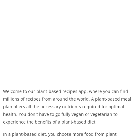
Welcome to our plant-based recipes app, where you can find
millions of recipes from around the world. A plant-based meal
plan offers all the necessary nutrients required for optimal
health. You don't have to go fully vegan or vegetarian to
experience the benefits of a plant-based diet.
In a plant-based diet, you choose more food from plant