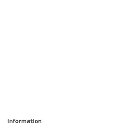
Information