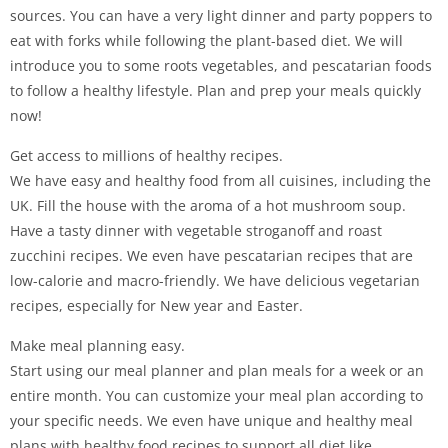
sources. You can have a very light dinner and party poppers to
eat with forks while following the plant-based diet. We will
introduce you to some roots vegetables, and pescatarian foods
to follow a healthy lifestyle. Plan and prep your meals quickly
now!
Get access to millions of healthy recipes.
We have easy and healthy food from all cuisines, including the
UK. Fill the house with the aroma of a hot mushroom soup.
Have a tasty dinner with vegetable stroganoff and roast
zucchini recipes. We even have pescatarian recipes that are
low-calorie and macro-friendly. We have delicious vegetarian
recipes, especially for New year and Easter.
Make meal planning easy.
Start using our meal planner and plan meals for a week or an
entire month. You can customize your meal plan according to
your specific needs. We even have unique and healthy meal
plans with healthy food recipes to support all diet like