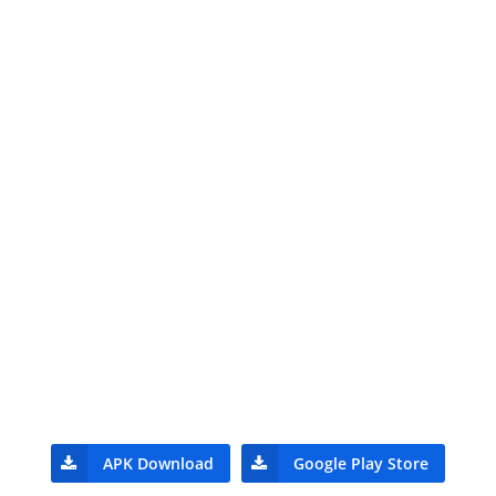
APK Download
Google Play Store