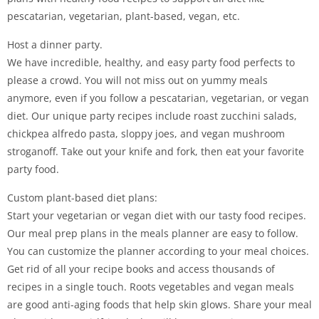
pescatarian, vegetarian, plant-based, vegan, etc.
Host a dinner party.
We have incredible, healthy, and easy party food perfects to
please a crowd. You will not miss out on yummy meals
anymore, even if you follow a pescatarian, vegetarian, or vegan
diet. Our unique party recipes include roast zucchini salads,
chickpea alfredo pasta, sloppy joes, and vegan mushroom
stroganoff. Take out your knife and fork, then eat your favorite
party food.
Custom plant-based diet plans:
Start your vegetarian or vegan diet with our tasty food recipes.
Our meal prep plans in the meals planner are easy to follow.
You can customize the planner according to your meal choices.
Get rid of all your recipe books and access thousands of
recipes in a single touch. Roots vegetables and vegan meals
are good anti-aging foods that help skin glows. Share your meal