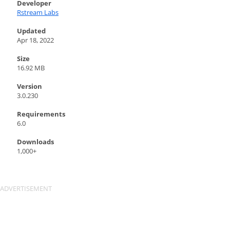
Developer
Rstream Labs
Updated
Apr 18, 2022
Size
16.92 MB
Version
3.0.230
Requirements
6.0
Downloads
1,000+