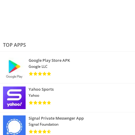
TOP APPS
Google Play Store APK
Google LLC
Yahoo Sports
Yahoo
Signal Private Messenger App
Signal Foundation