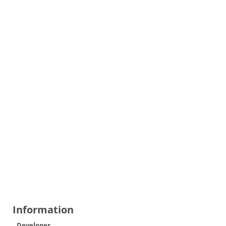
Information
Developer