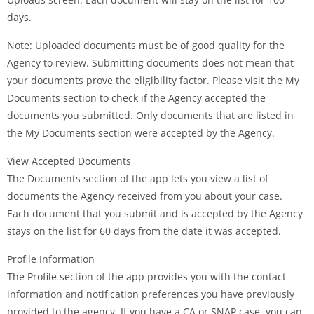
days.
Note: Uploaded documents must be of good quality for the
Agency to review. Submitting documents does not mean that
your documents prove the eligibility factor. Please visit the My
Documents section to check if the Agency accepted the
documents you submitted. Only documents that are listed in
the My Documents section were accepted by the Agency.
View Accepted Documents
The Documents section of the app lets you view a list of
documents the Agency received from you about your case.
Each document that you submit and is accepted by the Agency
stays on the list for 60 days from the date it was accepted.
Profile Information
The Profile section of the app provides you with the contact
information and notification preferences you have previously
provided to the agency. If you have a CA or SNAP case, you can