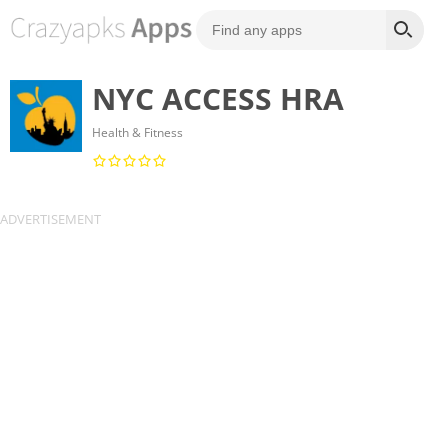
NYC ACCESS HRA
Health & Fitness