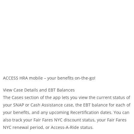
ACCESS HRA mobile – your benefits on-the-go!
View Case Details and EBT Balances
The Cases section of the app lets you view the current status of
your SNAP or Cash Assistance case, the EBT balance for each of
your benefits, and any upcoming Recertification dates. You can
also track your Fair Fares NYC discount status, your Fair Fares
NYC renewal period, or Access-A-Ride status.