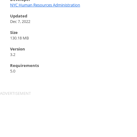
NYC Human Resources Administration
Updated
Dec 7, 2022
Size
130.18 MB
Version
3.2
Requirements
5.0