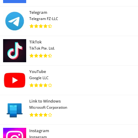
Telegram
Telegram FZ-LLC
TikTok
TikTok Pte. Ltd.
YouTube
Google LLC
Link to Windows
Microsoft Corporation
Instagram
Instagram