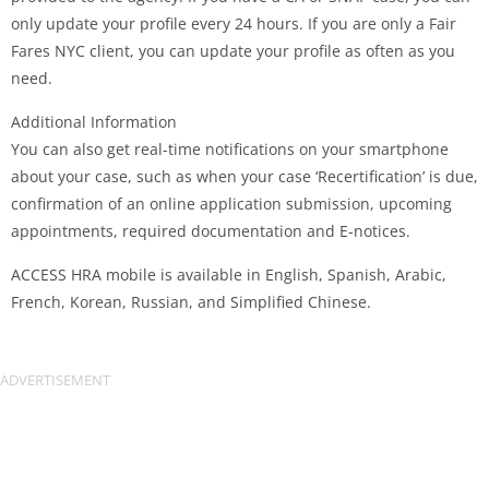
only update your profile every 24 hours. If you are only a Fair
Fares NYC client, you can update your profile as often as you
need.
Additional Information
You can also get real-time notifications on your smartphone
about your case, such as when your case ‘Recertification’ is due,
confirmation of an online application submission, upcoming
appointments, required documentation and E-notices.
ACCESS HRA mobile is available in English, Spanish, Arabic,
French, Korean, Russian, and Simplified Chinese.