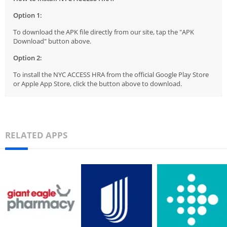
Option 1:
To download the APK file directly from our site, tap the "APK
Download" button above.
Option 2:
To install the NYC ACCESS HRA from the official Google Play Store
or Apple App Store, click the button above to download.
RELATED APPS