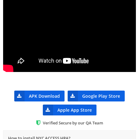
APK Download
Google Play Store
Apple App Store
Verified Secure by our QA Team
How to install NYC ACCESS HRA?