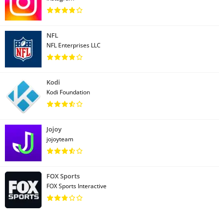
NFL
NFL Enterprises LLC
Kodi
Kodi Foundation
Jojoy
jojoyteam
FOX Sports
FOX Sports Interactive