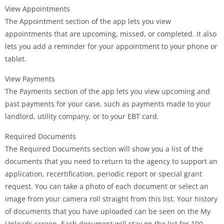
View Appointments
The Appointment section of the app lets you view
appointments that are upcoming, missed, or completed. It also
lets you add a reminder for your appointment to your phone or
tablet.
View Payments
The Payments section of the app lets you view upcoming and
past payments for your case, such as payments made to your
landlord, utility company, or to your EBT card.
Required Documents
The Required Documents section will show you a list of the
documents that you need to return to the agency to support an
application, recertification, periodic report or special grant
request. You can take a photo of each document or select an
image from your camera roll straight from this list. Your history
of documents that you have uploaded can be seen on the My
Uploads screen. Each document will stay on the list for 100