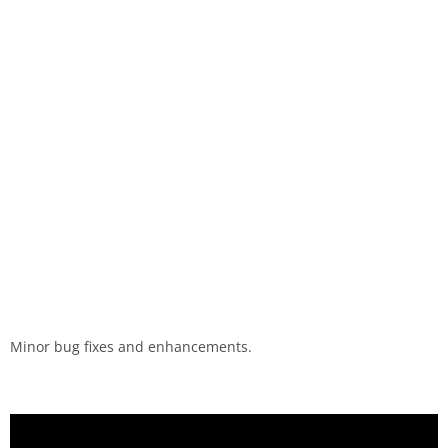
Minor bug fixes and enhancements.