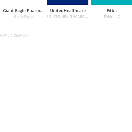
Giant Eagle Pharmacy
UnitedHealthcare
Fitbit
Giant Eagle
UNITED HEALTHCARE SERVICES INC.
Fitbit LLC