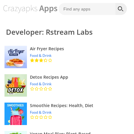
Developer: Rstream Labs
Air Fryer Recipes
Food & Drink
Detox Recipes App
Food & Drink
Smoothie Recipes: Health, Diet
Food & Drink
Vegan Meal Plan: Plant-Based