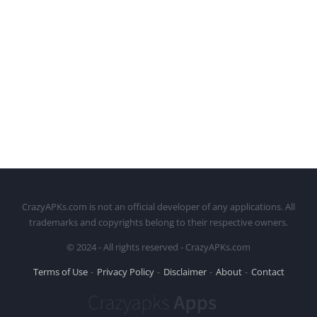
CrazyAPKs.com is not an official developer of any applications. All
trademarks and copyrights belong to their respective owners.
© 2024 - All rights reserved - CrazyAPKs.com
Terms of Use
Privacy Policy
Disclaimer
About
Contact