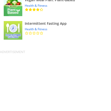
Health & Fitness
Intermittent Fasting App
Health & Fitness