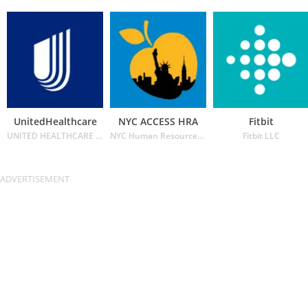
UnitedHealthcare
NYC ACCESS HRA
Fitbit
UNITED HEALTHCARE SERVICES INC.
NYC Human Resources Administration
Fitbit LLC