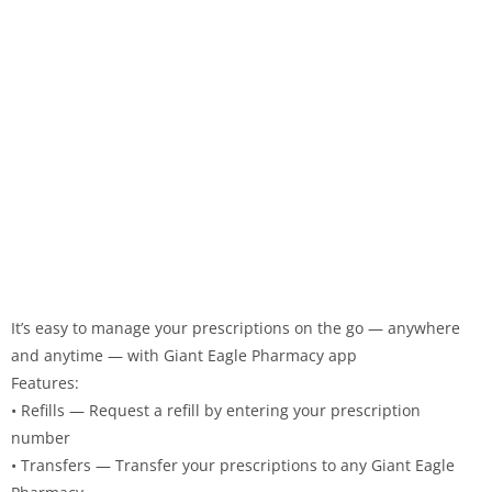
It’s easy to manage your prescriptions on the go — anywhere
and anytime — with Giant Eagle Pharmacy app
Features:
• Refills — Request a refill by entering your prescription
number
• Transfers — Transfer your prescriptions to any Giant Eagle