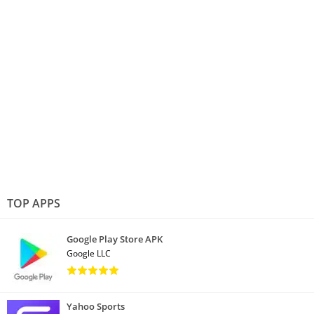
TOP APPS
Google Play Store APK
Google LLC
Yahoo Sports