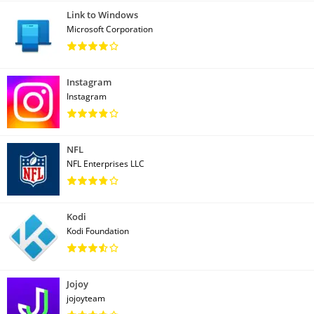
Link to Windows
Microsoft Corporation
Instagram
Instagram
NFL
NFL Enterprises LLC
Kodi
Kodi Foundation
Jojoy
jojoyteam