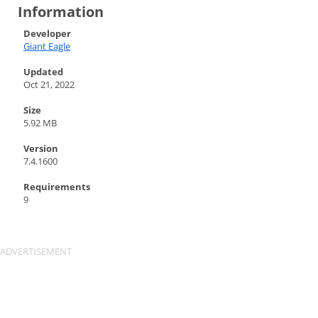
Information
Developer
Giant Eagle
Updated
Oct 21, 2022
Size
5.92 MB
Version
7.4.1600
Requirements
9