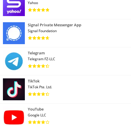
Yahoo
Signal Private Messenger App
Signal Foundation
Telegram
Telegram FZ-LLC
TikTok
TikTok Pte. Ltd.
YouTube
Google LLC