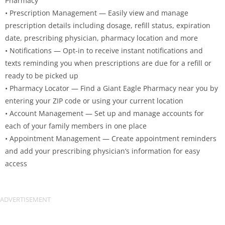
Pharmacy
• Prescription Management — Easily view and manage
prescription details including dosage, refill status, expiration
date, prescribing physician, pharmacy location and more
• Notifications — Opt-in to receive instant notifications and
texts reminding you when prescriptions are due for a refill or
ready to be picked up
• Pharmacy Locator — Find a Giant Eagle Pharmacy near you by
entering your ZIP code or using your current location
• Account Management — Set up and manage accounts for
each of your family members in one place
• Appointment Management — Create appointment reminders
and add your prescribing physician’s information for easy
access