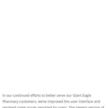
In our continued efforts to better serve our Giant Eagle
Pharmacy customers, we’ve improved the user interface and
resolved some issues reported by users. The newest version of