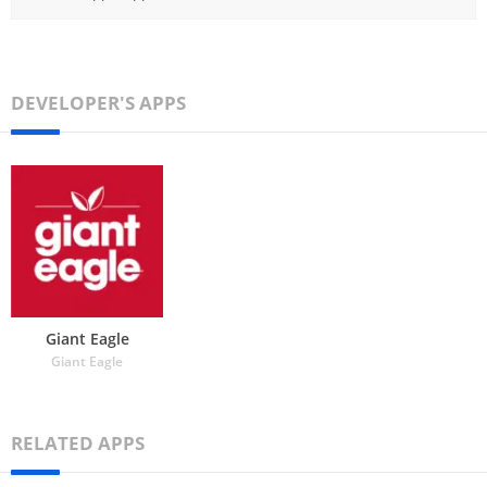
DEVELOPER'S APPS
Giant Eagle
Giant Eagle
RELATED APPS