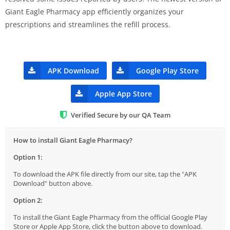
Giant Eagle Pharmacy app efficiently organizes your
prescriptions and streamlines the refill process.
APK Download
Google Play Store
Apple App Store
Verified Secure by our QA Team
How to install Giant Eagle Pharmacy?
Option 1:
To download the APK file directly from our site, tap the "APK
Download" button above.
Option 2:
To install the Giant Eagle Pharmacy from the official Google Play
Store or Apple App Store, click the button above to download.