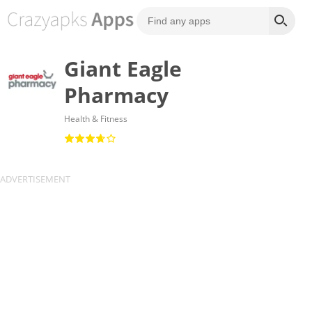
Giant Eagle
Pharmacy
Health & Fitness