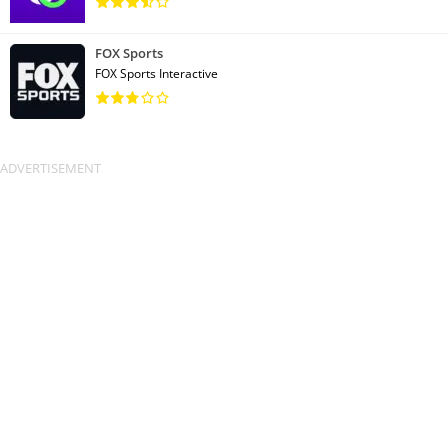
FOX Sports
FOX Sports Interactive