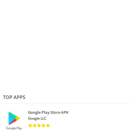
TOP APPS
Google Play Store APK
Google LLC