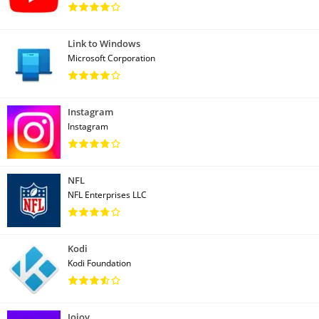
Link to Windows
Microsoft Corporation
Instagram
Instagram
NFL
NFL Enterprises LLC
Kodi
Kodi Foundation
Jojoy