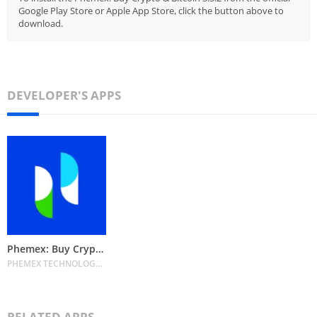
Google Play Store or Apple App Store, click the button above to
download.
DEVELOPER'S APPS
Phemex: Buy Crypto & Bitcoin
PHEMEX TECHNOLOGY PTE. LTD.
RELATED APPS