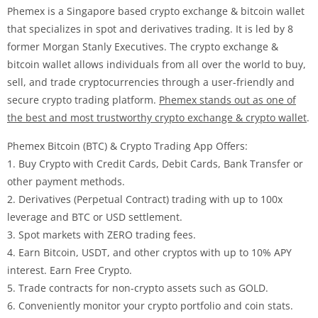
Phemex is a Singapore based crypto exchange & bitcoin wallet
that specializes in spot and derivatives trading. It is led by 8
former Morgan Stanly Executives. The crypto exchange &
bitcoin wallet allows individuals from all over the world to buy,
sell, and trade cryptocurrencies through a user-friendly and
secure crypto trading platform.
Phemex stands out as one of
the best and most trustworthy crypto exchange & crypto wallet
.
Phemex Bitcoin (BTC) & Crypto Trading App Offers:
1. Buy Crypto with Credit Cards, Debit Cards, Bank Transfer or
other payment methods.
2. Derivatives (Perpetual Contract) trading with up to 100x
leverage and BTC or USD settlement.
3. Spot markets with ZERO trading fees.
4. Earn Bitcoin, USDT, and other cryptos with up to 10% APY
interest. Earn Free Crypto.
5. Trade contracts for non-crypto assets such as GOLD.
6. Conveniently monitor your crypto portfolio and coin stats.