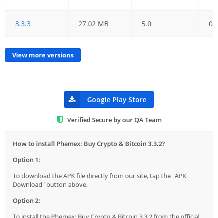
3.3.3
27.02 MB
5.0
06
View more versions
Google Play Store
Verified Secure by our QA Team
How to install Phemex: Buy Crypto & Bitcoin 3.3.2?
Option 1:
To download the APK file directly from our site, tap the "APK
Download" button above.
Option 2:
To install the Phemex: Buy Crypto & Bitcoin 3.3.2 from the official