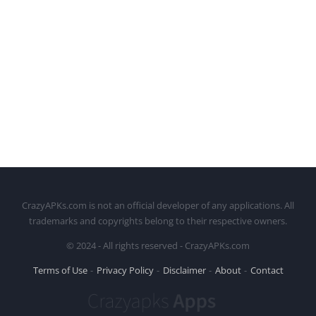
CrazyAPKs.com is not an official developer of any applications. All
trademarks and copyrights belong to their respective owners.
© 2024 - All rights reserved - CrazyAPKs.com
Terms of Use
Privacy Policy
Disclaimer
About
Contact