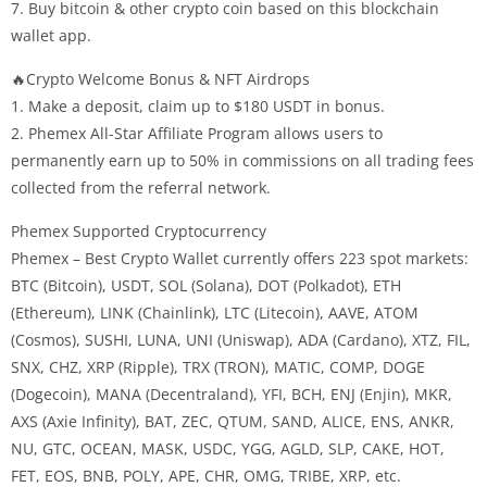
7. Buy bitcoin & other crypto coin based on this blockchain
wallet app.
🔥Crypto Welcome Bonus & NFT Airdrops
1. Make a deposit, claim up to $180 USDT in bonus.
2. Phemex All-Star Affiliate Program allows users to
permanently earn up to 50% in commissions on all trading fees
collected from the referral network.
Phemex Supported Cryptocurrency
Phemex – Best Crypto Wallet currently offers 223 spot markets:
BTC (Bitcoin), USDT, SOL (Solana), DOT (Polkadot), ETH
(Ethereum), LINK (Chainlink), LTC (Litecoin), AAVE, ATOM
(Cosmos), SUSHI, LUNA, UNI (Uniswap), ADA (Cardano), XTZ, FIL,
SNX, CHZ, XRP (Ripple), TRX (TRON), MATIC, COMP, DOGE
(Dogecoin), MANA (Decentraland), YFI, BCH, ENJ (Enjin), MKR,
AXS (Axie Infinity), BAT, ZEC, QTUM, SAND, ALICE, ENS, ANKR,
NU, GTC, OCEAN, MASK, USDC, YGG, AGLD, SLP, CAKE, HOT,
FET, EOS, BNB, POLY, APE, CHR, OMG, TRIBE, XRP, etc.