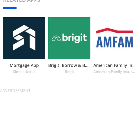
Mortgage App
Brigit: Borrow & Build Credit
American Family Insuran
SimpleNexus
Brigit
American Family Insurance