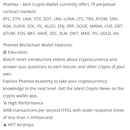
Phemex – Best Crypto Wallet currently offers 79 perpetual
contract markets:
BTC, ETH, LINK, XTZ, DOT, UNI, LUNA, LTC, TRX, ATOM, SNX,
ADA, SUSHI, SOL, FIL, ALGO, ENJ, XRP, DOGE, MANA, CHZ, GRT,
QTUM, EOS, BAT, AAVE, ZEC, XLM, ONT, MKR, YFI, GOLD, etc.
Phemex Blockchain Wallet Features:
📗 Education
Watch short introductory videos about cryptocurrency and
answer quiz questions to earn bitcoin and other crypto of your
own.
Explore Phemex Academy to take your cryptocurrency
knowledge to the next level. Get the latest Crypto News on the
crypto wallet app.
🚀 High Performance
300k transactions per second (TPS), with order response times
of less than 1 millisecond.
🔥 NFT Airdrops