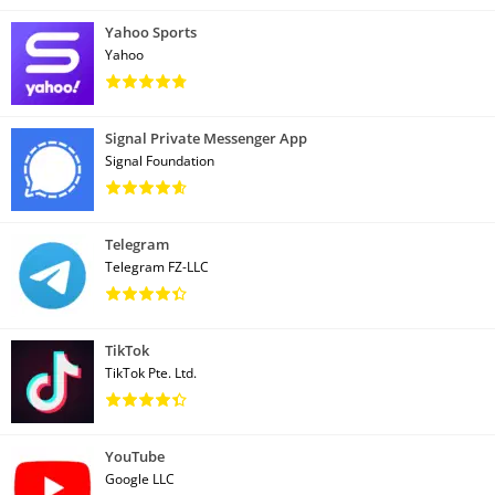
Yahoo Sports
Yahoo
Signal Private Messenger App
Signal Foundation
Telegram
Telegram FZ-LLC
TikTok
TikTok Pte. Ltd.
YouTube
Google LLC