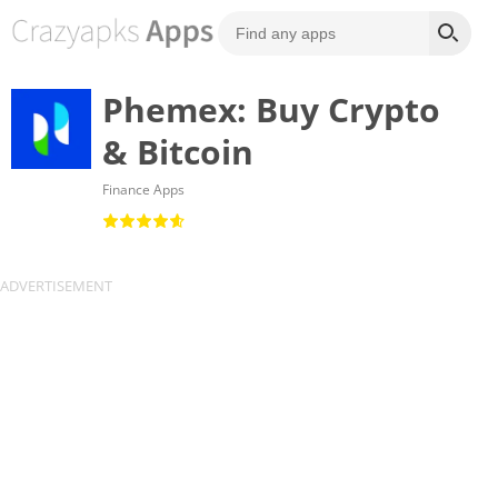
Phemex: Buy Crypto
& Bitcoin
Finance Apps