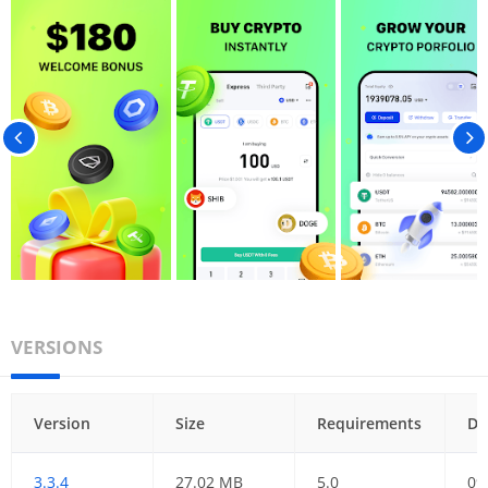
VERSIONS
Version
Size
Requirements
Da
3.3.4
27.02 MB
5.0
09