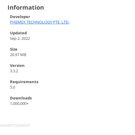
Information
Developer
PHEMEX TECHNOLOGY PTE. LTD.
Updated
Sep 2, 2022
Size
26.97 MB
Version
3.3.2
Requirements
5.0
Downloads
1,000,000+