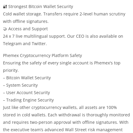
🔐 Strongest Bitcoin Wallet Security
Cold wallet storage. Transfers require 2-level human scrutiny
with offline signatures.
🤝 Access and Support
24 x 7 live multilingual support. Our CEO is also available on
Telegram and Twitter.
Phemex Cryptocurrency Platform Safety
Ensuring the safety of every single account is Phemex's top
priority.
– Bitcoin Wallet Security
– System Security
– User Account Security
– Trading Engine Security
Just like other cryptocurrency wallets, all assets are 100%
stored in cold wallets. Each withdrawal is thoroughly monitored
and requires two-person approval with offline signatures. With
the executive team’s advanced Wall Street risk management