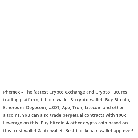
Phemex – The fastest Crypto exchange and Crypto Futures
trading platform, bitcoin wallet & crypto wallet. Buy Bitcoin,
Ethereum, Dogecoin, USDT, Ape, Tron, Litecoin and other
altcoins. You can also trade perpetual contracts with 100x
Leverage on this. Buy bitcoin & other crypto coin based on
this trust wallet & btc wallet. Best blockchain wallet app ever!