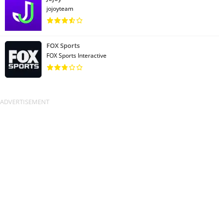
jojoyteam
FOX Sports
FOX Sports Interactive