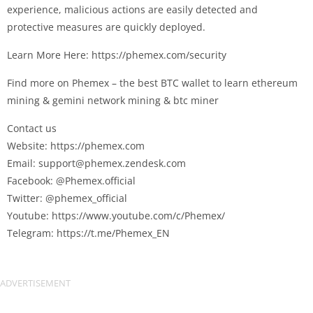
experience, malicious actions are easily detected and
protective measures are quickly deployed.
Learn More Here: https://phemex.com/security
Find more on Phemex – the best BTC wallet to learn ethereum
mining & gemini network mining & btc miner
Contact us
Website: https://phemex.com
Email:
support@phemex.zendesk.com
Facebook: @Phemex.official
Twitter: @phemex_official
Youtube: https://www.youtube.com/c/Phemex/
Telegram: https://t.me/Phemex_EN