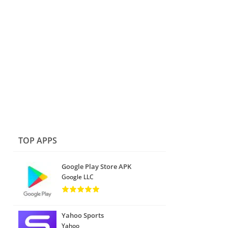
TOP APPS
Google Play Store APK
Google LLC
Yahoo Sports
Yahoo