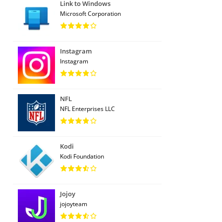
Link to Windows
Microsoft Corporation
Instagram
Instagram
NFL
NFL Enterprises LLC
Kodi
Kodi Foundation
Jojoy
jojoyteam