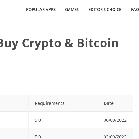
POPULAR APPS
GAMES
EDITOR’S CHOICE
FAQ
uy Crypto & Bitcoin
Requirements
Date
5.0
06/09/2022
5.0
02/09/2022