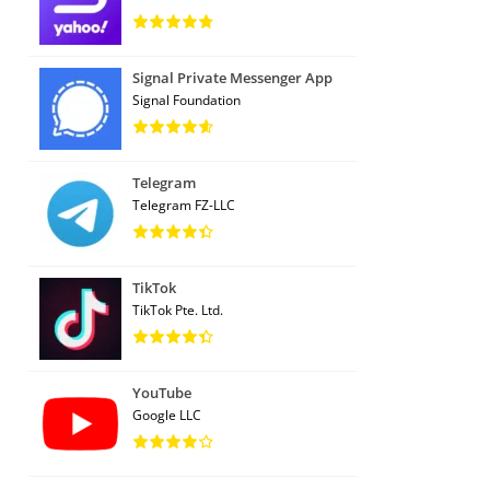
Signal Private Messenger App
Signal Foundation
Telegram
Telegram FZ-LLC
TikTok
TikTok Pte. Ltd.
YouTube
Google LLC