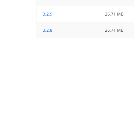
3.2.9
26.71 MB
3.2.8
26.71 MB