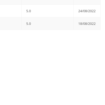
5.0
24/08/2022
5.0
18/08/2022