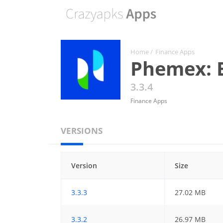
Home
/
Finance Apps
Phemex: B
3.3.4
Finance Apps
VERSIONS
Version
Size
3.3.3
27.02 MB
3.3.2
26.97 MB