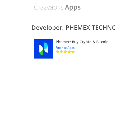
Developer: PHEMEX TECHNO
Phemex: Buy Crypto & Bitcoin
Finance Apps