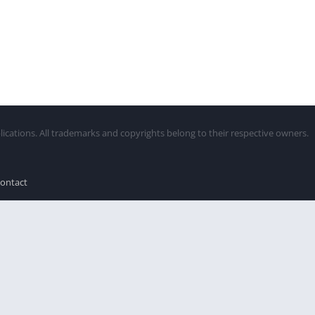
lications. All trademarks and copyrights belong to their respective owners.
ontact