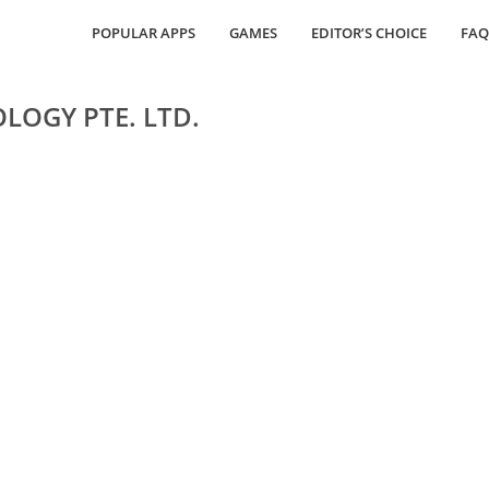
POPULAR APPS
GAMES
EDITOR’S CHOICE
FAQ
LOGY PTE. LTD.