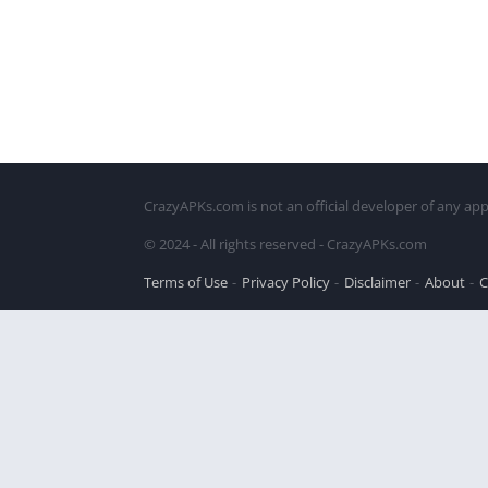
CrazyAPKs.com is not an official developer of any app
© 2024 - All rights reserved - CrazyAPKs.com
Terms of Use
Privacy Policy
Disclaimer
About
C