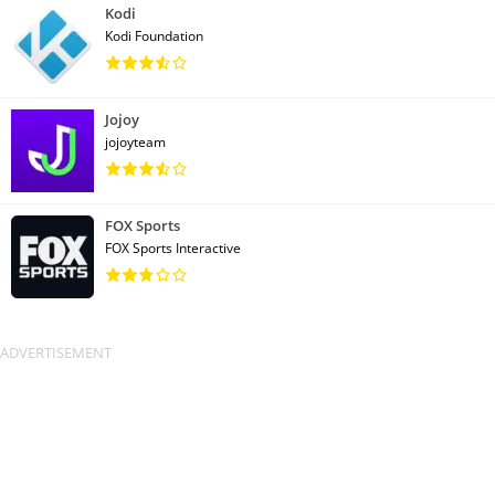
Kodi
Kodi Foundation
Jojoy
jojoyteam
FOX Sports
FOX Sports Interactive