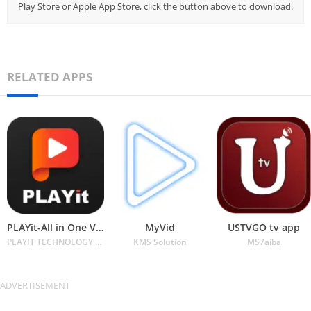
Play Store or Apple App Store, click the button above to download.
RELATED APPS
PLAYit-All in One Video Player
MyVid
USTVGO tv app
PLAYIT TECHNOLOGY PTE. LTD.
KMS Solution
MS7aiba