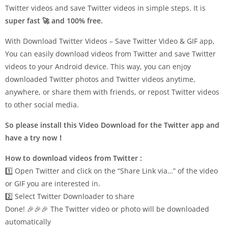
Twitter videos and save Twitter videos in simple steps. It is
super fast 🚀 and 100% free.
With Download Twitter Videos – Save Twitter Video & GIF app,
You can easily download videos from Twitter and save Twitter
videos to your Android device. This way, you can enjoy
downloaded Twitter photos and Twitter videos anytime,
anywhere, or share them with friends, or repost Twitter videos
to other social media.
So please install this Video Download for the Twitter app and
have a try now！
How to download videos from Twitter :
1️⃣ Open Twitter and click on the “Share Link via…” of the video
or GIF you are interested in.
2️⃣ Select Twitter Downloader to share
Done! 🎉🎉🎉 The Twitter video or photo will be downloaded
automatically