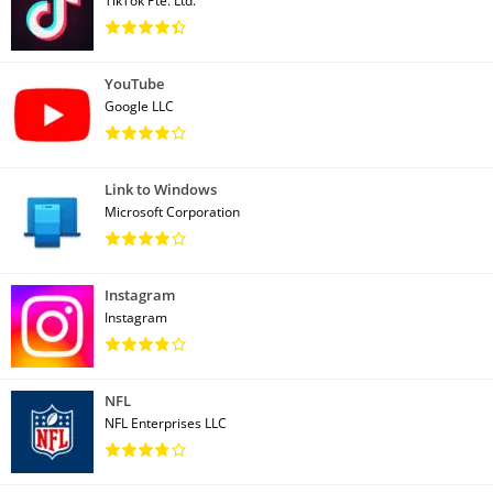
TikTok Pte. Ltd.
YouTube
Google LLC
Link to Windows
Microsoft Corporation
Instagram
Instagram
NFL
NFL Enterprises LLC