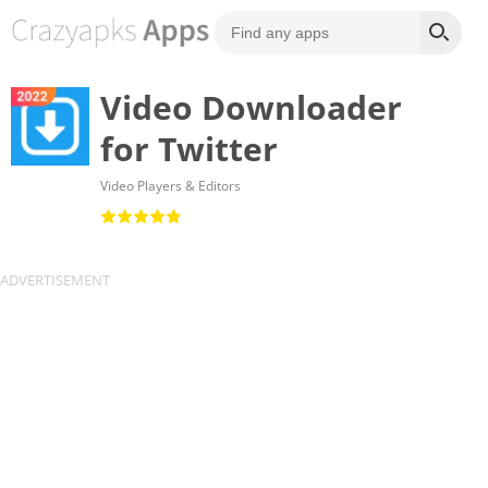
Video Downloader
for Twitter
Video Players & Editors