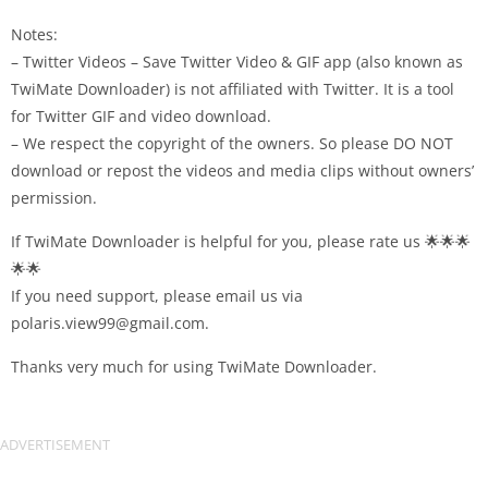
Notes:
– Twitter Videos – Save Twitter Video & GIF app (also known as
TwiMate Downloader) is not affiliated with Twitter. It is a tool
for Twitter GIF and video download.
– We respect the copyright of the owners. So please DO NOT
download or repost the videos and media clips without owners’
permission.
If TwiMate Downloader is helpful for you, please rate us 🌟🌟🌟
🌟🌟
If you need support, please email us via
polaris.view99@gmail.com
.
Thanks very much for using TwiMate Downloader.