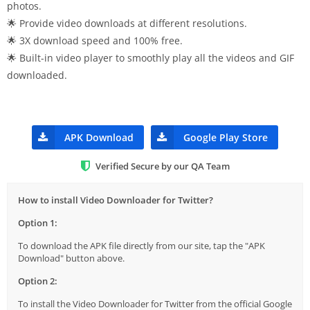
photos.
🌟 Provide video downloads at different resolutions.
🌟 3X download speed and 100% free.
🌟 Built-in video player to smoothly play all the videos and GIF
downloaded.
APK Download
Google Play Store
Verified Secure by our QA Team
How to install Video Downloader for Twitter?
Option 1:
To download the APK file directly from our site, tap the "APK
Download" button above.
Option 2:
To install the Video Downloader for Twitter from the official Google