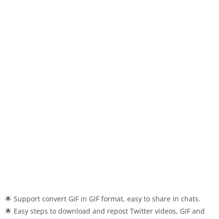
🌟 Support convert GIF in GIF format, easy to share in chats.
🌟 Easy steps to download and repost Twitter videos, GIF and