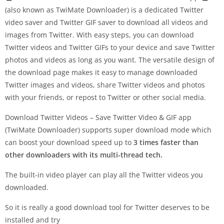
(also known as TwiMate Downloader) is a dedicated Twitter
video saver and Twitter GIF saver to download all videos and
images from Twitter. With easy steps, you can download
Twitter videos and Twitter GIFs to your device and save Twitter
photos and videos as long as you want. The versatile design of
the download page makes it easy to manage downloaded
Twitter images and videos, share Twitter videos and photos
with your friends, or repost to Twitter or other social media.
Download Twitter Videos – Save Twitter Video & GIF app
(TwiMate Downloader) supports super download mode which
can boost your download speed up to
3 times faster than
other downloaders with its multi-thread tech.
The built-in video player can play all the Twitter videos you
downloaded.
So it is really a good download tool for Twitter deserves to be
installed and try