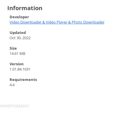
Information
Developer
Video Downloader & Video Player & Photo Downloader
Updated
Oct 30, 2022
Size
14.61 MB
Version
1.01.84.1031
Requirements
4.4