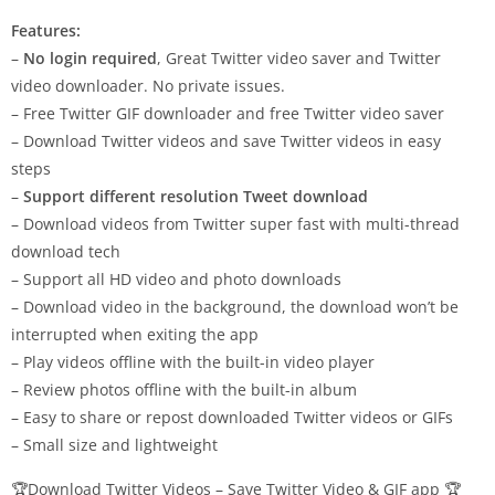
Features:
–
No login required
, Great Twitter video saver and Twitter
video downloader. No private issues.
– Free Twitter GIF downloader and free Twitter video saver
– Download Twitter videos and save Twitter videos in easy
steps
–
Support different resolution Tweet download
– Download videos from Twitter super fast with multi-thread
download tech
– Support all HD video and photo downloads
– Download video in the background, the download won’t be
interrupted when exiting the app
– Play videos offline with the built-in video player
– Review photos offline with the built-in album
– Easy to share or repost downloaded Twitter videos or GIFs
– Small size and lightweight
🏆Download Twitter Videos – Save Twitter Video & GIF app 🏆