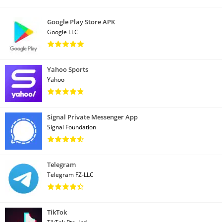
Google Play Store APK
Google LLC
Yahoo Sports
Yahoo
Signal Private Messenger App
Signal Foundation
Telegram
Telegram FZ-LLC
TikTok