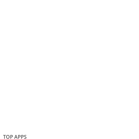
TOP APPS