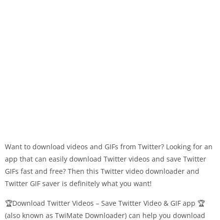
Want to download videos and GIFs from Twitter? Looking for an
app that can easily download Twitter videos and save Twitter
GIFs fast and free? Then this Twitter video downloader and
Twitter GIF saver is definitely what you want!
🏆Download Twitter Videos – Save Twitter Video & GIF app 🏆
(also known as TwiMate Downloader) can help you download