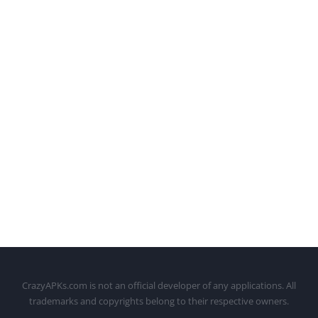
CrazyAPKs.com is not an official developer of any applications. All
trademarks and copyrights belong to their respective owners.