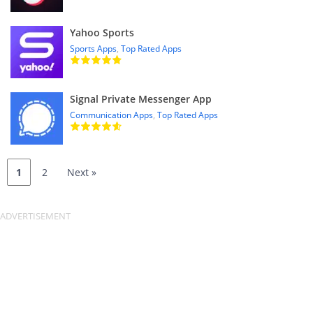
Yahoo Sports
Sports Apps
,
Top Rated Apps
Signal Private Messenger App
Communication Apps
,
Top Rated Apps
1
2
Next »