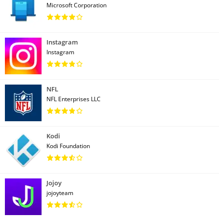
Microsoft Corporation
Instagram
Instagram
NFL
NFL Enterprises LLC
Kodi
Kodi Foundation
Jojoy
jojoyteam