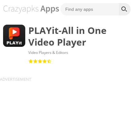
PLAYit-All in One
Video Player
Video Players & Editors