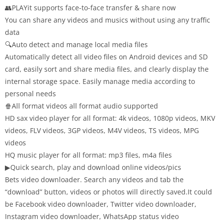
👥PLAYit supports face-to-face transfer & share now
You can share any videos and musics without using any traffic
data
🔍Auto detect and manage local media files
Automatically detect all video files on Android devices and SD
card, easily sort and share media files, and clearly display the
internal storage space. Easily manage media according to
personal needs
🍿All format videos all format audio supported
HD sax video player for all format: 4k videos, 1080p videos, MKV
videos, FLV videos, 3GP videos, M4V videos, TS videos, MPG
videos
HQ music player for all format: mp3 files, m4a files
▶Quick search, play and download online videos/pics
Bets video downloader. Search any videos and tab the
“download” button, videos or photos will directly saved.It could
be Facebook video downloader, Twitter video downloader,
Instagram video downloader, WhatsApp status video