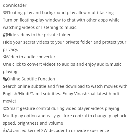
downloader
💬Floating play and background play allow multi-tasking
Turn on floating-play window to chat with other apps while
watching videos or listening to music.
🔐Hide videos to the private folder
Hide your secret videos to your private folder and protect your
privacy.
🔁Video to audio converter
One click to convert videos to audios and enjoy audio/music
playing.
🔣Online Subtitle Function
Search online subtitle and free download to watch movies with
English/Hindi/Tamil subtitles. Enjoy Vinashkaal latest hindi
movie!
👏Smart gesture control during video player videos playing
Multi-play option and easy gesture control to change playback
speed, brightness and volume
👍Advanced kernel SW decoder to provide experience