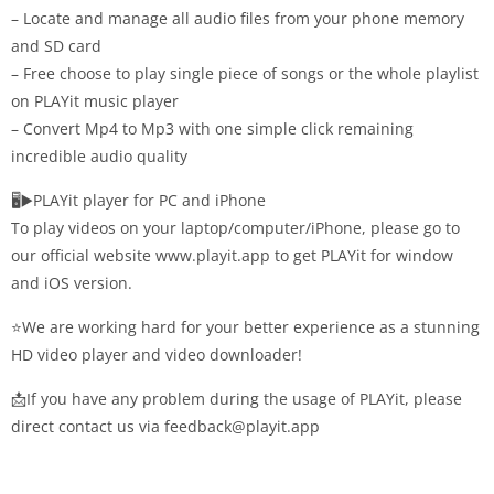
– Locate and manage all audio files from your phone memory
and SD card
– Free choose to play single piece of songs or the whole playlist
on PLAYit music player
– Convert Mp4 to Mp3 with one simple click remaining
incredible audio quality
🖥▶PLAYit player for PC and iPhone
To play videos on your laptop/computer/iPhone, please go to
our official website www.playit.app to get PLAYit for window
and iOS version.
⭐We are working hard for your better experience as a stunning
HD video player and video downloader!
📩If you have any problem during the usage of PLAYit, please
direct contact us via
feedback@playit.app