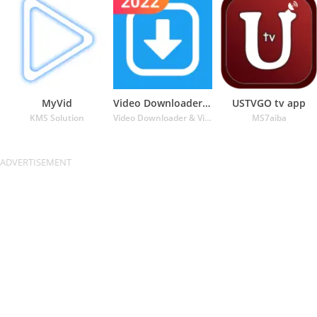
MyVid
Video Downloader for Twitter
USTVGO tv app
KMS Solution
Video Downloader & Video Player & Photo Downloader
MS7aiba