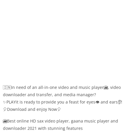
🇮🇳In need of an all-in-one video and music player🎦, video
downloader and transfer, and media manager?
✨PLAYit is ready to provide you a feast for eyes👁 and ears👂!
🎈Download and enjoy Now🎈
🎦Best online HD sax video player, gaana music player and
downloader 2️0️2️1 with stunning features