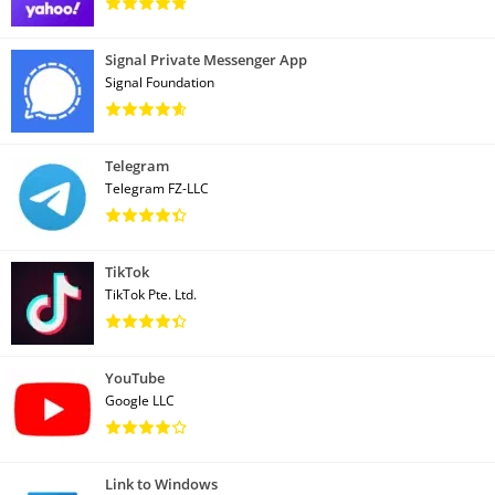
Signal Private Messenger App
Signal Foundation
Telegram
Telegram FZ-LLC
TikTok
TikTok Pte. Ltd.
YouTube
Google LLC
Link to Windows