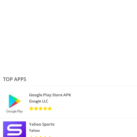
TOP APPS
Google Play Store APK
Google LLC
Yahoo Sports
Yahoo