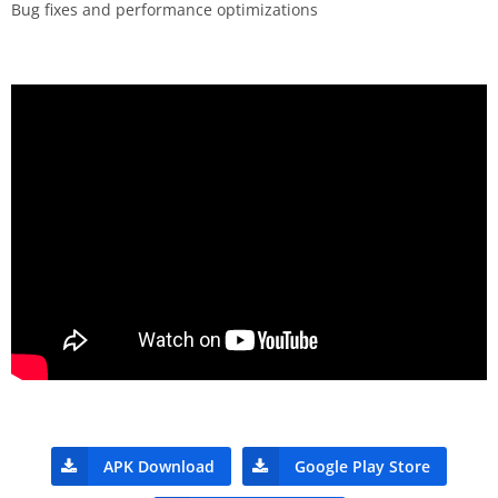
Bug fixes and performance optimizations
APK Download
Google Play Store