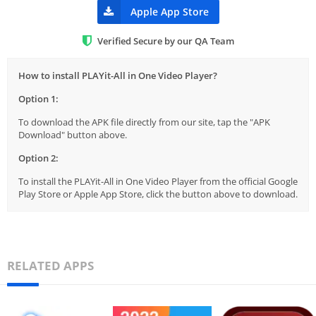
Apple App Store
Verified Secure by our QA Team
How to install PLAYit-All in One Video Player?
Option 1:
To download the APK file directly from our site, tap the "APK
Download" button above.
Option 2:
To install the PLAYit-All in One Video Player from the official Google
Play Store or Apple App Store, click the button above to download.
RELATED APPS