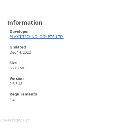
Information
Developer
PLAYIT TECHNOLOGY PTE. LTD.
Updated
Dec 14, 2022
Size
35.18 MB
Version
2.6.5.48
Requirements
4.2