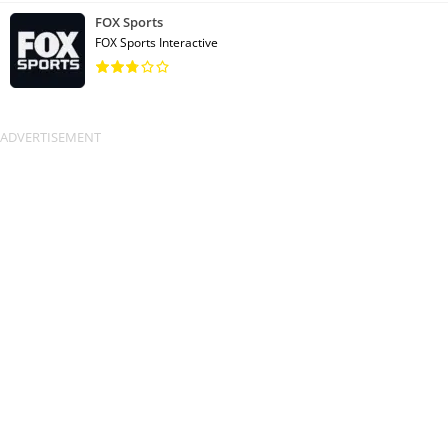
FOX Sports
FOX Sports Interactive