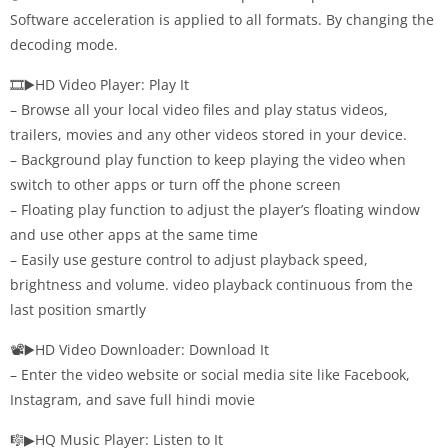
Software acceleration is applied to all formats. By changing the
decoding mode.
🎞▶HD Video Player: Play It
– Browse all your local video files and play status videos,
trailers, movies and any other videos stored in your device.
– Background play function to keep playing the video when
switch to other apps or turn off the phone screen
– Floating play function to adjust the player’s floating window
and use other apps at the same time
– Easily use gesture control to adjust playback speed,
brightness and volume. video playback continuous from the
last position smartly
📽▶HD Video Downloader: Download It
– Enter the video website or social media site like Facebook,
Instagram, and save full hindi movie
🎼▶HQ Music Player: Listen to It