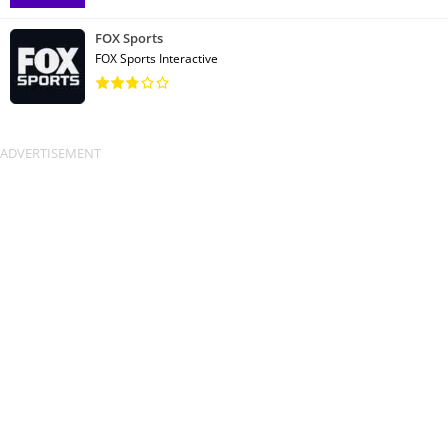
FOX Sports
FOX Sports Interactive