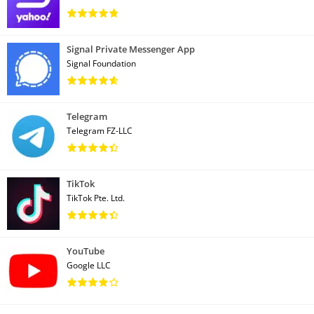
Signal Private Messenger App
Signal Foundation
Telegram
Telegram FZ-LLC
TikTok
TikTok Pte. Ltd.
YouTube
Google LLC