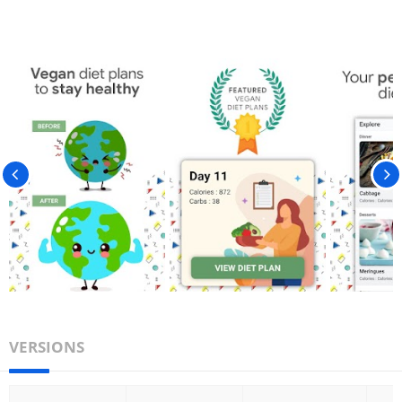
VERSIONS