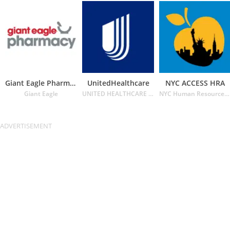
Giant Eagle Pharmacy
UnitedHealthcare
NYC ACCESS HRA
Giant Eagle
UNITED HEALTHCARE SERVICES INC.
NYC Human Resources Administration