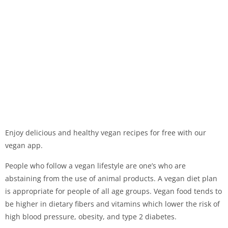
Enjoy delicious and healthy vegan recipes for free with our
vegan app.
People who follow a vegan lifestyle are one’s who are
abstaining from the use of animal products. A vegan diet plan
is appropriate for people of all age groups. Vegan food tends to
be higher in dietary fibers and vitamins which lower the risk of
high blood pressure, obesity, and type 2 diabetes.