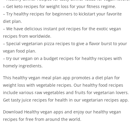
– Get keto recipes for weight loss for your fitness regime.
– Try healthy recipes for beginners to kickstart your favorite
diet plan.
– We have delicious instant pot recipes for the exotic vegan
recipes from worldwide.
– Special vegetarian pizza recipes to give a flavor burst to your
vegan food plan.
– try our vegan on a budget recipes for healthy recipes with
homely ingredients.
This healthy vegan meal plan app promotes a diet plan for
weight loss with vegetable recipes. Our healthy food recipes
include various raw vegetables and fruits for vegetarian lovers.
Get tasty juice recipes for health in our vegetarian recipes app.
Download Healthy vegan apps and enjoy our healthy vegan
recipes for free from around the world.