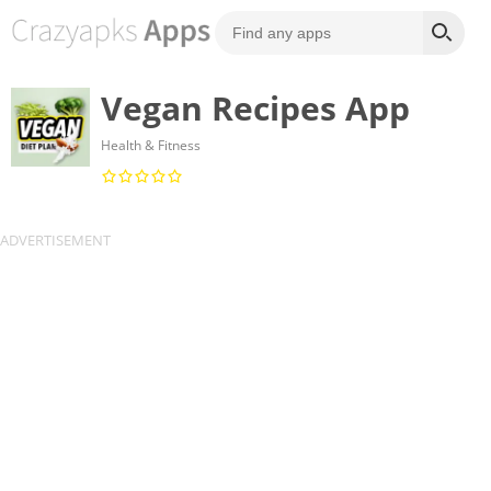
Vegan Recipes App
Health & Fitness