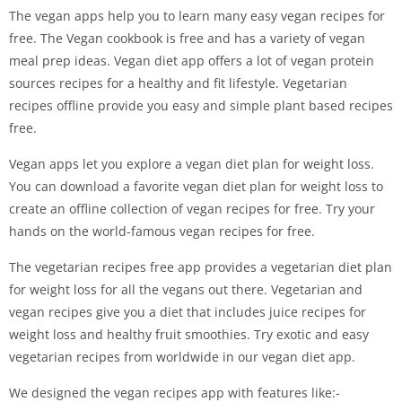
The vegan apps help you to learn many easy vegan recipes for
free. The Vegan cookbook is free and has a variety of vegan
meal prep ideas. Vegan diet app offers a lot of vegan protein
sources recipes for a healthy and fit lifestyle. Vegetarian
recipes offline provide you easy and simple plant based recipes
free.
Vegan apps let you explore a vegan diet plan for weight loss.
You can download a favorite vegan diet plan for weight loss to
create an offline collection of vegan recipes for free. Try your
hands on the world-famous vegan recipes for free.
The vegetarian recipes free app provides a vegetarian diet plan
for weight loss for all the vegans out there. Vegetarian and
vegan recipes give you a diet that includes juice recipes for
weight loss and healthy fruit smoothies. Try exotic and easy
vegetarian recipes from worldwide in our vegan diet app.
We designed the vegan recipes app with features like:-