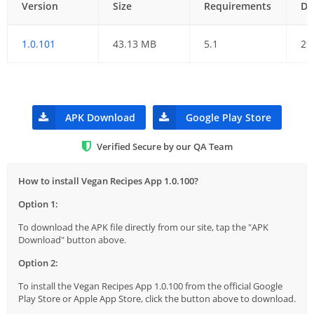
Version
Size
Requirements
Da
1.0.101
43.13 MB
5.1
29
APK Download
Google Play Store
Verified Secure by our QA Team
How to install Vegan Recipes App 1.0.100?
Option 1:
To download the APK file directly from our site, tap the "APK
Download" button above.
Option 2:
To install the Vegan Recipes App 1.0.100 from the official Google
Play Store or Apple App Store, click the button above to download.