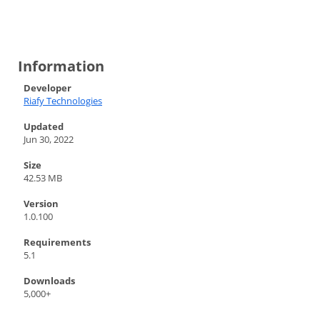
Information
Developer
Riafy Technologies
Updated
Jun 30, 2022
Size
42.53 MB
Version
1.0.100
Requirements
5.1
Downloads
5,000+