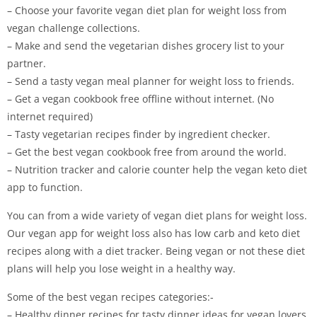
– Choose your favorite vegan diet plan for weight loss from
vegan challenge collections.
– Make and send the vegetarian dishes grocery list to your
partner.
– Send a tasty vegan meal planner for weight loss to friends.
– Get a vegan cookbook free offline without internet. (No
internet required)
– Tasty vegetarian recipes finder by ingredient checker.
– Get the best vegan cookbook free from around the world.
– Nutrition tracker and calorie counter help the vegan keto diet
app to function.
You can from a wide variety of vegan diet plans for weight loss.
Our vegan app for weight loss also has low carb and keto diet
recipes along with a diet tracker. Being vegan or not these diet
plans will help you lose weight in a healthy way.
Some of the best vegan recipes categories:-
– Healthy dinner recipes for tasty dinner ideas for vegan lovers.