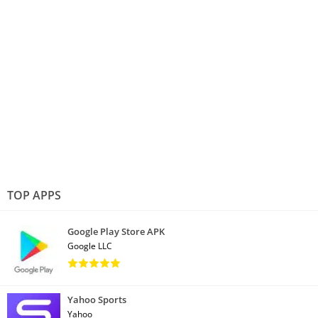
TOP APPS
Google Play Store APK
Google LLC
Yahoo Sports
Yahoo