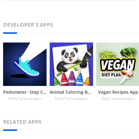
DEVELOPER'S APPS
Pedometer- Step Counter
Animal Coloring Book for Kids
Vegan Recipes App
Riafy Technologies
Riafy Technologies
Riafy Technologies
RELATED APPS