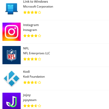
Link to Windows
Microsoft Corporation
Instagram
Instagram
NFL
NFL Enterprises LLC
Kodi
Kodi Foundation
Jojoy
jojoyteam