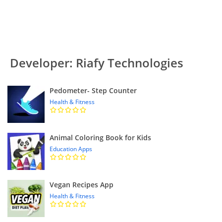
Developer: Riafy Technologies
Pedometer- Step Counter
Health & Fitness
Animal Coloring Book for Kids
Education Apps
Vegan Recipes App
Health & Fitness