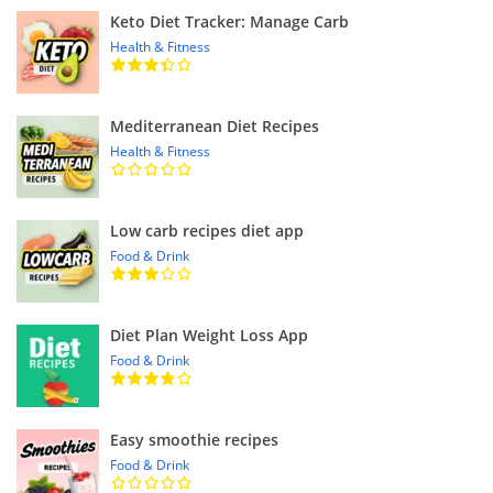
Keto Diet Tracker: Manage Carb
Health & Fitness
Mediterranean Diet Recipes
Health & Fitness
Low carb recipes diet app
Food & Drink
Diet Plan Weight Loss App
Food & Drink
Easy smoothie recipes
Food & Drink