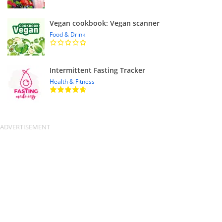
Vegan cookbook: Vegan scanner
Food & Drink
Intermittent Fasting Tracker
Health & Fitness