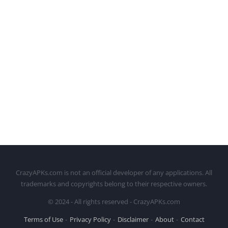
CrazyAPKs.com is not an official developer of any applications. All
trademarks and copyrights belong to their respective owners.
© 2024 - All rights reserved - CrazyAPKs.com
Terms of Use
Privacy Policy
Disclaimer
About
Contact