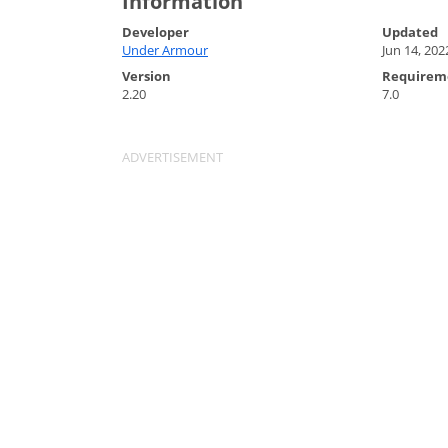
Information
Developer
Updated
Under Armour
Jun 14, 202
Version
Requirem
2.20
7.0