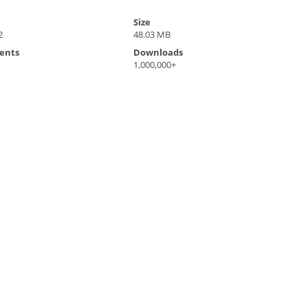
Size
2
48.03 MB
ents
Downloads
1,000,000+