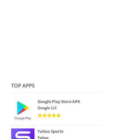
TOP APPS
Google Play Store APK
Google LLC
Yahoo Sports
Yahoo