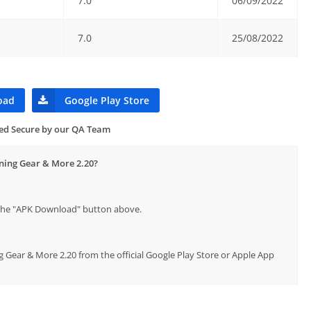
7.0
06/09/2022
7.0
25/08/2022
oad
Google Play Store
ied Secure by our QA Team
nning Gear & More 2.20?
p the "APK Download" button above.
g Gear & More 2.20 from the official Google Play Store or Apple App