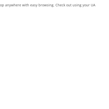
p anywhere with easy browsing. Check out using your UA