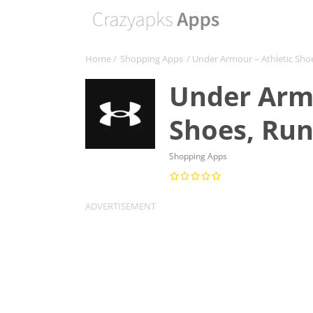
Home
/
Shopping Apps
/ Under Armour – Athletic Sho
Under Armo
Shoes, Ru
Shopping Apps