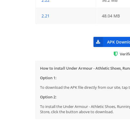
2.22
56.2 MB
2.21
48.04 MB
APK Downl
Verif
How to install Under Armour - Athletic Shoes, Ru
Option 1:
To download the APK file directly from our site, ta
Option 2:
To install the Under Armour - Athletic Shoes, Runnin
Store, click the button above to download.