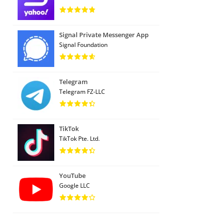
Signal Private Messenger App
Signal Foundation
Telegram
Telegram FZ-LLC
TikTok
TikTok Pte. Ltd.
YouTube
Google LLC