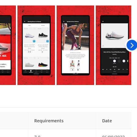
Requirements
Date