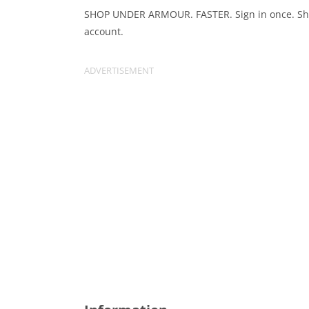
SHOP UNDER ARMOUR. FASTER. Sign in once. Sho
account.