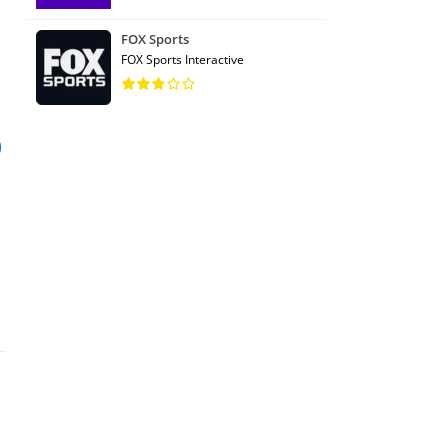
FOX Sports
FOX Sports Interactive