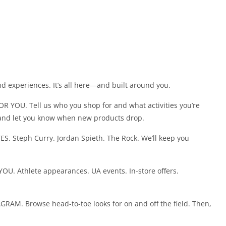
nd experiences. It’s all here—and built around you.
OU. Tell us who you shop for and what activities you’re
and let you know when new products drop.
 Steph Curry. Jordan Spieth. The Rock. We’ll keep you
Athlete appearances. UA events. In-store offers.
. Browse head-to-toe looks for on and off the field. Then,