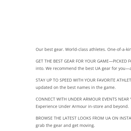
Our best gear. World-class athletes. One-of-a-ki
GET THE BEST GEAR FOR YOUR GAME—PICKED FOR Y
into. We recommend the best UA gear for you—
STAY UP TO SPEED WITH YOUR FAVORITE ATHLETES.
updated on the best names in the game.
CONNECT WITH UNDER ARMOUR EVENTS NEAR YOU. 
Experience Under Armour in-store and beyond.
BROWSE THE LATEST LOOKS FROM UA ON INSTAGRAM
grab the gear and get moving.