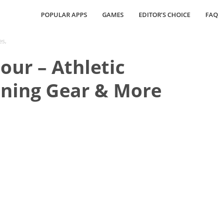
POPULAR APPS
GAMES
EDITOR’S CHOICE
FAQ
es,
ur – Athletic
nning Gear & More