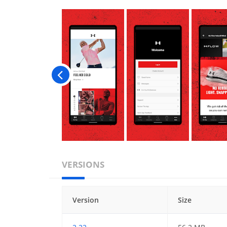
VERSIONS
Version
Size