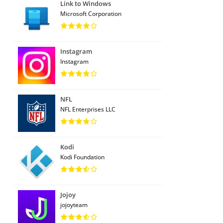
Link to Windows
Microsoft Corporation
Instagram
Instagram
NFL
NFL Enterprises LLC
Kodi
Kodi Foundation
Jojoy
jojoyteam