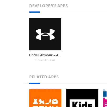
DEVELOPER'S APPS
Under Armour – Athletic Shoes,
Under Armour
RELATED APPS