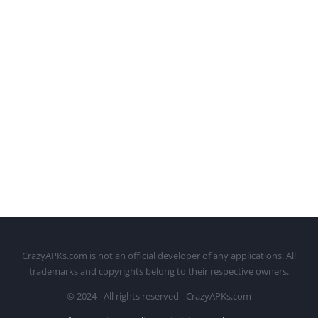
CrazyAPKs.com is not an official developer of any applications. All
trademarks and copyrights belong to their respective owners.
© 2024 - All rights reserved - CrazyAPKs.com