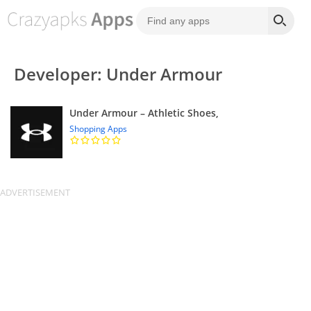
Developer: Under Armour
Under Armour – Athletic Shoes,
Shopping Apps