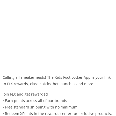
Calling all sneakerheads! The Kids Foot Locker App is your link
to FLX rewards, classic kicks, hot launches and more.
Join FLX and get rewarded
• Earn points across all of our brands
• Free standard shipping with no minimum
• Redeem XPoints in the rewards center for exclusive products,