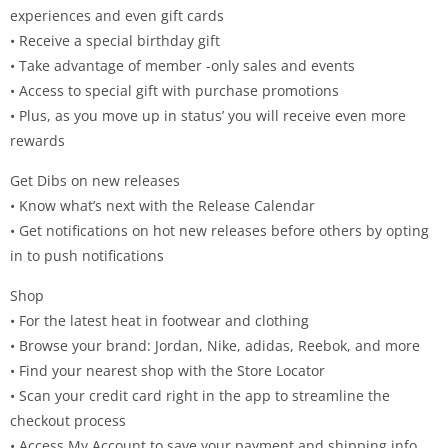
experiences and even gift cards
• Receive a special birthday gift
• Take advantage of member -only sales and events
• Access to special gift with purchase promotions
• Plus, as you move up in status’ you will receive even more
rewards
Get Dibs on new releases
• Know what’s next with the Release Calendar
• Get notifications on hot new releases before others by opting
in to push notifications
Shop
• For the latest heat in footwear and clothing
• Browse your brand: Jordan, Nike, adidas, Reebok, and more
• Find your nearest shop with the Store Locator
• Scan your credit card right in the app to streamline the
checkout process
• Access My Account to save your payment and shipping info