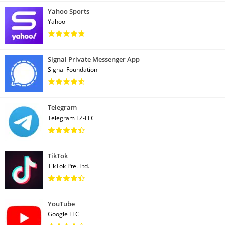
Yahoo Sports
Yahoo
Signal Private Messenger App
Signal Foundation
Telegram
Telegram FZ-LLC
TikTok
TikTok Pte. Ltd.
YouTube
Google LLC