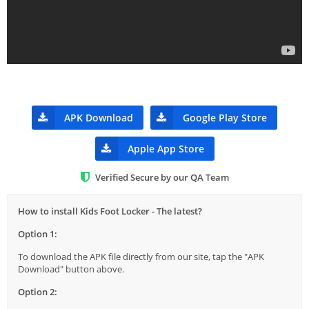
APK Download
Google Play Store
Apple App Store
Verified Secure by our QA Team
How to install Kids Foot Locker - The latest?
Option 1:
To download the APK file directly from our site, tap the "APK
Download" button above.
Option 2: