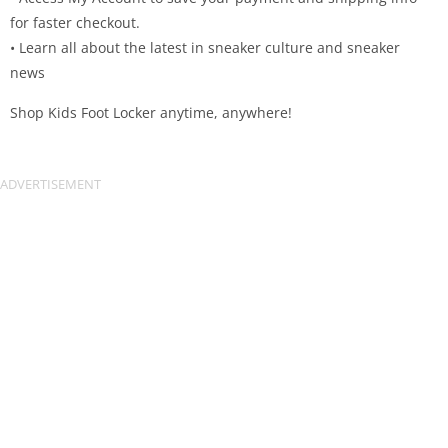
for faster checkout.
• Learn all about the latest in sneaker culture and sneaker
news
Shop Kids Foot Locker anytime, anywhere!