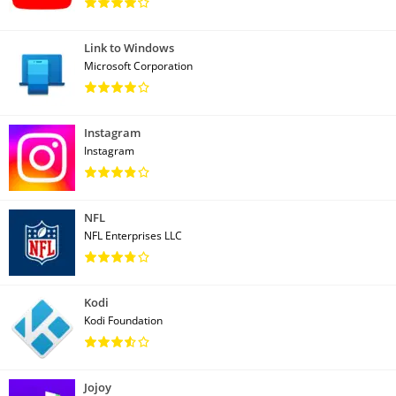
Link to Windows
Microsoft Corporation
Instagram
Instagram
NFL
NFL Enterprises LLC
Kodi
Kodi Foundation
Jojoy