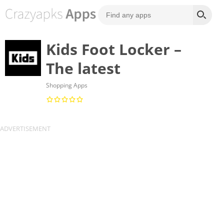
Kids Foot Locker –
The latest
Shopping Apps