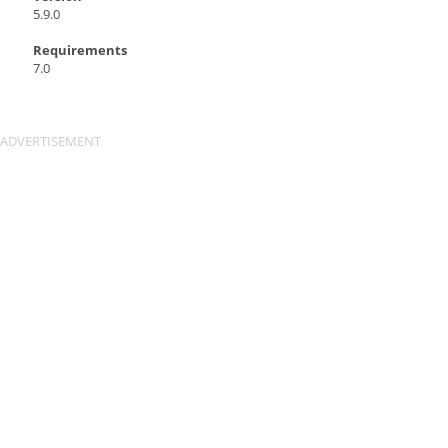
5.9.0
Requirements
7.0