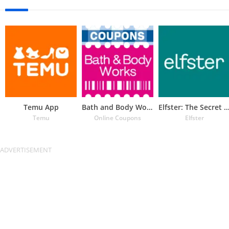
Temu App
Bath and Body Works Coupons
Elfster: The Secret Santa 
Temu
Online Coupons
Elfster