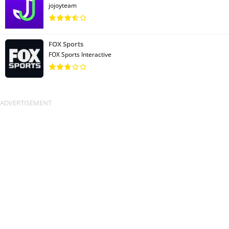
jojoyteam
FOX Sports
FOX Sports Interactive