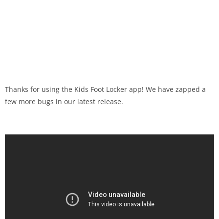
Thanks for using the Kids Foot Locker app! We have zapped a
few more bugs in our latest release.