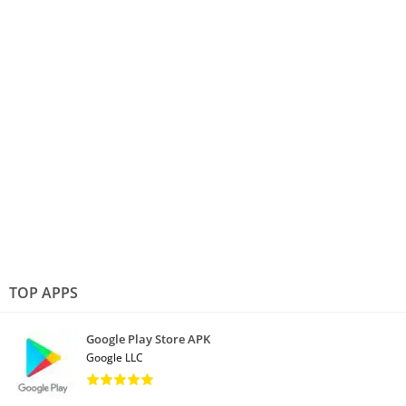
TOP APPS
Google Play Store APK
Google LLC