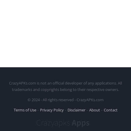
CrazyAPKs.com is not an official developer of any applications. All
trademarks and copyrights belong to their respective owners.
© 2024 - All rights reserved - CrazyAPKs.com
Terms of Use
Privacy Policy
Disclaimer
About
Contact