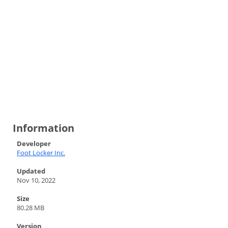
Information
Developer
Foot Locker Inc.
Updated
Nov 10, 2022
Size
80.28 MB
Version