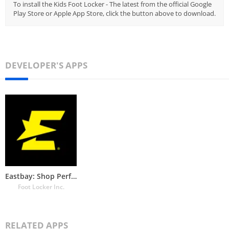
To install the Kids Foot Locker - The latest from the official Google
Play Store or Apple App Store, click the button above to download.
DEVELOPER'S APPS
Eastbay: Shop Performance Gear
Foot Locker Inc.
RELATED APPS