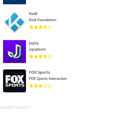
Kodi
Kodi Foundation
Jojoy
jojoyteam
FOX Sports
FOX Sports Interactive