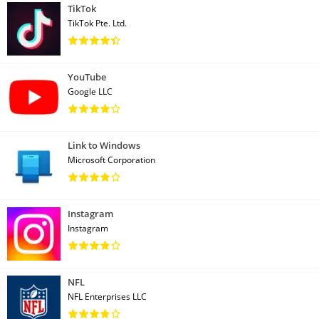
TikTok
TikTok Pte. Ltd.
YouTube
Google LLC
Link to Windows
Microsoft Corporation
Instagram
Instagram
NFL
NFL Enterprises LLC