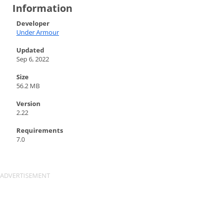
Information
Developer
Under Armour
Updated
Sep 6, 2022
Size
56.2 MB
Version
2.22
Requirements
7.0