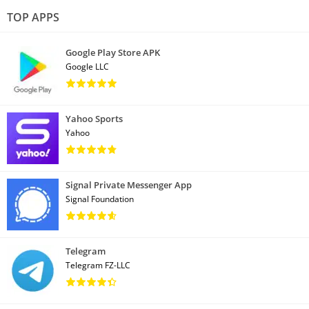
TOP APPS
Google Play Store APK
Google LLC
Yahoo Sports
Yahoo
Signal Private Messenger App
Signal Foundation
Telegram
Telegram FZ-LLC