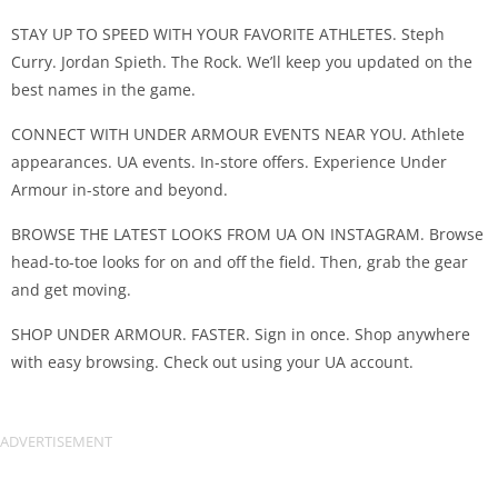
STAY UP TO SPEED WITH YOUR FAVORITE ATHLETES. Steph
Curry. Jordan Spieth. The Rock. We’ll keep you updated on the
best names in the game.
CONNECT WITH UNDER ARMOUR EVENTS NEAR YOU. Athlete
appearances. UA events. In-store offers. Experience Under
Armour in-store and beyond.
BROWSE THE LATEST LOOKS FROM UA ON INSTAGRAM. Browse
head-to-toe looks for on and off the field. Then, grab the gear
and get moving.
SHOP UNDER ARMOUR. FASTER. Sign in once. Shop anywhere
with easy browsing. Check out using your UA account.