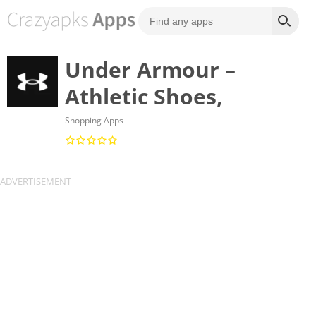
Under Armour –
Athletic Shoes,
Shopping Apps