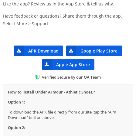
Like the app? Review us in the App Store & tell us why.
Have feedback or questions? Share them through the app.
Select More > Support.
APK Download
Google Play Store
Apple App Store
Verified Secure by our QA Team
How to install Under Armour - Athletic Shoes,?
Option 1:
To download the APK file directly from our site, tap the "APK
Download" button above.
Option 2: