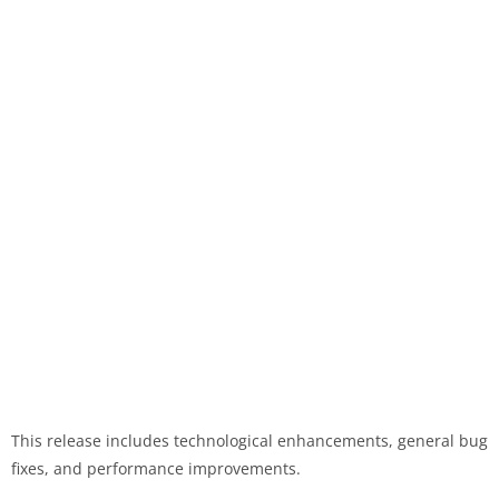
This release includes technological enhancements, general bug
fixes, and performance improvements.