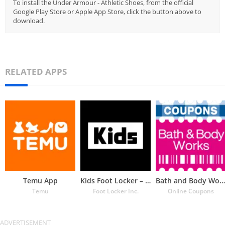
To install the Under Armour - Athletic Shoes, from the official
Google Play Store or Apple App Store, click the button above to
download.
RELATED APPS
Temu App
Kids Foot Locker – The latest
Bath and Body Works Coupons
Temu
Foot Locker Inc.
Online Coupons