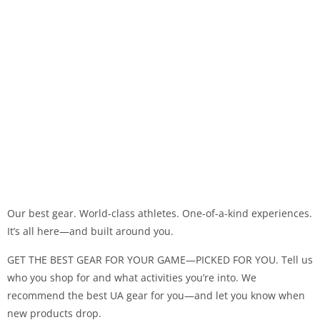
Our best gear. World-class athletes. One-of-a-kind experiences.
It’s all here—and built around you.
GET THE BEST GEAR FOR YOUR GAME—PICKED FOR YOU. Tell us
who you shop for and what activities you’re into. We
recommend the best UA gear for you—and let you know when
new products drop.