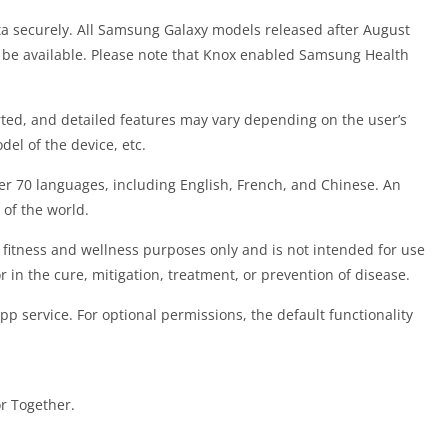
ta securely. All Samsung Galaxy models released after August
 be available. Please note that Knox enabled Samsung Health
ted, and detailed features may vary depending on the user’s
del of the device, etc.
ver 70 languages, including English, French, and Chinese. An
 of the world.
 fitness and wellness purposes only and is not intended for use
r in the cure, mitigation, treatment, or prevention of disease.
pp service. For optional permissions, the default functionality
r Together.