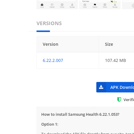
VERSIONS
Version
Size
6.22.2.007
107.42 MB
APK Downl
Verif
How to install Samsung Health 6.22.1.053?
Option 1:
To download the APK file directly from our site, ta