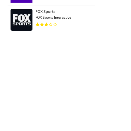
FOX Sports
FOX Sports Interactive