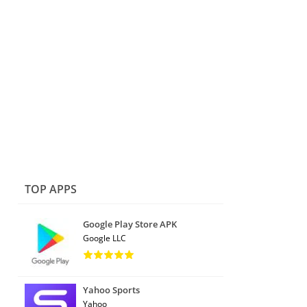
TOP APPS
Google Play Store APK
Google LLC
Yahoo Sports
Yahoo