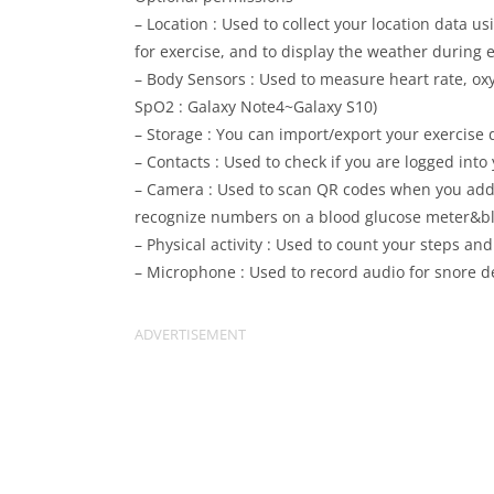
– Location : Used to collect your location data u
for exercise, and to display the weather during e
– Body Sensors : Used to measure heart rate, oxy
SpO2 : Galaxy Note4~Galaxy S10)
– Storage : You can import/export your exercise 
– Contacts : Used to check if you are logged into
– Camera : Used to scan QR codes when you add f
recognize numbers on a blood glucose meter&blo
– Physical activity : Used to count your steps an
– Microphone : Used to record audio for snore d