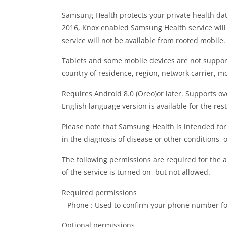
Samsung Health protects your private health da
2016, Knox enabled Samsung Health service will
service will not be available from rooted mobile.
Tablets and some mobile devices are not suppor
country of residence, region, network carrier, mo
Requires Android 8.0 (Oreo)or later. Supports o
English language version is available for the rest
Please note that Samsung Health is intended for
in the diagnosis of disease or other conditions, o
The following permissions are required for the a
of the service is turned on, but not allowed.
Required permissions
– Phone : Used to confirm your phone number fo
Optional permissions