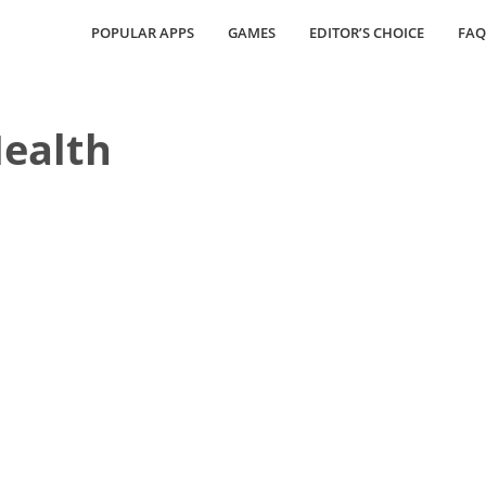
POPULAR APPS
GAMES
EDITOR’S CHOICE
FAQ
ealth