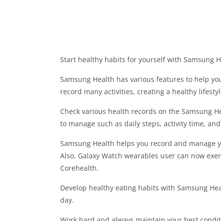
Start healthy habits for yourself with Samsung H
Samsung Health has various features to help you
record many activities, creating a healthy lifesty
Check various health records on the Samsung He
to manage such as daily steps, activity time, an
Samsung Health helps you record and manage your
Also, Galaxy Watch wearables user can now exerc
Corehealth.
Develop healthy eating habits with Samsung Hea
day.
Work hard and always maintain your best condit