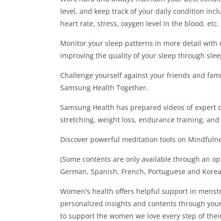
level, and keep track of your daily condition incl
heart rate, stress, oxygen level in the blood, etc.
Monitor your sleep patterns in more detail wit
improving the quality of your sleep through slee
Challenge yourself against your friends and fam
Samsung Health Together.
Samsung Health has prepared videos of expert c
stretching, weight loss, endurance training, and
Discover powerful meditation tools on Mindfulnes
(Some contents are only available through an opt
German, Spanish, French, Portuguese and Korea
Women's health offers helpful support in mens
personalized insights and contents through you
to support the women we love every step of thei