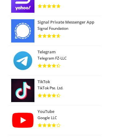
Signal Private Messenger App
Signal Foundation
Telegram
Telegram FZ-LLC
TikTok
TikTok Pte. Ltd.
YouTube
Google LLC