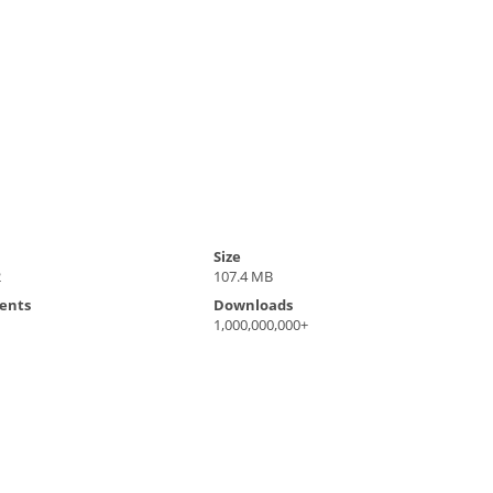
Size
2
107.4 MB
ents
Downloads
1,000,000,000+