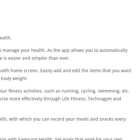
ealth.
 manage your health. As the app allows you to automatically
le is easier and simpler than ever.
alth home screen. Easily add and edit the items that you want
d body weight.
 fitness activities, such as running, cycling, swimming, etc.
ise more effectively through Life Fitness, Technogym and
lth, with which you can record your meals and snacks every
ion with Samsung Health. Set goals that work for your own