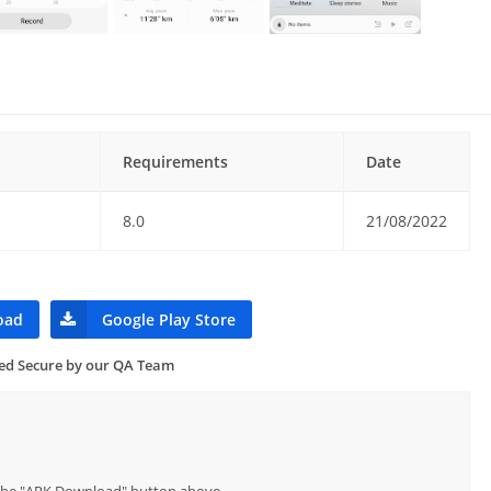
Requirements
Date
8.0
21/08/2022
oad
Google Play Store
ied Secure by our QA Team
p the "APK Download" button above.