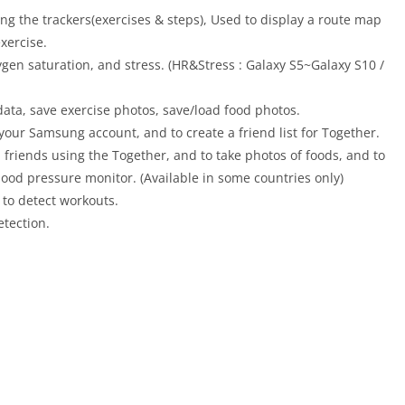
sing the trackers(exercises & steps), Used to display a route map
xercise.
gen saturation, and stress. (HR&Stress : Galaxy S5~Galaxy S10 /
data, save exercise photos, save/load food photos.
 your Samsung account, and to create a friend list for Together.
riends using the Together, and to take photos of foods, and to
od pressure monitor. (Available in some countries only)
d to detect workouts.
etection.