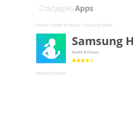
Home
/
Health & Fitness
/ Samsung Health
Samsung H
Health & Fitness