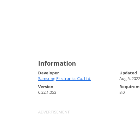
Information
Developer
Updated
Samsung Electronics Co. Ltd.
Aug 5, 202
Version
Requirem
6.22.1.053
8.0