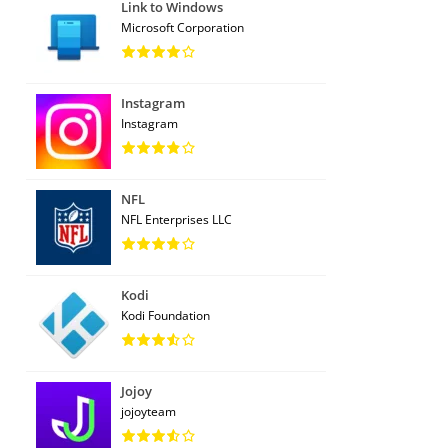
Link to Windows
Microsoft Corporation
Instagram
Instagram
NFL
NFL Enterprises LLC
Kodi
Kodi Foundation
Jojoy
jojoyteam