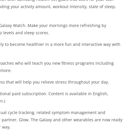
uding your activity amount, workout intensity, state of sleep,
h Galaxy Watch. Make your mornings more refreshing by
p levels and sleep scores.
ily to become healthier in a more fun and interactive way with
oaches who will teach you new fitness programs including
 more.
s that will help you relieve stress throughout your day.
ional paid subscription. Content is available in English,
n.)
trual cycle tracking, related symptom management and
r partner, Glow. The Galaxy and other wearables are now ready
r way.