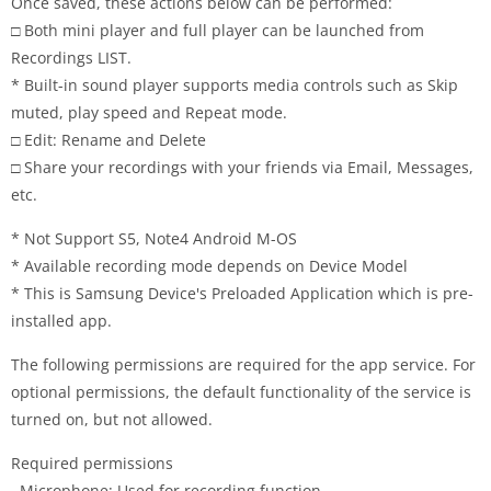
Once saved, these actions below can be performed:
□ Both mini player and full player can be launched from
Recordings LIST.
* Built-in sound player supports media controls such as Skip
muted, play speed and Repeat mode.
□ Edit: Rename and Delete
□ Share your recordings with your friends via Email, Messages,
etc.
* Not Support S5, Note4 Android M-OS
* Available recording mode depends on Device Model
* This is Samsung Device's Preloaded Application which is pre-
installed app.
The following permissions are required for the app service. For
optional permissions, the default functionality of the service is
turned on, but not allowed.
Required permissions
. Microphone: Used for recording function