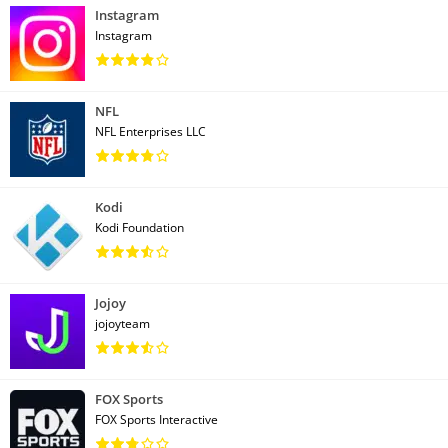
Instagram
Instagram
NFL
NFL Enterprises LLC
Kodi
Kodi Foundation
Jojoy
jojoyteam
FOX Sports
FOX Sports Interactive