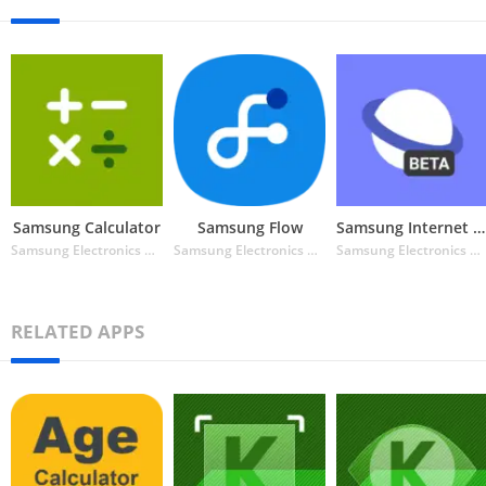
Samsung Calculator
Samsung Flow
Samsung Internet Browser Beta
Samsung Electronics Co. Ltd.
Samsung Electronics Co. Ltd.
Samsung Electronics Co. Ltd.
RELATED APPS