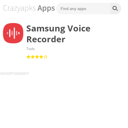
Samsung Voice
Recorder
Tools