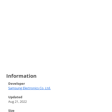
Information
Developer
Samsung Electronics Co. Ltd.
Updated
Aug 21, 2022
Size