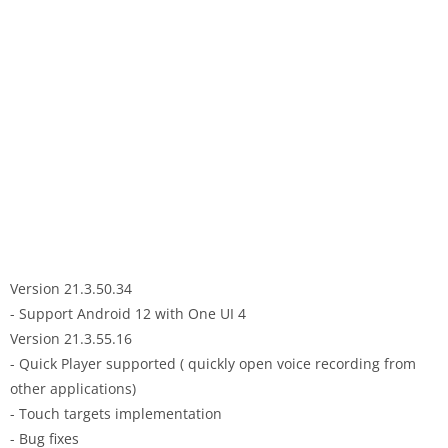
Version 21.3.50.34
- Support Android 12 with One UI 4
Version 21.3.55.16
- Quick Player supported ( quickly open voice recording from
other applications)
- Touch targets implementation
- Bug fixes