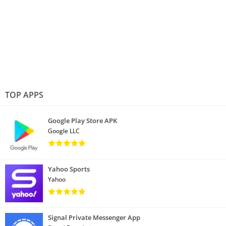
TOP APPS
Google Play Store APK
Google LLC
Yahoo Sports
Yahoo
Signal Private Messenger App