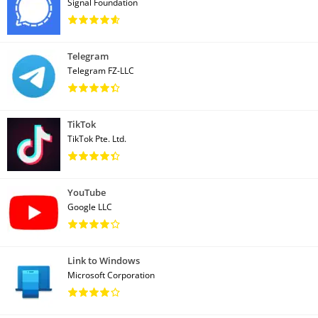
Signal Foundation
Telegram
Telegram FZ-LLC
TikTok
TikTok Pte. Ltd.
YouTube
Google LLC
Link to Windows
Microsoft Corporation