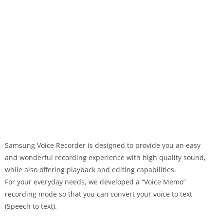
Samsung Voice Recorder is designed to provide you an easy
and wonderful recording experience with high quality sound,
while also offering playback and editing capabilities.
For your everyday needs, we developed a “Voice Memo”
recording mode so that you can convert your voice to text
(Speech to text).