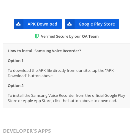
APK Download
Google Play Store
Verified Secure by our QA Team
How to install Samsung Voice Recorder?
Option 1:
To download the APK file directly from our site, tap the "APK
Download" button above.
Option 2:
To install the Samsung Voice Recorder from the official Google Play
Store or Apple App Store, click the button above to download.
DEVELOPER'S APPS