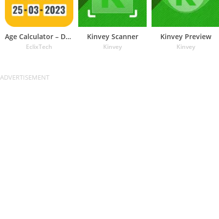
Age Calculator – Date of Birth
Kinvey Scanner
Kinvey Preview
EclixTech
Kinvey
Kinvey