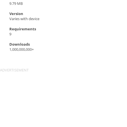
9.79 MB
Version
Varies with device
Requirements
9
Downloads
1,000,000,000+