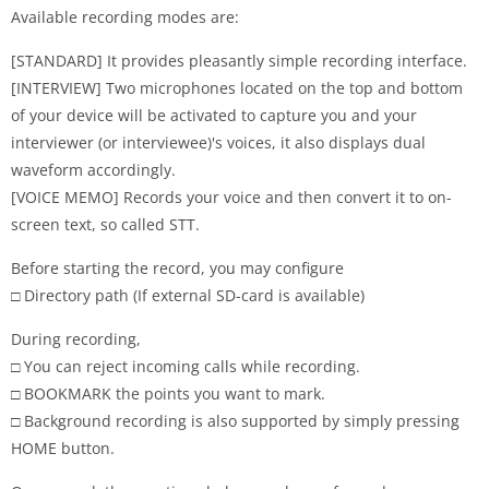
Available recording modes are:
[STANDARD] It provides pleasantly simple recording interface.
[INTERVIEW] Two microphones located on the top and bottom
of your device will be activated to capture you and your
interviewer (or interviewee)'s voices, it also displays dual
waveform accordingly.
[VOICE MEMO] Records your voice and then convert it to on-
screen text, so called STT.
Before starting the record, you may configure
□ Directory path (If external SD-card is available)
During recording,
□ You can reject incoming calls while recording.
□ BOOKMARK the points you want to mark.
□ Background recording is also supported by simply pressing
HOME button.