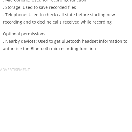
. Storage: Used to save recorded files
. Telephone: Used to check call state before starting new
recording and to decline calls received while recording
Optional permissions
. Nearby devices: Used to get Bluetooth headset information to
authorise the Bluetooth mic recording function