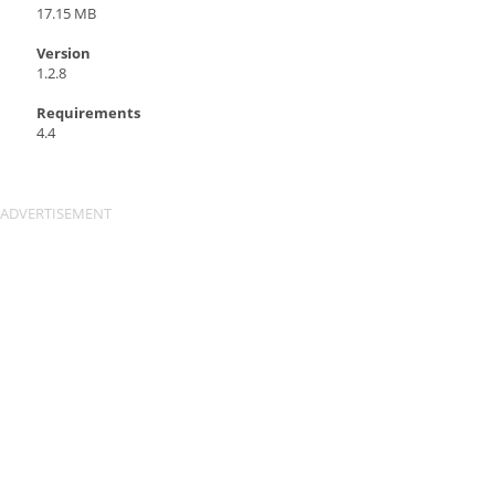
17.15 MB
Version
1.2.8
Requirements
4.4