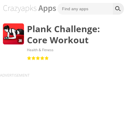
Plank Challenge:
Core Workout
Health & Fitness