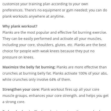
customize your training plan according to your own
preferences. There’s no equipment or gym needed; you can do
plank workouts anywhere at anytime.
Why plank workout?
Planks are the most popular and effective fat burning exercise.
They can be easily performed and activate all your muscles,
including your core, shoulders, glutes, etc. Planks are the best
choice for people with weak knees because they put no
pressure on knees.
Maximize the belly fat burning:
Planks are more effective than
crunches at burning belly fat. Planks activate 100% of your abs,
while crunches only involve 64% of them.
Strengthen your core:
Plank workout fires up all your core
muscle groups, enhances your core strength, and helps you get
a strong core.