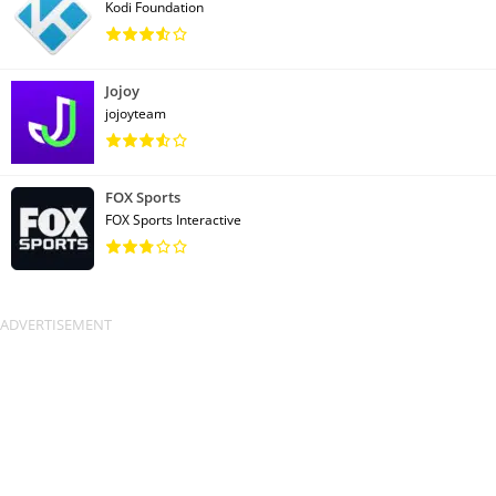
Kodi Foundation
Jojoy
jojoyteam
FOX Sports
FOX Sports Interactive