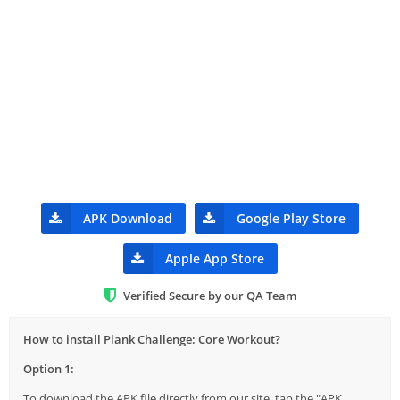
APK Download
Google Play Store
Apple App Store
Verified Secure by our QA Team
How to install Plank Challenge: Core Workout?
Option 1:
To download the APK file directly from our site, tap the "APK