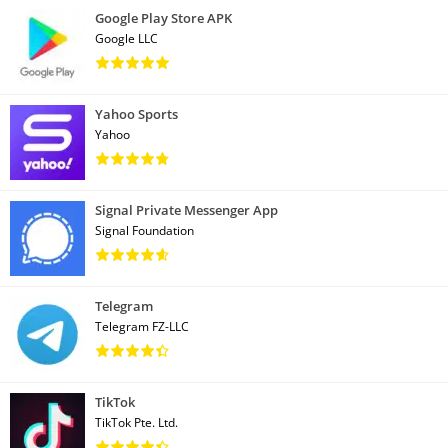
Google Play Store APK
Google LLC
Yahoo Sports
Yahoo
Signal Private Messenger App
Signal Foundation
Telegram
Telegram FZ-LLC
TikTok
TikTok Pte. Ltd.