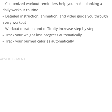
– Customized workout reminders help you make planking a
daily workout routine
– Detailed instruction, animation, and video guide you through
every workout
– Workout duration and difficulty increase step by step
– Track your weight loss progress automatically
– Track your burned calories automatically