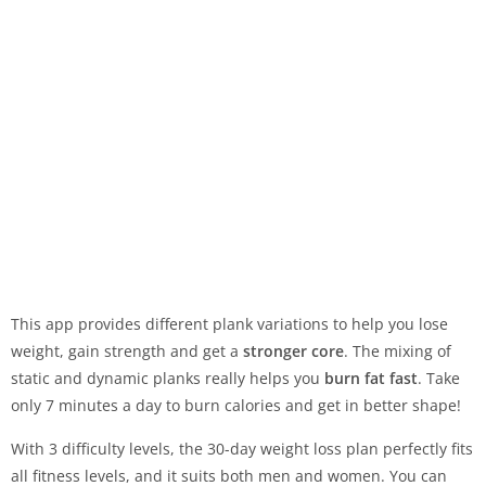
This app provides different plank variations to help you lose
weight, gain strength and get a
stronger core
. The mixing of
static and dynamic planks really helps you
burn fat fast
. Take
only 7 minutes a day to burn calories and get in better shape!
With 3 difficulty levels, the 30-day weight loss plan perfectly fits
all fitness levels, and it suits both men and women. You can