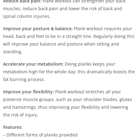
Reduce back pain:
Plank workout can strengthen your back
muscles, reduce back pain and lower the risk of back and
spinal column injuries.
Improve your posture & balance:
Plank workout requires your
head, back and feet to be in a straight line. Regularly doing this
will improve your balance and posture when sitting and
standing.
Accelerate your metabolism:
Doing planks keeps your
metabolism high for the whole day; this dramatically boosts the
fat burning process.
Improve your flexibility:
Plank workout stretches all your
posterior muscle groups, such as your shoulder blades, glutes
and hamstrings, thus improving your flexibility and lowering
the risk of injury.
Features:
– Different forms of planks provided