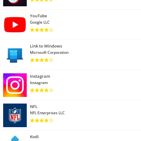
YouTube
Google LLC
Link to Windows
Microsoft Corporation
Instagram
Instagram
NFL
NFL Enterprises LLC
Kodi