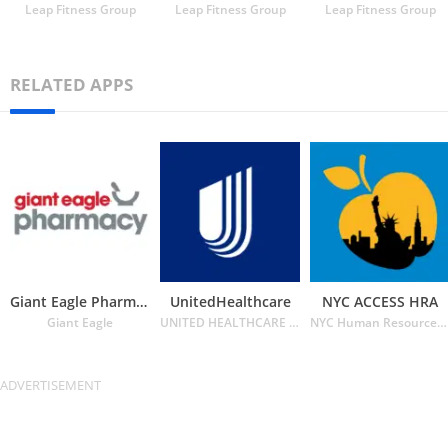
Leap Fitness Group
Leap Fitness Group
Leap Fitness Group
RELATED APPS
Giant Eagle Pharmacy
UnitedHealthcare
NYC ACCESS HRA
Giant Eagle
UNITED HEALTHCARE SERVICES INC.
NYC Human Resources Administration