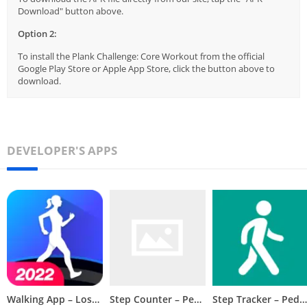
Download" button above.
Option 2:
To install the Plank Challenge: Core Workout from the official
Google Play Store or Apple App Store, click the button above to
download.
DEVELOPER'S APPS
Walking App – Lose Weight App
Step Counter – Pedometer
Step Tracker – Pedometer