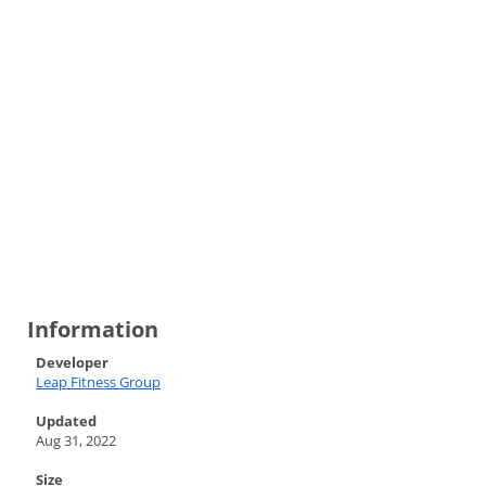
Information
Developer
Leap Fitness Group
Updated
Aug 31, 2022
Size