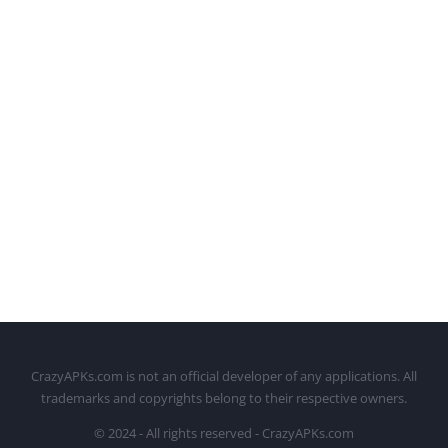
CrazyAPKs.com is not an official developer of any applications. All
trademarks and copyrights belong to their respective owners.
© 2024 - All rights reserved - CrazyAPKs.com