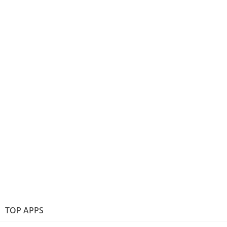
TOP APPS