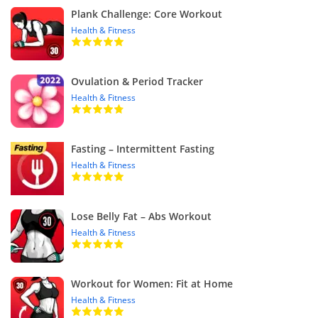
Plank Challenge: Core Workout
Health & Fitness
Ovulation & Period Tracker
Health & Fitness
Fasting – Intermittent Fasting
Health & Fitness
Lose Belly Fat – Abs Workout
Health & Fitness
Workout for Women: Fit at Home
Health & Fitness