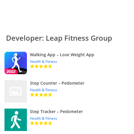
Developer: Leap Fitness Group
Walking App – Lose Weight App
Health & Fitness
Step Counter – Pedometer
Health & Fitness
Step Tracker – Pedometer
Health & Fitness