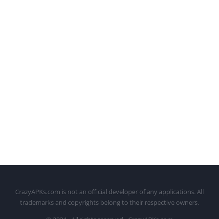
CrazyAPKs.com is not an official developer of any applications. All
trademarks and copyrights belong to their respective owners.