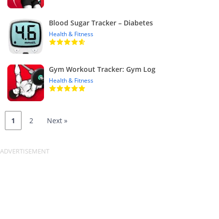
Blood Sugar Tracker – Diabetes
Health & Fitness
Gym Workout Tracker: Gym Log
Health & Fitness
1
2
Next »