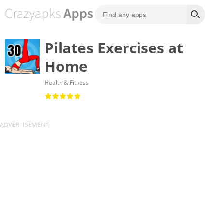
Pilates Exercises at
Home
Health & Fitness