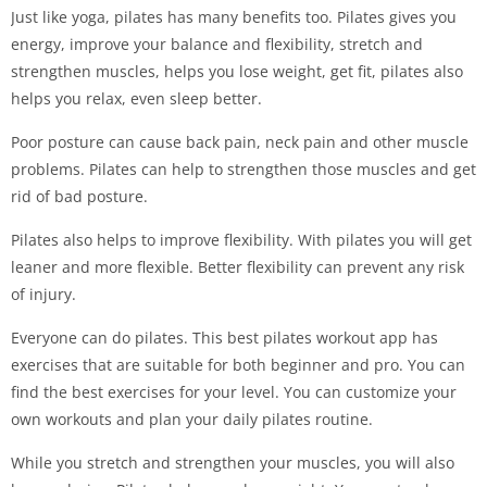
Just like yoga, pilates has many benefits too. Pilates gives you
energy, improve your balance and flexibility, stretch and
strengthen muscles, helps you lose weight, get fit, pilates also
helps you relax, even sleep better.
Poor posture can cause back pain, neck pain and other muscle
problems. Pilates can help to strengthen those muscles and get
rid of bad posture.
Pilates also helps to improve flexibility. With pilates you will get
leaner and more flexible. Better flexibility can prevent any risk
of injury.
Everyone can do pilates. This best pilates workout app has
exercises that are suitable for both beginner and pro. You can
find the best exercises for your level. You can customize your
own workouts and plan your daily pilates routine.
While you stretch and strengthen your muscles, you will also