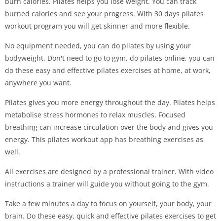
burn calories. Pilates helps you lose weight. You can track
burned calories and see your progress. With 30 days pilates
workout program you will get skinner and more flexible.
No equipment needed, you can do pilates by using your
bodyweight. Don't need to go to gym, do pilates online, you can
do these easy and effective pilates exercises at home, at work,
anywhere you want.
Pilates gives you more energy throughout the day. Pilates helps
metabolise stress hormones to relax muscles. Focused
breathing can increase circulation over the body and gives you
energy. This pilates workout app has breathing exercises as
well.
All exercises are designed by a professional trainer. With video
instructions a trainer will guide you without going to the gym.
Take a few minutes a day to focus on yourself, your body, your
brain. Do these easy, quick and effective pilates exercises to get