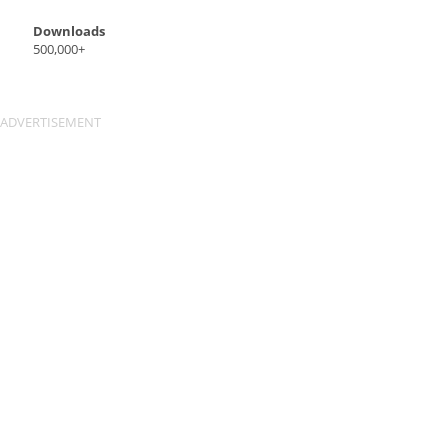
Downloads
500,000+