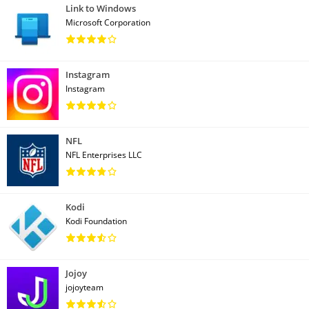
Link to Windows
Microsoft Corporation
Instagram
Instagram
NFL
NFL Enterprises LLC
Kodi
Kodi Foundation
Jojoy
jojoyteam