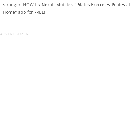
stronger. NOW try Nexoft Mobile's "Pilates Exercises-Pilates at
Home" app for FREE!