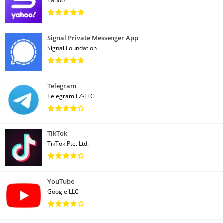
Yahoo
Signal Private Messenger App
Signal Foundation
Telegram
Telegram FZ-LLC
TikTok
TikTok Pte. Ltd.
YouTube
Google LLC