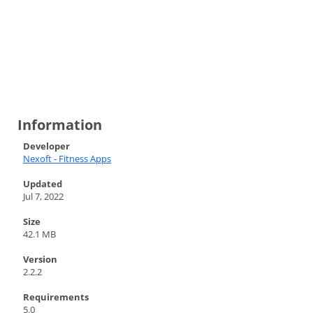
Information
Developer
Nexoft - Fitness Apps
Updated
Jul 7, 2022
Size
42.1 MB
Version
2.2.2
Requirements
5.0