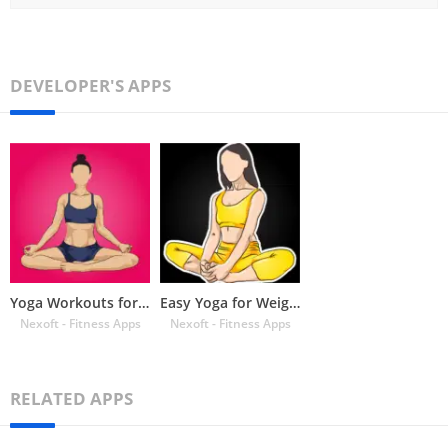
DEVELOPER'S APPS
Yoga Workouts for Beginners
Easy Yoga for Weight Loss Home
Nexoft - Fitness Apps
Nexoft - Fitness Apps
RELATED APPS