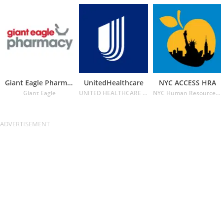
Giant Eagle Pharmacy
UnitedHealthcare
NYC ACCESS HRA
Giant Eagle
UNITED HEALTHCARE SERVICES INC.
NYC Human Resources Administration