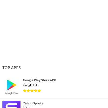
TOP APPS
Google Play Store APK
Google LLC
Yahoo Sports