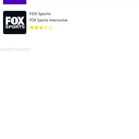
FOX Sports
FOX Sports Interactive