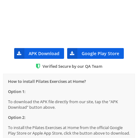
APK Download
Google Play Store
Verified Secure by our QA Team
How to install Pilates Exercises at Home?
Option 1:
To download the APK file directly from our site, tap the "APK
Download" button above.
Option 2:
To install the Pilates Exercises at Home from the official Google
Play Store or Apple App Store, click the button above to download.