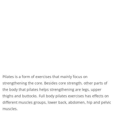
Pilates is a form of exercises that mainly focus on
strengthening the core. Besides core strength, other parts of
the body that pilates helps strengthening are legs, upper
thighs and buttocks. Full body pilates exercises has effects on
different muscles groups, lower back, abdomen, hip and pelvic
muscles.