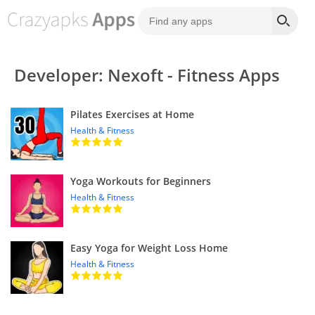
Developer: Nexoft - Fitness Apps
Pilates Exercises at Home
Health & Fitness
Yoga Workouts for Beginners
Health & Fitness
Easy Yoga for Weight Loss Home
Health & Fitness