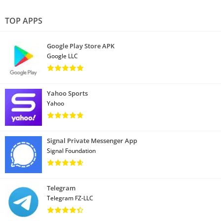
TOP APPS
Google Play Store APK
Google LLC
Yahoo Sports
Yahoo
Signal Private Messenger App
Signal Foundation
Telegram
Telegram FZ-LLC