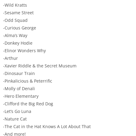
-Wild Kratts
-Sesame Street
-Odd Squad
-Curious George
-Alma’s Way
-Donkey Hodie
-Elinor Wonders Why
-Arthur
-Xavier Riddle & the Secret Museum
-Dinosaur Train
-Pinkalicious & Peterrific
-Molly of Denali
-Hero Elementary
-Clifford the Big Red Dog
-Let’s Go Luna
-Nature Cat
-The Cat in the Hat Knows A Lot About That
-And more!