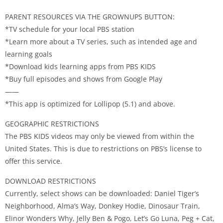
PARENT RESOURCES VIA THE GROWNUPS BUTTON:
*TV schedule for your local PBS station
*Learn more about a TV series, such as intended age and
learning goals
*Download kids learning apps from PBS KIDS
*Buy full episodes and shows from Google Play
——
*This app is optimized for Lollipop (5.1) and above.
GEOGRAPHIC RESTRICTIONS
The PBS KIDS videos may only be viewed from within the
United States. This is due to restrictions on PBS’s license to
offer this service.
DOWNLOAD RESTRICTIONS
Currently, select shows can be downloaded: Daniel Tiger’s
Neighborhood, Alma’s Way, Donkey Hodie, Dinosaur Train,
Elinor Wonders Why, Jelly Ben & Pogo, Let’s Go Luna, Peg + Cat,