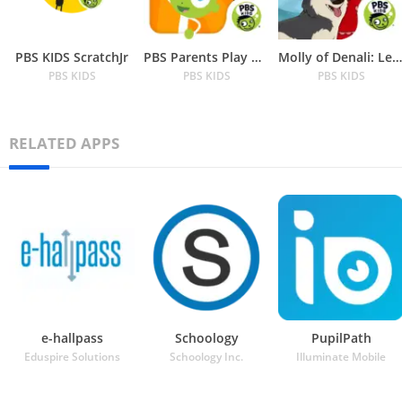
PBS KIDS ScratchJr
PBS Parents Play & Learn
Molly of Denali: Learn about N
PBS KIDS
PBS KIDS
PBS KIDS
RELATED APPS
e-hallpass
Schoology
PupilPath
Eduspire Solutions
Schoology Inc.
Illuminate Mobile