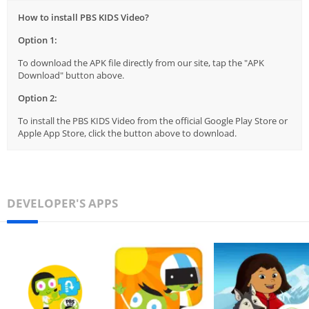
How to install PBS KIDS Video?
Option 1:
To download the APK file directly from our site, tap the "APK
Download" button above.
Option 2:
To install the PBS KIDS Video from the official Google Play Store or
Apple App Store, click the button above to download.
DEVELOPER'S APPS