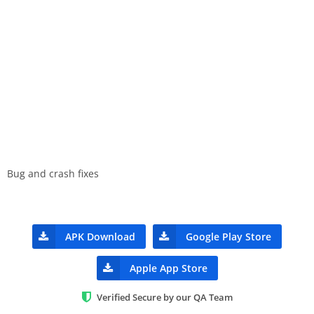
Bug and crash fixes
APK Download
Google Play Store
Apple App Store
Verified Secure by our QA Team