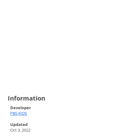
Information
Developer
PBS KIDS
Updated
Oct 3, 2022