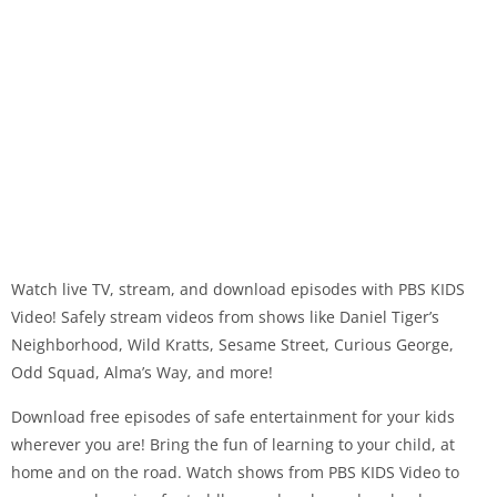
Watch live TV, stream, and download episodes with PBS KIDS
Video! Safely stream videos from shows like Daniel Tiger’s
Neighborhood, Wild Kratts, Sesame Street, Curious George,
Odd Squad, Alma’s Way, and more!
Download free episodes of safe entertainment for your kids
wherever you are! Bring the fun of learning to your child, at
home and on the road. Watch shows from PBS KIDS Video to