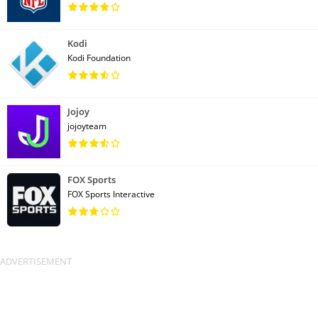
Kodi
Kodi Foundation
Jojoy
jojoyteam
FOX Sports
FOX Sports Interactive