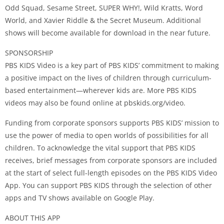
Odd Squad, Sesame Street, SUPER WHY!, Wild Kratts, Word
World, and Xavier Riddle & the Secret Museum. Additional
shows will become available for download in the near future.
SPONSORSHIP
PBS KIDS Video is a key part of PBS KIDS’ commitment to making
a positive impact on the lives of children through curriculum-
based entertainment—wherever kids are. More PBS KIDS
videos may also be found online at pbskids.org/video.
Funding from corporate sponsors supports PBS KIDS’ mission to
use the power of media to open worlds of possibilities for all
children. To acknowledge the vital support that PBS KIDS
receives, brief messages from corporate sponsors are included
at the start of select full-length episodes on the PBS KIDS Video
App. You can support PBS KIDS through the selection of other
apps and TV shows available on Google Play.
ABOUT THIS APP