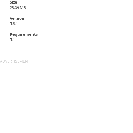
Size
23.09 MB
Version
5.8.1
Requirements
5.1