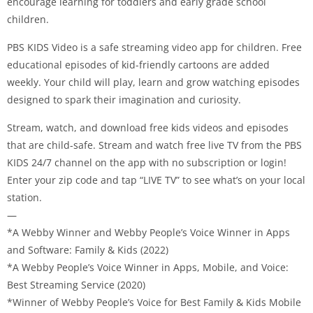
encourage learning for toddlers and early grade school
children.
PBS KIDS Video is a safe streaming video app for children. Free
educational episodes of kid-friendly cartoons are added
weekly. Your child will play, learn and grow watching episodes
designed to spark their imagination and curiosity.
Stream, watch, and download free kids videos and episodes
that are child-safe. Stream and watch free live TV from the PBS
KIDS 24/7 channel on the app with no subscription or login!
Enter your zip code and tap “LIVE TV” to see what’s on your local
station.
—
*A Webby Winner and Webby People’s Voice Winner in Apps
and Software: Family & Kids (2022)
*A Webby People’s Voice Winner in Apps, Mobile, and Voice:
Best Streaming Service (2020)
*Winner of Webby People’s Voice for Best Family & Kids Mobile