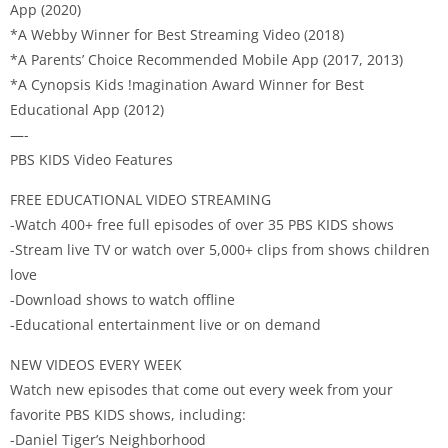
App (2020)
*A Webby Winner for Best Streaming Video (2018)
*A Parents’ Choice Recommended Mobile App (2017, 2013)
*A Cynopsis Kids !magination Award Winner for Best
Educational App (2012)
—-
PBS KIDS Video Features
FREE EDUCATIONAL VIDEO STREAMING
-Watch 400+ free full episodes of over 35 PBS KIDS shows
-Stream live TV or watch over 5,000+ clips from shows children
love
-Download shows to watch offline
-Educational entertainment live or on demand
NEW VIDEOS EVERY WEEK
Watch new episodes that come out every week from your
favorite PBS KIDS shows, including:
-Daniel Tiger’s Neighborhood