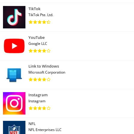
TikTok
TikTok Pte. Ltd.
YouTube
Google LLC
Link to Windows
Microsoft Corporation
Instagram
Instagram
NFL
NFL Enterprises LLC