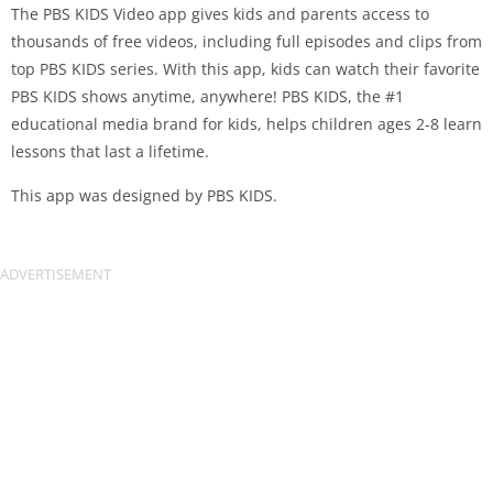
The PBS KIDS Video app gives kids and parents access to
thousands of free videos, including full episodes and clips from
top PBS KIDS series. With this app, kids can watch their favorite
PBS KIDS shows anytime, anywhere! PBS KIDS, the #1
educational media brand for kids, helps children ages 2-8 learn
lessons that last a lifetime.
This app was designed by PBS KIDS.