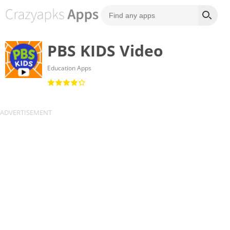
PBS KIDS Video
Education Apps