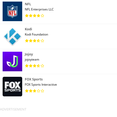
NFL
NFL Enterprises LLC
Kodi
Kodi Foundation
Jojoy
jojoyteam
FOX Sports
FOX Sports Interactive