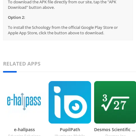
To download the APK file directly from our site, tap the "APK
Download" button above.
Option 2:
To install the Schoology from the official Google Play Store or
Apple App Store, click the button above to download.
RELATED APPS
e-hallpass
PupilPath
Desmos Scientific Calculator
Eduspire Solutions
Illuminate Mobile
Desmos Inc