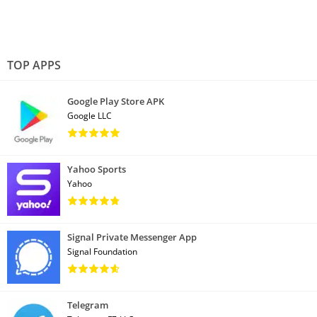
TOP APPS
Google Play Store APK
Google LLC
Yahoo Sports
Yahoo
Signal Private Messenger App
Signal Foundation
Telegram