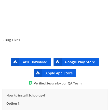
• Bug Fixes.
APK Download
Google Play Store
Apple App Store
Verified Secure by our QA Team
How to install Schoology?
Option 1: