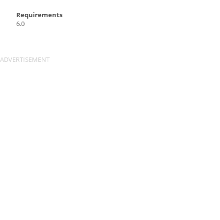
Requirements
6.0