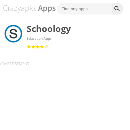
Schoology
Education Apps