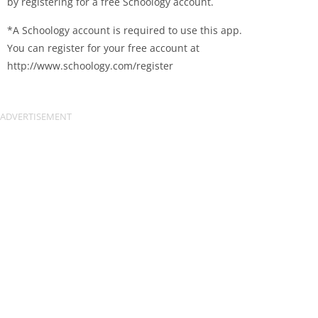
by registering for a free Schoology account.
*A Schoology account is required to use this app.
You can register for your free account at
http://www.schoology.com/register