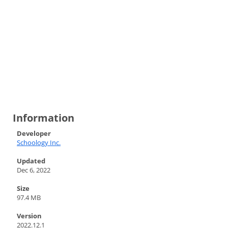
Information
Developer
Schoology Inc.
Updated
Dec 6, 2022
Size
97.4 MB
Version
2022.12.1