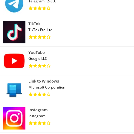
Telegram FZ-LLC
TikTok
TikTok Pte. Ltd.
YouTube
Google LLC
Link to Windows
Microsoft Corporation
Instagram
Instagram