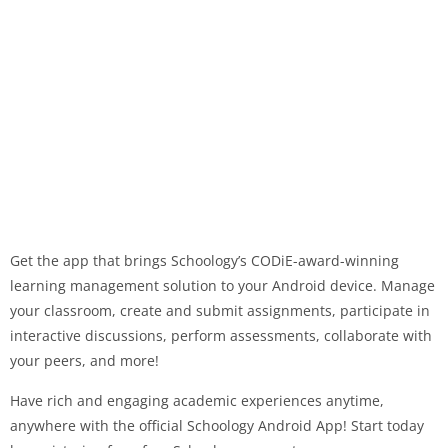
Get the app that brings Schoology’s CODiE-award-winning
learning management solution to your Android device. Manage
your classroom, create and submit assignments, participate in
interactive discussions, perform assessments, collaborate with
your peers, and more!
Have rich and engaging academic experiences anytime,
anywhere with the official Schoology Android App! Start today