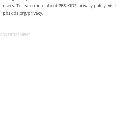
users. To learn more about PBS KIDS’ privacy policy, visit
pbskids.org/privacy.