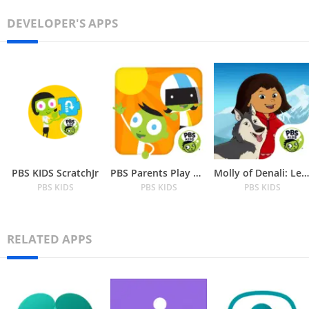
DEVELOPER'S APPS
PBS KIDS ScratchJr
PBS Parents Play & Learn
Molly of Denali: Learn about N
PBS KIDS
PBS KIDS
PBS KIDS
RELATED APPS