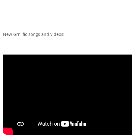
New Grr-ific songs and videos!