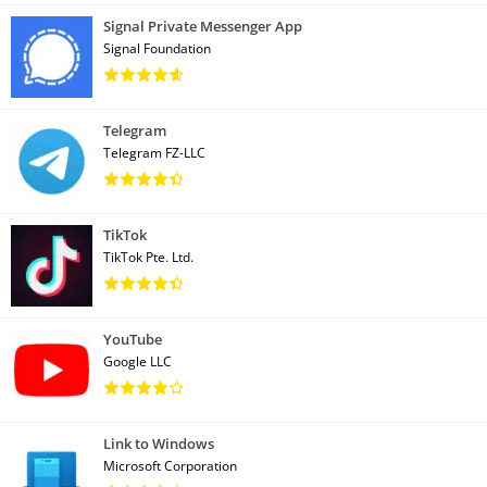
Signal Private Messenger App
Signal Foundation
Telegram
Telegram FZ-LLC
TikTok
TikTok Pte. Ltd.
YouTube
Google LLC
Link to Windows
Microsoft Corporation