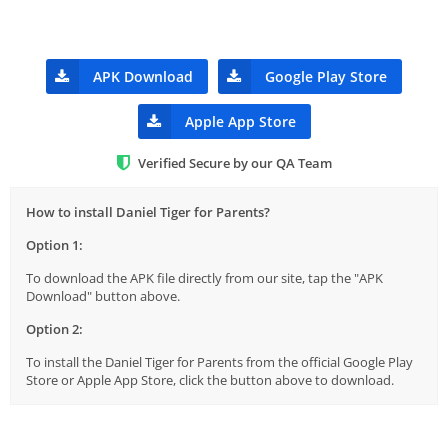
APK Download
Google Play Store
Apple App Store
Verified Secure by our QA Team
How to install Daniel Tiger for Parents?
Option 1:
To download the APK file directly from our site, tap the "APK
Download" button above.
Option 2:
To install the Daniel Tiger for Parents from the official Google Play
Store or Apple App Store, click the button above to download.