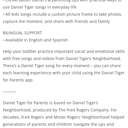
use Daniel Tiger songs in everyday life
• All kids songs include a custom picture frame to take photos,
capture the moment, and share with friends and family
BILINGUAL SUPPORT
• Available in English and Spanish
Help your toddler practice important social and emotional skills
with free songs and videos from Daniel Tiger’s Neighborhood.
There’s a Daniel Tiger song for every moment – you can share
each learning experience with your child using the Daniel Tiger
for Parents app.
———-
Daniel Tiger for Parents is based on Daniel Tiger’s
Neighborhood, produced by The Fred Rogers Company. For
decades, Fred Rogers and Mister Rogers’ Neighborhood helped
generations of parents and children navigate the ups and