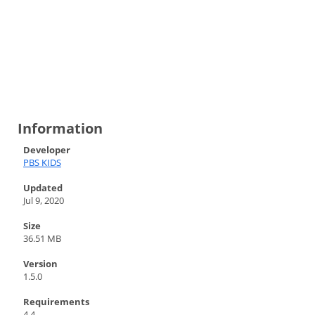
Information
Developer
PBS KIDS
Updated
Jul 9, 2020
Size
36.51 MB
Version
1.5.0
Requirements
4.4