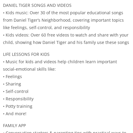
DANIEL TIGER SONGS AND VIDEOS
• Kids music: Over 30 of the most popular educational songs
from Daniel Tiger’s Neighborhood, covering important topics
like feelings, self-control, and responsibility
• Kids videos: Over 60 free videos to watch and share with your
child, showing how Daniel Tiger and his family use these songs
LIFE LESSONS FOR KIDS
• Music for kids and videos help children learn important
social-emotional skills like:
• Feelings
• Sharing
• Self-control
• Responsibility
• Potty training
• And more!
FAMILY APP
• Conversation starters & parenting tips with practical ways to