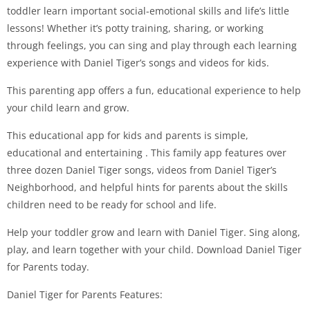
toddler learn important social-emotional skills and life’s little
lessons! Whether it’s potty training, sharing, or working
through feelings, you can sing and play through each learning
experience with Daniel Tiger’s songs and videos for kids.
This parenting app offers a fun, educational experience to help
your child learn and grow.
This educational app for kids and parents is simple,
educational and entertaining . This family app features over
three dozen Daniel Tiger songs, videos from Daniel Tiger’s
Neighborhood, and helpful hints for parents about the skills
children need to be ready for school and life.
Help your toddler grow and learn with Daniel Tiger. Sing along,
play, and learn together with your child. Download Daniel Tiger
for Parents today.
Daniel Tiger for Parents Features: