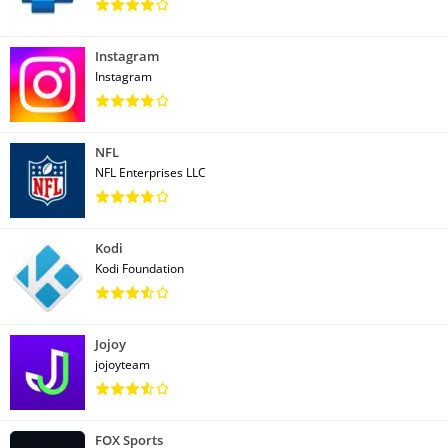
Instagram
Instagram
NFL
NFL Enterprises LLC
Kodi
Kodi Foundation
Jojoy
jojoyteam
FOX Sports