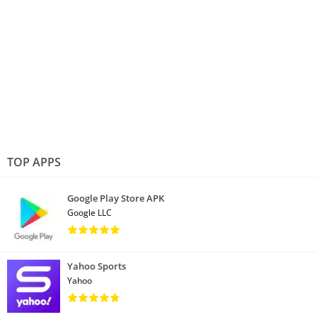
TOP APPS
Google Play Store APK
Google LLC
Yahoo Sports
Yahoo