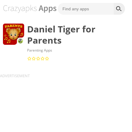
Daniel Tiger for
Parents
Parenting Apps