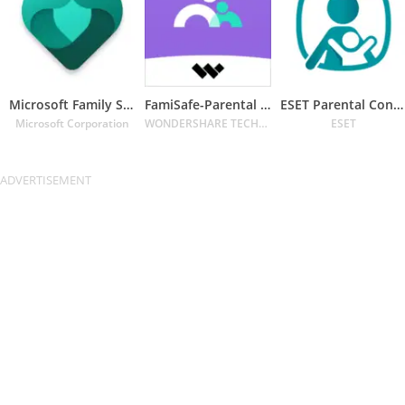
Microsoft Family Safety
FamiSafe-Parental Control App
ESET Parental Control
Microsoft Corporation
WONDERSHARE TECHNOLOGY CO. LIMITED
ESET