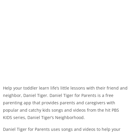
Help your toddler learn life’s little lessons with their friend and
neighbor, Daniel Tiger. Daniel Tiger for Parents is a free
parenting app that provides parents and caregivers with
popular and catchy kids songs and videos from the hit PBS
KIDS series, Daniel Tiger’s Neighborhood.
Daniel Tiger for Parents uses songs and videos to help your