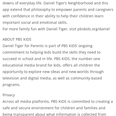
downs of everyday life. Daniel Tiger’s Neighborhood and this
app extend that philosophy to empower parents and caregivers
with confidence in their ability to help their children learn
important social and emotional skills.
For more family fun with Daniel Tiger, visit pbskids.org/daniel
ABOUT PBS KIDS
Daniel Tiger for Parents is part of PBS KIDS’ ongoing
commitment to helping kids build the skills they need to
succeed in school and in life. PBS KIDS, the number-one
educational media brand for kids, offers all children the
opportunity to explore new ideas and new worlds through
television and digital media, as well as community-based
programs.
Privacy
Across all media platforms, PBS KIDS is committed to creating a
safe and secure environment for children and families and
being transparent about what information is collected from