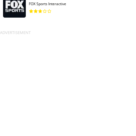
FOX Sports Interactive