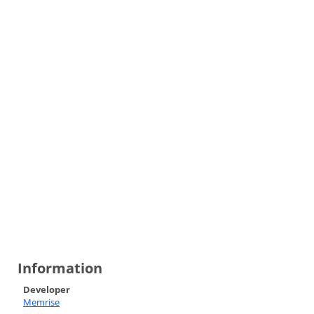
Information
Developer
Memrise