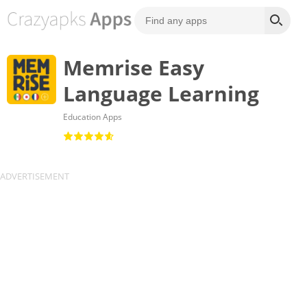
Memrise Easy
Language Learning
Education Apps