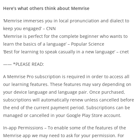
Here’s what others think about Memrise
‘Memrise immerses you in local pronunciation and dialect to
keep you engaged’ – CNN
‘Memrise is perfect for the complete beginner who wants to
learn the basics of a language’ – Popular Science
‘Best for learning to speak casually in a new language’ – cnet
—— *PLEASE READ:
A Memrise Pro subscription is required in order to access all
our learning features. These features may vary depending on
your device language and language pair. Once purchased,
subscriptions will automatically renew unless cancelled before
the end of the current payment period. Subscriptions can be
managed or cancelled in your Google Play Store account.
In-app Permissions – To enable some of the features of the
Memrise app we may need to ask for your permission. For