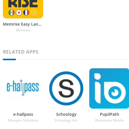
Memrise Easy Language Learning
Memrise
RELATED APPS
e-hallpass
Schoology
PupilPath
Eduspire Solutions
Schoology Inc.
Illuminate Mobile