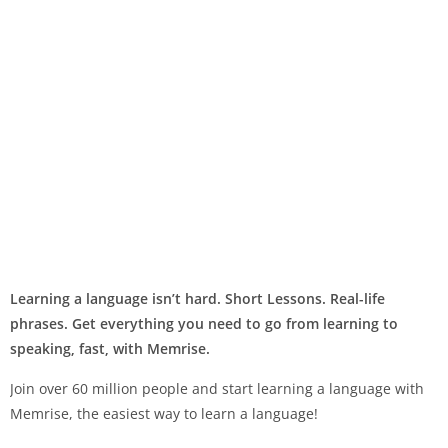
Learning a language isn’t hard. Short Lessons. Real-life
phrases. Get everything you need to go from learning to
speaking, fast, with Memrise.
Join over 60 million people and start learning a language with
Memrise, the easiest way to learn a language!