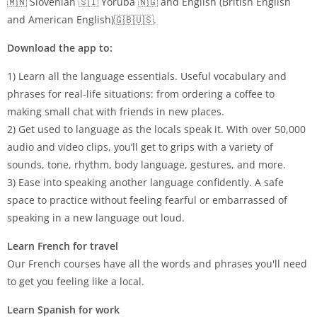
🇲🇳 Slovenian 🇸🇮 Yoruba 🇳🇬 and English (British English
and American English)🇬🇧🇺🇸.
Download the app to:
1) Learn all the language essentials. Useful vocabulary and
phrases for real-life situations: from ordering a coffee to
making small chat with friends in new places.
2) Get used to language as the locals speak it. With over 50,000
audio and video clips, you’ll get to grips with a variety of
sounds, tone, rhythm, body language, gestures, and more.
3) Ease into speaking another language confidently. A safe
space to practice without feeling fearful or embarrassed of
speaking in a new language out loud.
Learn French for travel
Our French courses have all the words and phrases you'll need
to get you feeling like a local.
Learn Spanish for work