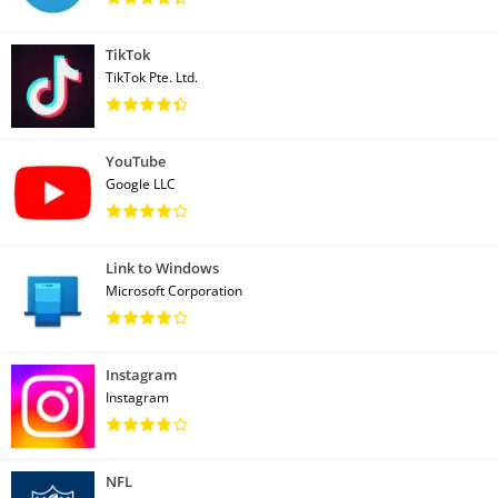
TikTok
TikTok Pte. Ltd.
YouTube
Google LLC
Link to Windows
Microsoft Corporation
Instagram
Instagram
NFL