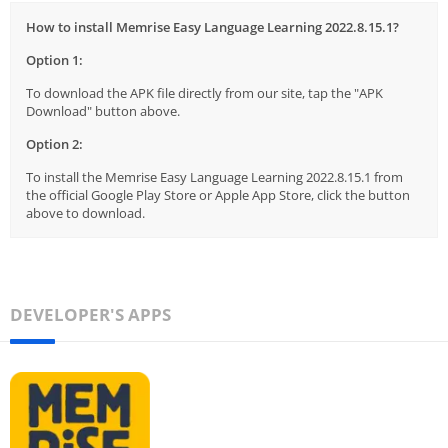
How to install Memrise Easy Language Learning 2022.8.15.1?
Option 1:
To download the APK file directly from our site, tap the "APK
Download" button above.
Option 2:
To install the Memrise Easy Language Learning 2022.8.15.1 from
the official Google Play Store or Apple App Store, click the button
above to download.
DEVELOPER'S APPS