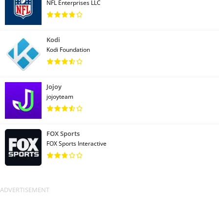
NFL Enterprises LLC
Kodi
Kodi Foundation
Jojoy
jojoyteam
FOX Sports
FOX Sports Interactive