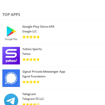
TOP APPS
Google Play Store APK
Google LLC
Yahoo Sports
Yahoo
Signal Private Messenger App
Signal Foundation
Telegram
Telegram FZ-LLC