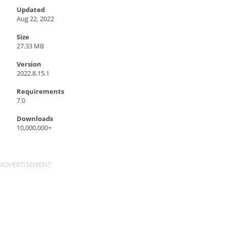
Updated
Aug 22, 2022
Size
27.33 MB
Version
2022.8.15.1
Requirements
7.0
Downloads
10,000,000+