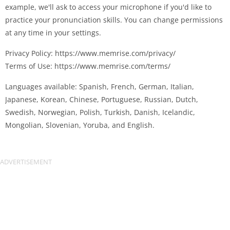
example, we'll ask to access your microphone if you'd like to
practice your pronunciation skills. You can change permissions
at any time in your settings.
Privacy Policy: https://www.memrise.com/privacy/
Terms of Use: https://www.memrise.com/terms/
Languages available: Spanish, French, German, Italian,
Japanese, Korean, Chinese, Portuguese, Russian, Dutch,
Swedish, Norwegian, Polish, Turkish, Danish, Icelandic,
Mongolian, Slovenian, Yoruba, and English.