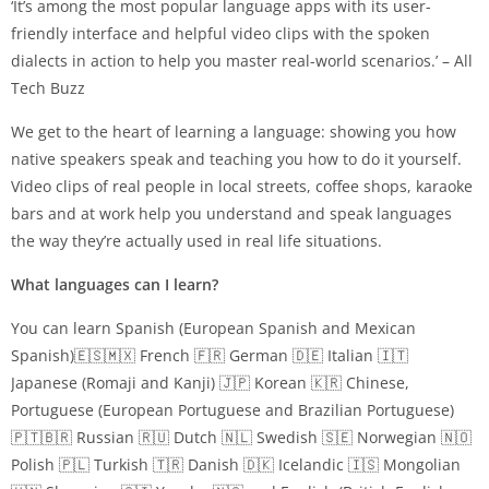
‘It’s among the most popular language apps with its user-
friendly interface and helpful video clips with the spoken
dialects in action to help you master real-world scenarios.’ – All
Tech Buzz
We get to the heart of learning a language: showing you how
native speakers speak and teaching you how to do it yourself.
Video clips of real people in local streets, coffee shops, karaoke
bars and at work help you understand and speak languages
the way they’re actually used in real life situations.
What languages can I learn?
You can learn Spanish (European Spanish and Mexican
Spanish)🇪🇸🇲🇽 French 🇫🇷 German 🇩🇪 Italian 🇮🇹
Japanese (Romaji and Kanji) 🇯🇵 Korean 🇰🇷 Chinese,
Portuguese (European Portuguese and Brazilian Portuguese)
🇵🇹🇧🇷 Russian 🇷🇺 Dutch 🇳🇱 Swedish 🇸🇪 Norwegian 🇳🇴
Polish 🇵🇱 Turkish 🇹🇷 Danish 🇩🇰 Icelandic 🇮🇸 Mongolian