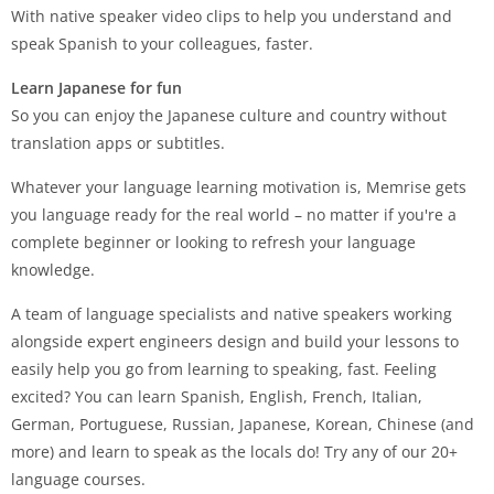
With native speaker video clips to help you understand and
speak Spanish to your colleagues, faster.
Learn Japanese for fun
So you can enjoy the Japanese culture and country without
translation apps or subtitles.
Whatever your language learning motivation is, Memrise gets
you language ready for the real world – no matter if you're a
complete beginner or looking to refresh your language
knowledge.
A team of language specialists and native speakers working
alongside expert engineers design and build your lessons to
easily help you go from learning to speaking, fast. Feeling
excited? You can learn Spanish, English, French, Italian,
German, Portuguese, Russian, Japanese, Korean, Chinese (and
more) and learn to speak as the locals do! Try any of our 20+
language courses.