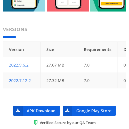
VERSIONS
Version
Size
Requirements
Da
2022.9.6.2
27.67 MB
7.0
09
2022.7.12.2
27.32 MB
7.0
09
APK Download
Google Play Store
Verified Secure by our QA Team