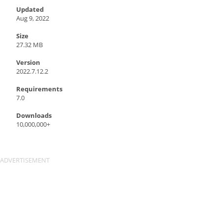
Updated
Aug 9, 2022
Size
27.32 MB
Version
2022.7.12.2
Requirements
7.0
Downloads
10,000,000+