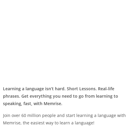
Learning a language isn’t hard. Short Lessons. Real-life
phrases. Get everything you need to go from learning to
speaking, fast, with Memrise.
Join over 60 million people and start learning a language with
Memrise, the easiest way to learn a language!