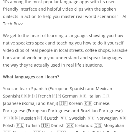
‘It’s among the most popular language apps with its user-
friendly interface and helpful video clips with the spoken
dialects in action to help you master real-world scenarios.’ – All
Tech Buzz
We get to the heart of learning a language: showing you how
native speakers speak and teaching you how to do it yourself.
Video clips of real people in local streets, coffee shops, karaoke
bars and at work help you understand and speak languages
the way they’re actually used in real life situations.
What languages can I learn?
You can learn Spanish (European Spanish and Mexican
Spanish)🇪🇸🇲🇽 French 🇫🇷 German 🇩🇪 Italian 🇮🇹
Japanese (Romaji and Kanji) 🇯🇵 Korean 🇰🇷 Chinese,
Portuguese (European Portuguese and Brazilian Portuguese)
🇵🇹🇧🇷 Russian 🇷🇺 Dutch 🇳🇱 Swedish 🇸🇪 Norwegian 🇳🇴
Polish 🇵🇱 Turkish 🇹🇷 Danish 🇩🇰 Icelandic 🇮🇸 Mongolian