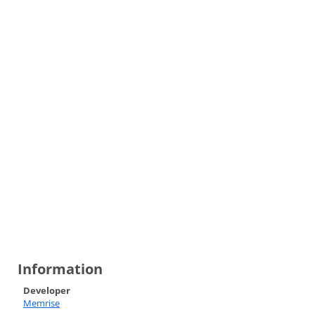
Information
Developer
Memrise