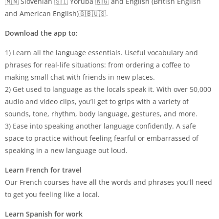
🇲🇳 Slovenian 🇸🇮 Yoruba 🇳🇬 and English (British English
and American English)🇬🇧🇺🇸.
Download the app to:
1) Learn all the language essentials. Useful vocabulary and
phrases for real-life situations: from ordering a coffee to
making small chat with friends in new places.
2) Get used to language as the locals speak it. With over 50,000
audio and video clips, you’ll get to grips with a variety of
sounds, tone, rhythm, body language, gestures, and more.
3) Ease into speaking another language confidently. A safe
space to practice without feeling fearful or embarrassed of
speaking in a new language out loud.
Learn French for travel
Our French courses have all the words and phrases you'll need
to get you feeling like a local.
Learn Spanish for work