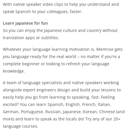
With native speaker video clips to help you understand and
speak Spanish to your colleagues, faster.
Learn Japanese for fun
So you can enjoy the Japanese culture and country without
translation apps or subtitles.
Whatever your language learning motivation is, Memrise gets
you language ready for the real world – no matter if you're a
complete beginner or looking to refresh your language
knowledge.
A team of language specialists and native speakers working
alongside expert engineers design and build your lessons to
easily help you go from learning to speaking, fast. Feeling
excited? You can learn Spanish, English, French, Italian,
German, Portuguese, Russian, Japanese, Korean, Chinese (and
more) and learn to speak as the locals do! Try any of our 20+
language courses.