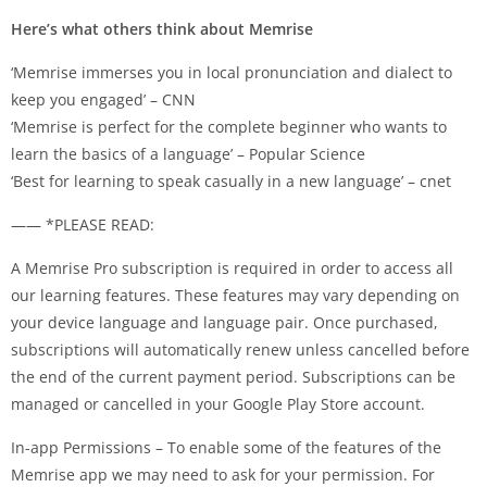
Here’s what others think about Memrise
‘Memrise immerses you in local pronunciation and dialect to
keep you engaged’ – CNN
‘Memrise is perfect for the complete beginner who wants to
learn the basics of a language’ – Popular Science
‘Best for learning to speak casually in a new language’ – cnet
—— *PLEASE READ:
A Memrise Pro subscription is required in order to access all
our learning features. These features may vary depending on
your device language and language pair. Once purchased,
subscriptions will automatically renew unless cancelled before
the end of the current payment period. Subscriptions can be
managed or cancelled in your Google Play Store account.
In-app Permissions – To enable some of the features of the
Memrise app we may need to ask for your permission. For