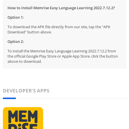
How to install Memrise Easy Language Learning 2022.7.12.2?
Option 1:
To download the APK file directly from our site, tap the "APK
Download" button above.
Option 2:
To install the Memrise Easy Language Learning 2022.7.12.2 from
the official Google Play Store or Apple App Store, click the button
above to download.
DEVELOPER'S APPS