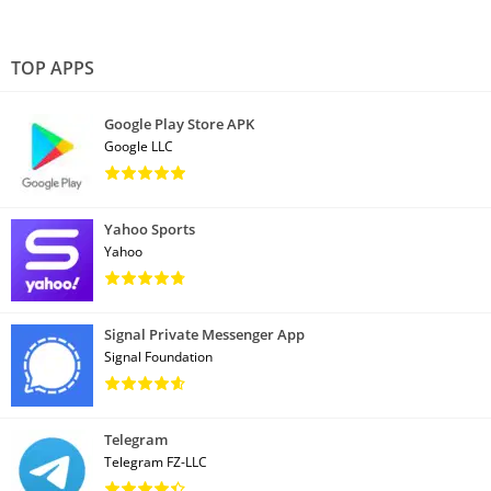
TOP APPS
Google Play Store APK
Google LLC
Yahoo Sports
Yahoo
Signal Private Messenger App
Signal Foundation
Telegram
Telegram FZ-LLC