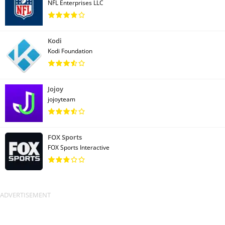
NFL Enterprises LLC
Kodi
Kodi Foundation
Jojoy
jojoyteam
FOX Sports
FOX Sports Interactive