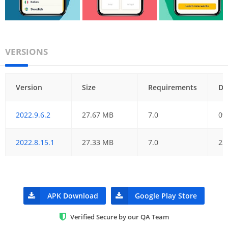
VERSIONS
Version
Size
Requirements
Da
2022.9.6.2
27.67 MB
7.0
09
2022.8.15.1
27.33 MB
7.0
22
APK Download
Google Play Store
Verified Secure by our QA Team