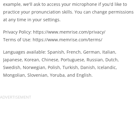
example, we'll ask to access your microphone if you'd like to
practice your pronunciation skills. You can change permissions
at any time in your settings.
Privacy Policy: https://www.memrise.com/privacy/
Terms of Use: https://www.memrise.com/terms/
Languages available: Spanish, French, German, Italian,
Japanese, Korean, Chinese, Portuguese, Russian, Dutch,
Swedish, Norwegian, Polish, Turkish, Danish, Icelandic,
Mongolian, Slovenian, Yoruba, and English.