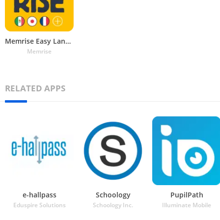
Memrise Easy Language Learning
Memrise
RELATED APPS
e-hallpass
Schoology
PupilPath
Eduspire Solutions
Schoology Inc.
Illuminate Mobile