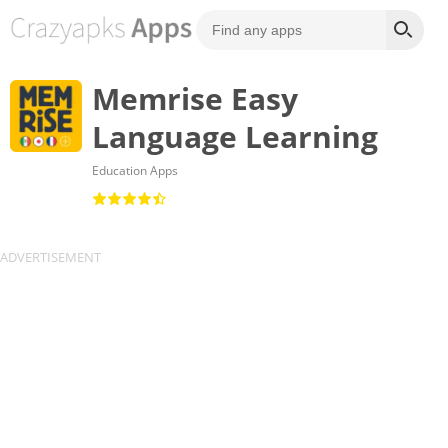
Memrise Easy
Language Learning
Education Apps