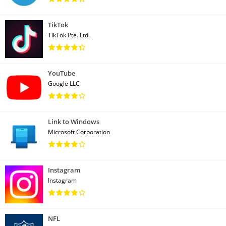
TikTok
TikTok Pte. Ltd.
YouTube
Google LLC
Link to Windows
Microsoft Corporation
Instagram
Instagram
NFL