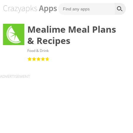
Mealime Meal Plans
& Recipes
Food & Drink