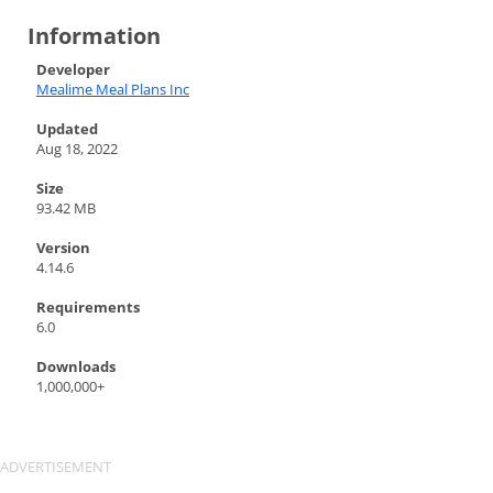
Information
Developer
Mealime Meal Plans Inc
Updated
Aug 18, 2022
Size
93.42 MB
Version
4.14.6
Requirements
6.0
Downloads
1,000,000+