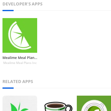
DEVELOPER'S APPS
Mealime Meal Plans & Recipes
Mealime Meal Plans Inc
RELATED APPS