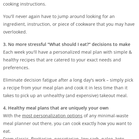
cooking instructions.
You'll never again have to jump around looking for an
ingredient, instruction, or piece of cookware that you may have
overlooked.
3. No more stressful "What should I eat?" decisions to make
Each week you'll have a personalized meal plan with simple &
healthy recipes that are catered to your exact needs and
preferences.
Eliminate decision fatigue after a long day's work – simply pick
a recipe from your meal plan and cook it in less time than it
takes to pick up an unhealthy (and expensive) takeout meal.
4. Healthy meal plans that are uniquely your own
With the
most personalization options
of any minimal-waste
meal planner out there, you can cook exactly how you want to
eat.
From classic, flexitarian, pescetarian, low carb, paleo, keto,