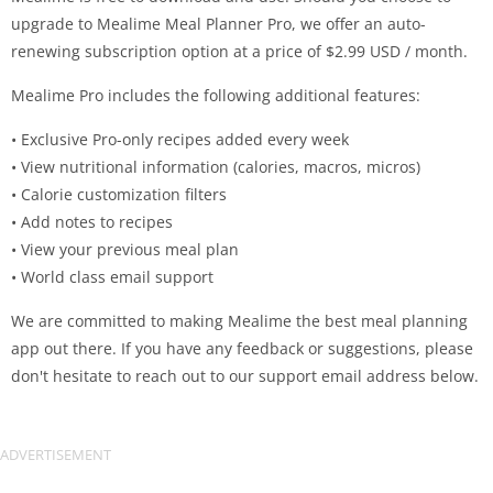
upgrade to Mealime Meal Planner Pro, we offer an auto-
renewing subscription option at a price of $2.99 USD / month.
Mealime Pro includes the following additional features:
• Exclusive Pro-only recipes added every week
• View nutritional information (calories, macros, micros)
• Calorie customization filters
• Add notes to recipes
• View your previous meal plan
• World class email support
We are committed to making Mealime the best meal planning
app out there. If you have any feedback or suggestions, please
don't hesitate to reach out to our support email address below.