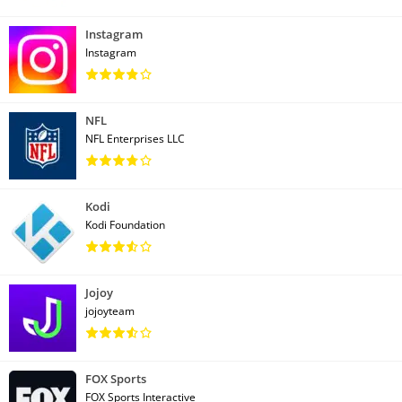
Instagram
Instagram
NFL
NFL Enterprises LLC
Kodi
Kodi Foundation
Jojoy
jojoyteam
FOX Sports
FOX Sports Interactive