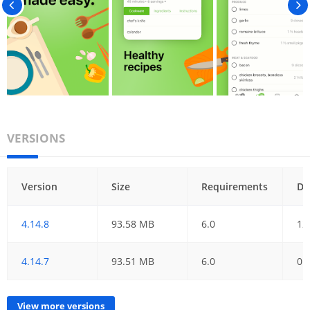
VERSIONS
Version
Size
Requirements
Da
4.14.8
93.58 MB
6.0
12
4.14.7
93.51 MB
6.0
01
View more versions