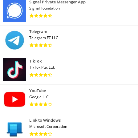
Signal Private Messenger App
Signal Foundation
Telegram
Telegram FZ-LLC
TikTok
TikTok Pte. Ltd.
YouTube
Google LLC
Link to Windows
Microsoft Corporation