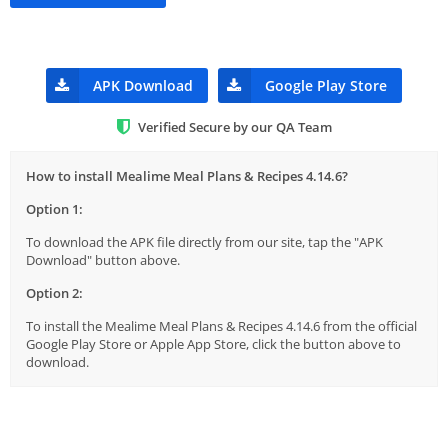
APK Download
Google Play Store
Verified Secure by our QA Team
How to install Mealime Meal Plans & Recipes 4.14.6?
Option 1:
To download the APK file directly from our site, tap the "APK
Download" button above.
Option 2:
To install the Mealime Meal Plans & Recipes 4.14.6 from the official
Google Play Store or Apple App Store, click the button above to
download.