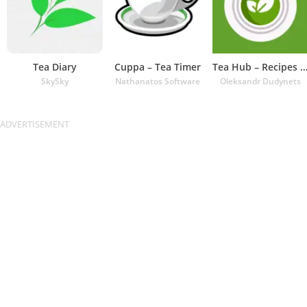
Tea Diary
Cuppa – Tea Timer
Tea Hub – Recipes and Ti
SkySky
Nathanatos Software
Oleksandr Dudynets