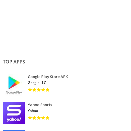
TOP APPS
Google Play Store APK
Google LLC
Yahoo Sports
Yahoo