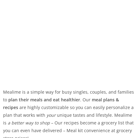
Mealime is a simple way for busy singles, couples, and families
to
plan their meals and eat healthier
. Our
meal plans &
recipes
are highly customizable so you can easily personalize a
plan that works with
your
unique tastes and lifestyle. Mealime
is
a better way to shop
– Our recipes become a grocery list that
you can even have delivered – Meal kit convenience at grocery