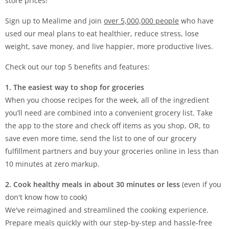
store prices!
Sign up to Mealime and join
over 5,000,000 people
who have
used our meal plans to eat healthier, reduce stress, lose
weight, save money, and live happier, more productive lives.
Check out our top 5 benefits and features:
1. The easiest way to shop for groceries
When you choose recipes for the week, all of the ingredient
you’ll need are combined into a convenient grocery list. Take
the app to the store and check off items as you shop, OR, to
save even more time, send the list to one of our grocery
fulfillment partners and buy your groceries online in less than
10 minutes at zero markup.
2. Cook healthy meals in about 30 minutes or less
(even if you
don't know how to cook)
We've reimagined and streamlined the cooking experience.
Prepare meals quickly with our step-by-step and hassle-free