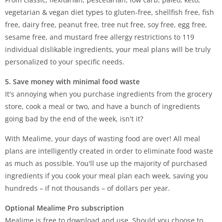
vegetarian & vegan diet types to gluten-free, shellfish free, fish
free, dairy free, peanut free, tree nut free, soy free, egg free,
sesame free, and mustard free allergy restrictions to 119
individual dislikable ingredients, your meal plans will be truly
personalized to your specific needs.
5. Save money with minimal food waste
It's annoying when you purchase ingredients from the grocery
store, cook a meal or two, and have a bunch of ingredients
going bad by the end of the week, isn't it?
With Mealime, your days of wasting food are over! All meal
plans are intelligently created in order to eliminate food waste
as much as possible. You'll use up the majority of purchased
ingredients if you cook your meal plan each week, saving you
hundreds – if not thousands – of dollars per year.
Optional Mealime Pro subscription
Mealime is free to download and use. Should you choose to