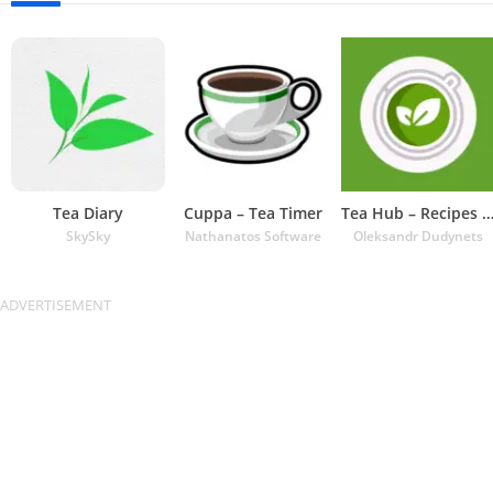
Tea Diary
Cuppa – Tea Timer
Tea Hub – Recipes and Ti
SkySky
Nathanatos Software
Oleksandr Dudynets