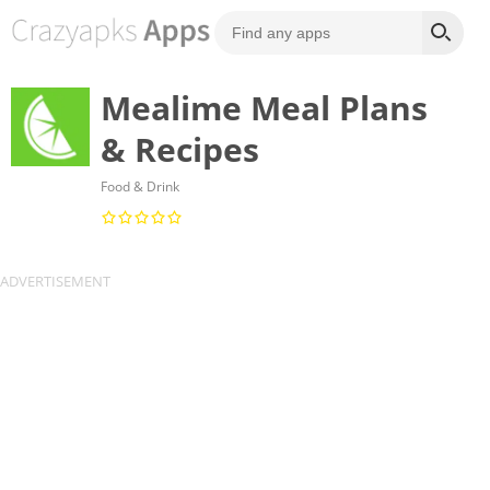
Mealime Meal Plans
& Recipes
Food & Drink