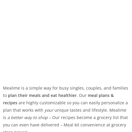
Mealime is a simple way for busy singles, couples, and families
to
plan their meals and eat healthier
. Our
meal plans &
recipes
are highly customizable so you can easily personalize a
plan that works with
your
unique tastes and lifestyle. Mealime
is
a better way to shop
– Our recipes become a grocery list that
you can even have delivered – Meal kit convenience at grocery