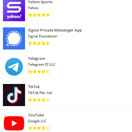
Yahoo Sports
Yahoo
Signal Private Messenger App
Signal Foundation
Telegram
Telegram FZ-LLC
TikTok
TikTok Pte. Ltd.
YouTube
Google LLC