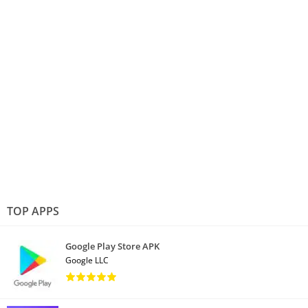
TOP APPS
Google Play Store APK
Google LLC