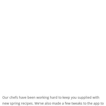
Our chefs have been working hard to keep you supplied with
new spring recipes. We've also made a few tweaks to the app to