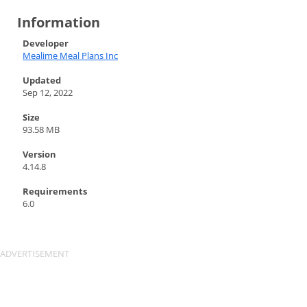
Information
Developer
Mealime Meal Plans Inc
Updated
Sep 12, 2022
Size
93.58 MB
Version
4.14.8
Requirements
6.0