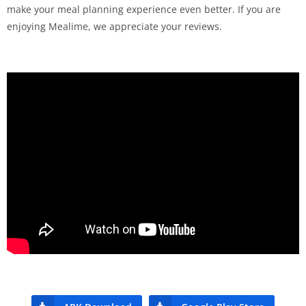
make your meal planning experience even better. If you are
enjoying Mealime, we appreciate your reviews.