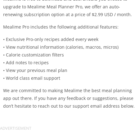
upgrade to Mealime Meal Planner Pro, we offer an auto-
renewing subscription option at a price of $2.99 USD / month.
Mealime Pro includes the following additional features:
• Exclusive Pro-only recipes added every week
• View nutritional information (calories, macros, micros)
• Calorie customization filters
• Add notes to recipes
• View your previous meal plan
• World class email support
We are committed to making Mealime the best meal planning
app out there. If you have any feedback or suggestions, please
don’t hesitate to reach out to our support email address below.