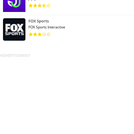
FOX Sports
FOX Sports Interactive