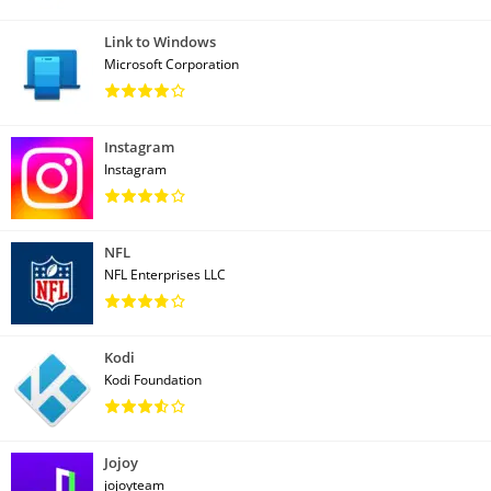
Link to Windows
Microsoft Corporation
Instagram
Instagram
NFL
NFL Enterprises LLC
Kodi
Kodi Foundation
Jojoy
jojoyteam