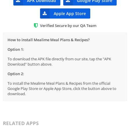
APK Download
Google Play Store
Apple App Store
Verified Secure by our QA Team
How to install Mealime Meal Plans & Recipes?
Option 1:
To download the APK file directly from our site, tap the "APK
Download" button above.
Option 2:
To install the Mealime Meal Plans & Recipes from the official
Google Play Store or Apple App Store, click the button above to
download.
RELATED APPS