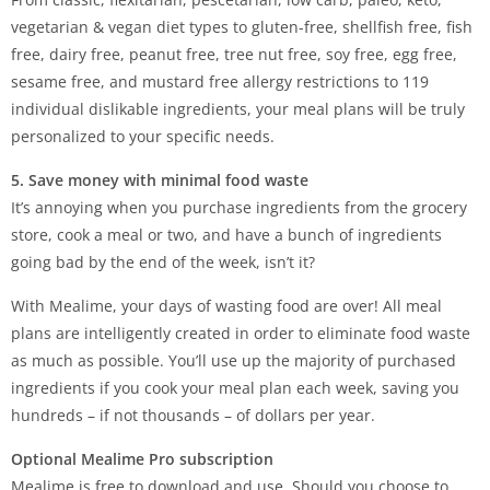
vegetarian & vegan diet types to gluten-free, shellfish free, fish
free, dairy free, peanut free, tree nut free, soy free, egg free,
sesame free, and mustard free allergy restrictions to 119
individual dislikable ingredients, your meal plans will be truly
personalized to your specific needs.
5. Save money with minimal food waste
It’s annoying when you purchase ingredients from the grocery
store, cook a meal or two, and have a bunch of ingredients
going bad by the end of the week, isn’t it?
With Mealime, your days of wasting food are over! All meal
plans are intelligently created in order to eliminate food waste
as much as possible. You’ll use up the majority of purchased
ingredients if you cook your meal plan each week, saving you
hundreds – if not thousands – of dollars per year.
Optional Mealime Pro subscription
Mealime is free to download and use. Should you choose to