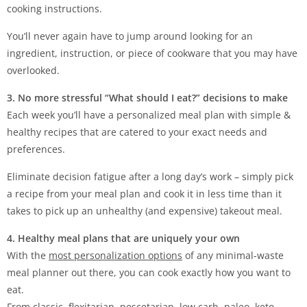
cooking instructions.
You’ll never again have to jump around looking for an
ingredient, instruction, or piece of cookware that you may have
overlooked.
3. No more stressful “What should I eat?” decisions to make
Each week you’ll have a personalized meal plan with simple &
healthy recipes that are catered to your exact needs and
preferences.
Eliminate decision fatigue after a long day’s work – simply pick
a recipe from your meal plan and cook it in less time than it
takes to pick up an unhealthy (and expensive) takeout meal.
4. Healthy meal plans that are uniquely your own
With the
most personalization options
of any minimal-waste
meal planner out there, you can cook exactly how you want to
eat.
From classic, flexitarian, pescetarian, low carb, paleo, keto,