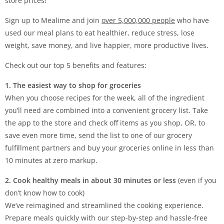
store prices!
Sign up to Mealime and join
over 5,000,000 people
who have
used our meal plans to eat healthier, reduce stress, lose
weight, save money, and live happier, more productive lives.
Check out our top 5 benefits and features:
1. The easiest way to shop for groceries
When you choose recipes for the week, all of the ingredient
you’ll need are combined into a convenient grocery list. Take
the app to the store and check off items as you shop, OR, to
save even more time, send the list to one of our grocery
fulfillment partners and buy your groceries online in less than
10 minutes at zero markup.
2. Cook healthy meals in about 30 minutes or less
(even if you
don’t know how to cook)
We’ve reimagined and streamlined the cooking experience.
Prepare meals quickly with our step-by-step and hassle-free