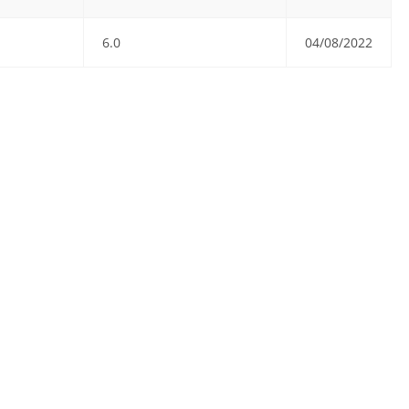
6.0
04/08/2022