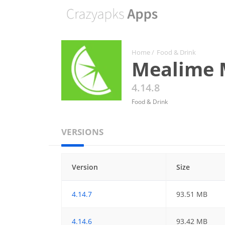
Home
/
Food & Drink
Mealime M
4.14.8
Food & Drink
VERSIONS
Version
Size
4.14.7
93.51 MB
4.14.6
93.42 MB