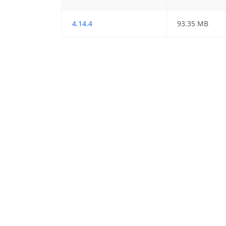
4.14.4
93.35 MB