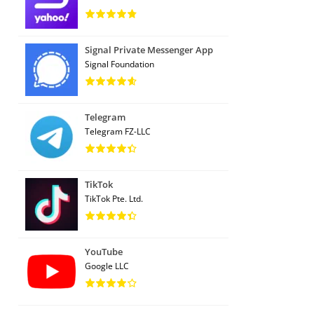
Signal Private Messenger App
Signal Foundation
Telegram
Telegram FZ-LLC
TikTok
TikTok Pte. Ltd.
YouTube
Google LLC