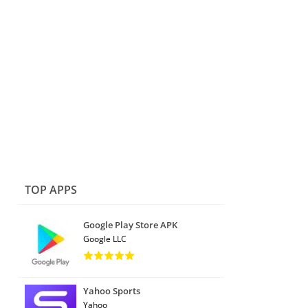
TOP APPS
Google Play Store APK
Google LLC
Yahoo Sports
Yahoo