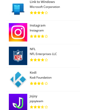
Link to Windows
Microsoft Corporation
Instagram
Instagram
NFL
NFL Enterprises LLC
Kodi
Kodi Foundation
Jojoy
jojoyteam