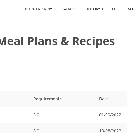
POPULAR APPS
GAMES
EDITOR’S CHOICE
FAQ
eal Plans & Recipes
Requirements
Date
6.0
01/09/2022
6.0
18/08/2022