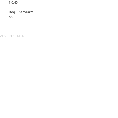
1.0.45
Requirements
6.0