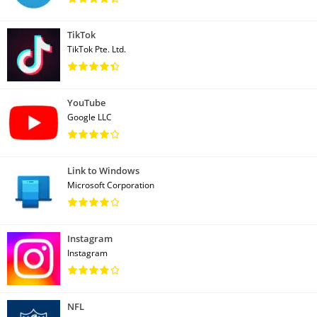
TikTok
TikTok Pte. Ltd.
YouTube
Google LLC
Link to Windows
Microsoft Corporation
Instagram
Instagram
NFL