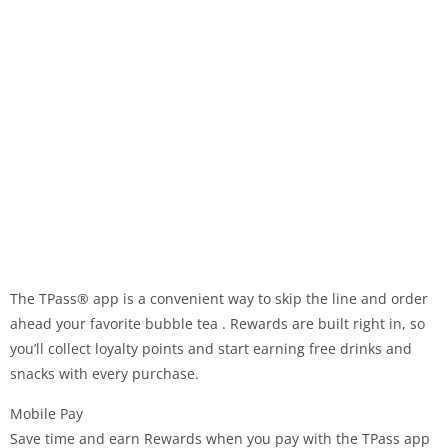
The TPass® app is a convenient way to skip the line and order
ahead your favorite bubble tea . Rewards are built right in, so
you’ll collect loyalty points and start earning free drinks and
snacks with every purchase.
Mobile Pay
Save time and earn Rewards when you pay with the TPass app