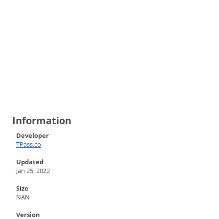
Information
Developer
TPass.co
Updated
Jan 25, 2022
Size
NAN
Version