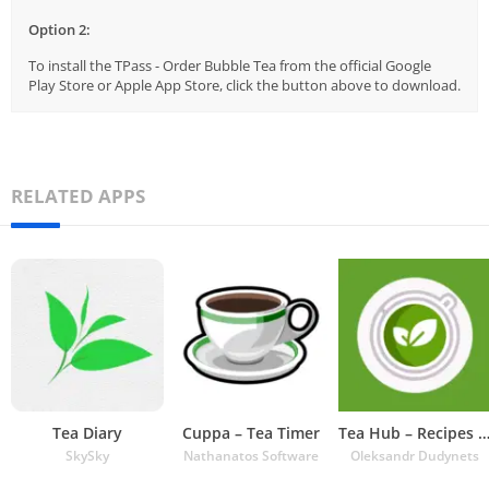
Option 2:
To install the TPass - Order Bubble Tea from the official Google
Play Store or Apple App Store, click the button above to download.
RELATED APPS
Tea Diary
Cuppa – Tea Timer
Tea Hub – Recipes and Ti
SkySky
Nathanatos Software
Oleksandr Dudynets