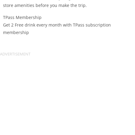
store amenities before you make the trip.
TPass Membership
Get 2 Free drink every month with TPass subscription
membership