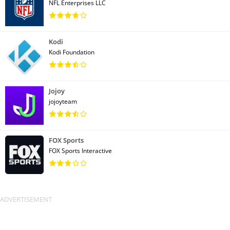
NFL Enterprises LLC
Kodi
Kodi Foundation
Jojoy
jojoyteam
FOX Sports
FOX Sports Interactive