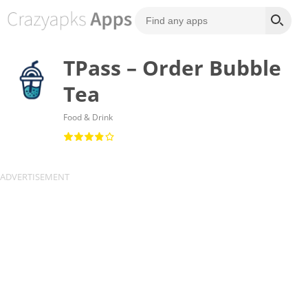
TPass – Order Bubble
Tea
Food & Drink