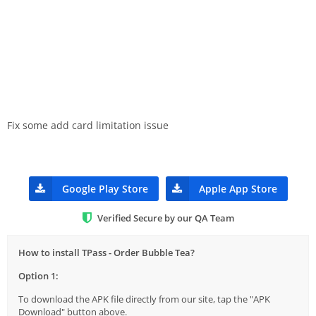
Fix some add card limitation issue
Google Play Store
Apple App Store
Verified Secure by our QA Team
How to install TPass - Order Bubble Tea?
Option 1:
To download the APK file directly from our site, tap the "APK
Download" button above.