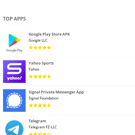
TOP APPS
Google Play Store APK
Google LLC
Yahoo Sports
Yahoo
Signal Private Messenger App
Signal Foundation
Telegram
Telegram FZ-LLC