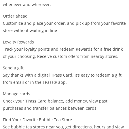
whenever and wherever.
Order ahead
Customize and place your order, and pick up from your favorite
store without waiting in line
Loyalty Rewards
Track your loyalty points and redeem Rewards for a free drink
of your choosing. Receive custom offers from nearby stores.
Send a gift
Say thanks with a digital TPass Card. It’s easy to redeem a gift
from email or in the TPass® app.
Manage cards
Check your TPass Card balance, add money, view past
purchases and transfer balances between cards.
Find Your Favorite Bubble Tea Store
See bubble tea stores near you, get directions, hours and view