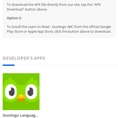
To download the APK file directly from our site, tap the "APK
Download" button above.
Option 2:
To install the Learn to Read - Duolingo ABC from the official Google
Play Store or Apple App Store, click the button above to download.
DEVELOPER'S APPS
Duolingo Language Learning App