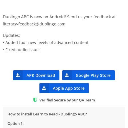
Duolingo ABC is now on Android! Send us your feedback at
literacy-feedback@duolingo.com
.
Updates:
• Added four new levels of advanced content
• Fixed audio issues
APK Download
Google Play Store
Apple App Store
Verified Secure by our QA Team
How to install Learn to Read - Duolingo ABC?
Option 1: