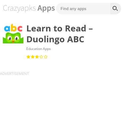
Learn to Read –
Duolingo ABC
Education Apps