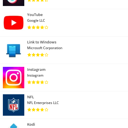
YouTube
Google LLC
Link to Windows
Microsoft Corporation
Instagram
Instagram
NFL
NFL Enterprises LLC
Kodi