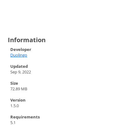
Information
Developer
Duolingo
Updated
Sep 9, 2022
Size
72.89 MB
Version
1.5.0
Requirements
5.1