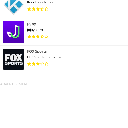
Kodi Foundation
Jojoy
jojoyteam
FOX Sports
FOX Sports Interactive