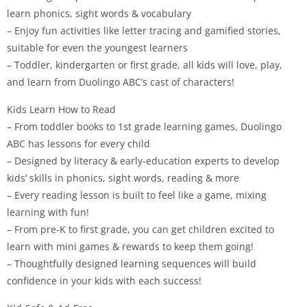
learn phonics, sight words & vocabulary
– Enjoy fun activities like letter tracing and gamified stories,
suitable for even the youngest learners
– Toddler, kindergarten or first grade, all kids will love, play,
and learn from Duolingo ABC’s cast of characters!
Kids Learn How to Read
– From toddler books to 1st grade learning games, Duolingo
ABC has lessons for every child
– Designed by literacy & early-education experts to develop
kids’ skills in phonics, sight words, reading & more
– Every reading lesson is built to feel like a game, mixing
learning with fun!
– From pre-K to first grade, you can get children excited to
learn with mini games & rewards to keep them going!
– Thoughtfully designed learning sequences will build
confidence in your kids with each success!