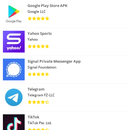
Google Play Store APK
Google LLC
Yahoo Sports
Yahoo
Signal Private Messenger App
Signal Foundation
Telegram
Telegram FZ-LLC
TikTok
TikTok Pte. Ltd.