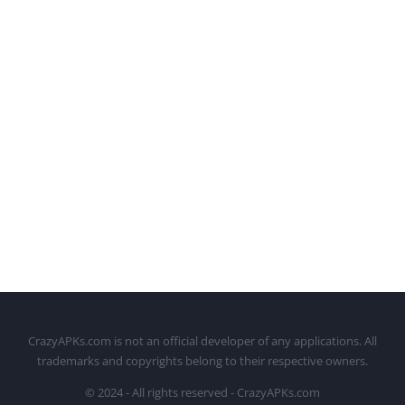
CrazyAPKs.com is not an official developer of any applications. All
trademarks and copyrights belong to their respective owners.
© 2024 - All rights reserved - CrazyAPKs.com