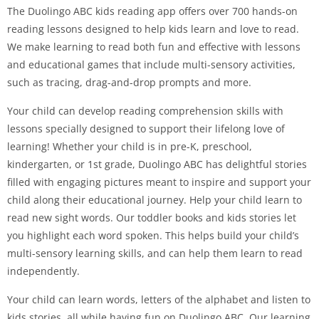
The Duolingo ABC kids reading app offers over 700 hands-on
reading lessons designed to help kids learn and love to read.
We make learning to read both fun and effective with lessons
and educational games that include multi-sensory activities,
such as tracing, drag-and-drop prompts and more.
Your child can develop reading comprehension skills with
lessons specially designed to support their lifelong love of
learning! Whether your child is in pre-K, preschool,
kindergarten, or 1st grade, Duolingo ABC has delightful stories
filled with engaging pictures meant to inspire and support your
child along their educational journey. Help your child learn to
read new sight words. Our toddler books and kids stories let
you highlight each word spoken. This helps build your child’s
multi-sensory learning skills, and can help them learn to read
independently.
Your child can learn words, letters of the alphabet and listen to
kids stories, all while having fun on Duolingo ABC. Our learning