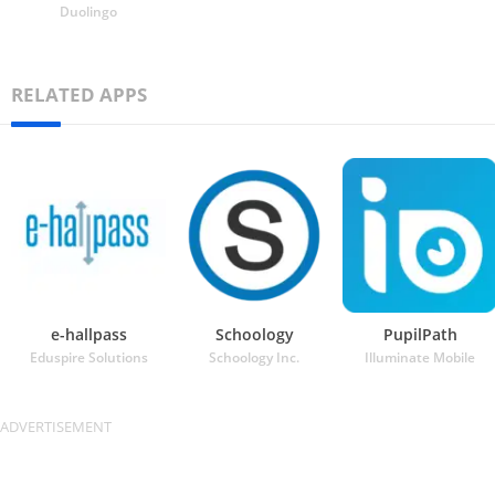
Duolingo
RELATED APPS
e-hallpass
Schoology
PupilPath
Eduspire Solutions
Schoology Inc.
Illuminate Mobile