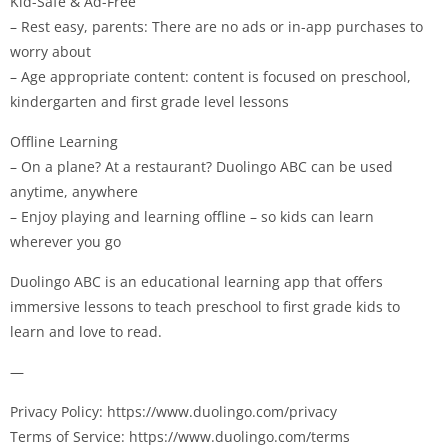
Kid-Safe & Ad-Free
– Rest easy, parents: There are no ads or in-app purchases to
worry about
– Age appropriate content: content is focused on preschool,
kindergarten and first grade level lessons
Offline Learning
– On a plane? At a restaurant? Duolingo ABC can be used
anytime, anywhere
– Enjoy playing and learning offline – so kids can learn
wherever you go
Duolingo ABC is an educational learning app that offers
immersive lessons to teach preschool to first grade kids to
learn and love to read.
—
Privacy Policy: https://www.duolingo.com/privacy
Terms of Service: https://www.duolingo.com/terms