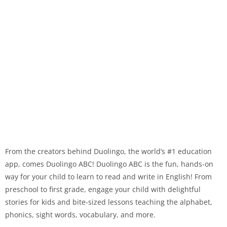
From the creators behind Duolingo, the world’s #1 education
app, comes Duolingo ABC! Duolingo ABC is the fun, hands-on
way for your child to learn to read and write in English! From
preschool to first grade, engage your child with delightful
stories for kids and bite-sized lessons teaching the alphabet,
phonics, sight words, vocabulary, and more.