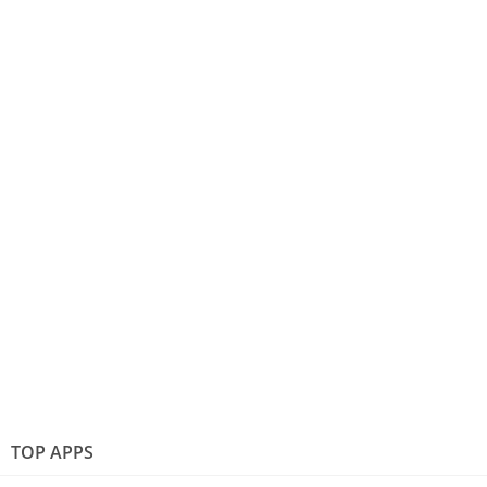
TOP APPS