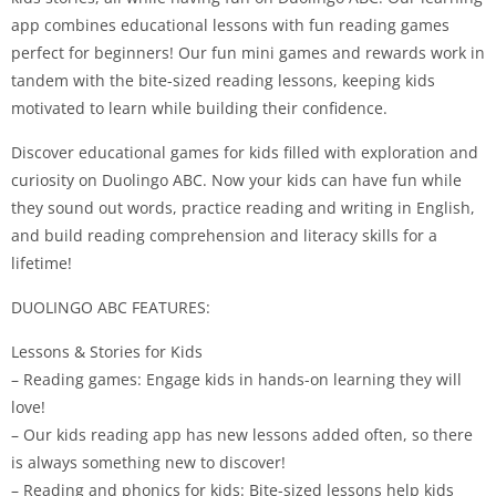
app combines educational lessons with fun reading games
perfect for beginners! Our fun mini games and rewards work in
tandem with the bite-sized reading lessons, keeping kids
motivated to learn while building their confidence.
Discover educational games for kids filled with exploration and
curiosity on Duolingo ABC. Now your kids can have fun while
they sound out words, practice reading and writing in English,
and build reading comprehension and literacy skills for a
lifetime!
DUOLINGO ABC FEATURES:
Lessons & Stories for Kids
– Reading games: Engage kids in hands-on learning they will
love!
– Our kids reading app has new lessons added often, so there
is always something new to discover!
– Reading and phonics for kids: Bite-sized lessons help kids