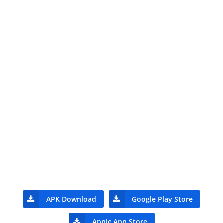
APK Download
Google Play Store
Apple App Store