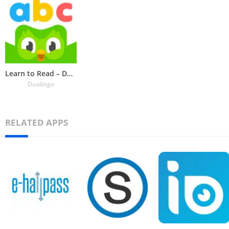
Learn to Read – Duolingo ABC
Duolingo
RELATED APPS