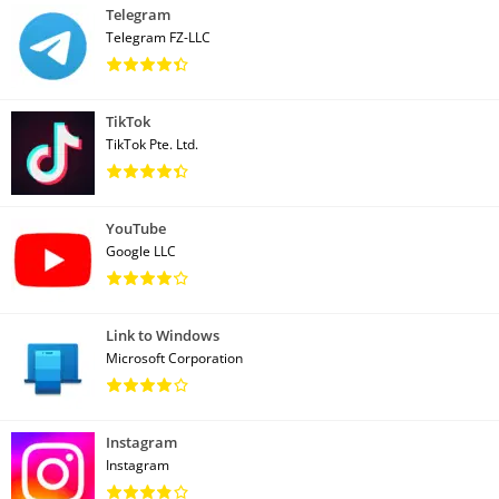
Telegram
Telegram FZ-LLC
TikTok
TikTok Pte. Ltd.
YouTube
Google LLC
Link to Windows
Microsoft Corporation
Instagram
Instagram