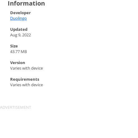
Information
Developer
Duolingo
Updated
Aug 9, 2022
Size
43.77 MB
Version
Varies with device
Requirements
Varies with device