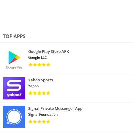
TOP APPS
Google Play Store APK
Google LLC
Yahoo Sports
Yahoo
Signal Private Messenger App
Signal Foundation