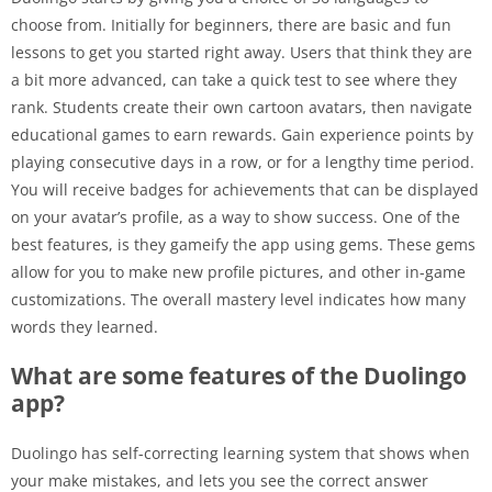
choose from. Initially for beginners, there are basic and fun
lessons to get you started right away. Users that think they are
a bit more advanced, can take a quick test to see where they
rank. Students create their own cartoon avatars, then navigate
educational games to earn rewards. Gain experience points by
playing consecutive days in a row, or for a lengthy time period.
You will receive badges for achievements that can be displayed
on your avatar’s profile, as a way to show success. One of the
best features, is they gameify the app using gems. These gems
allow for you to make new profile pictures, and other in-game
customizations. The overall mastery level indicates how many
words they learned.
What are some features of the Duolingo
app?
Duolingo has self-correcting learning system that shows when
your make mistakes, and lets you see the correct answer