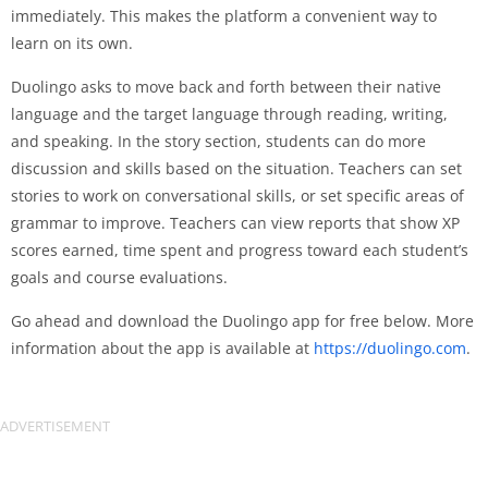
immediately. This makes the platform a convenient way to
learn on its own.
Duolingo asks to move back and forth between their native
language and the target language through reading, writing,
and speaking. In the story section, students can do more
discussion and skills based on the situation. Teachers can set
stories to work on conversational skills, or set specific areas of
grammar to improve. Teachers can view reports that show XP
scores earned, time spent and progress toward each student’s
goals and course evaluations.
Go ahead and download the Duolingo app for free below. More
information about the app is available at
https://duolingo.com
.