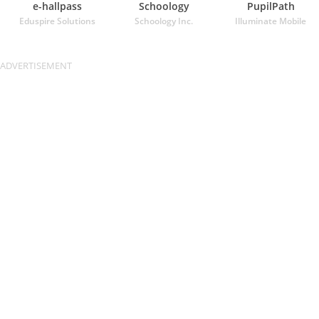
e-hallpass
Schoology
PupilPath
Eduspire Solutions
Schoology Inc.
Illuminate Mobile