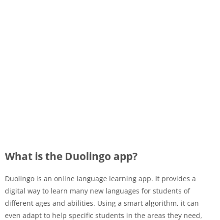
What is the Duolingo app?
Duolingo is an online language learning app. It provides a
digital way to learn many new languages ​​for students of
different ages and abilities. Using a smart algorithm, it can
even adapt to help specific students in the areas they need,