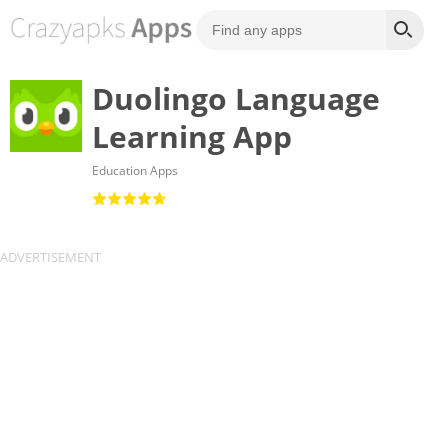
Duolingo Language
Learning App
Education Apps