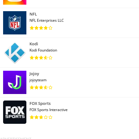
NFL
NFL Enterprises LLC
Kodi
Kodi Foundation
Jojoy
jojoyteam
FOX Sports
FOX Sports Interactive