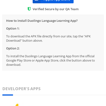
Verified Secure by our QA Team
How to install Duolingo Language Learning App?
Option 1:
To download the APK file directly from our site, tap the "APK
Download" button above.
Option 2:
To install the Duolingo Language Learning App from the official
Google Play Store or Apple App Store, click the button above to
download.
DEVELOPER'S APPS