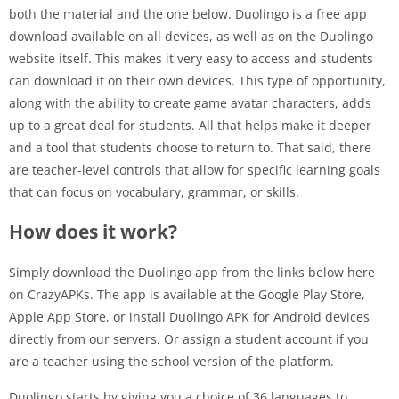
both the material and the one below. Duolingo is a free app
download available on all devices, as well as on the Duolingo
website itself. This makes it very easy to access and students
can download it on their own devices. This type of opportunity,
along with the ability to create game avatar characters, adds
up to a great deal for students. All that helps make it deeper
and a tool that students choose to return to. That said, there
are teacher-level controls that allow for specific learning goals
that can focus on vocabulary, grammar, or skills.
How does it work?
Simply download the Duolingo app from the links below here
on CrazyAPKs. The app is available at the Google Play Store,
Apple App Store, or install Duolingo APK for Android devices
directly from our servers. Or assign a student account if you
are a teacher using the school version of the platform.
Duolingo starts by giving you a choice of 36 languages ​​to