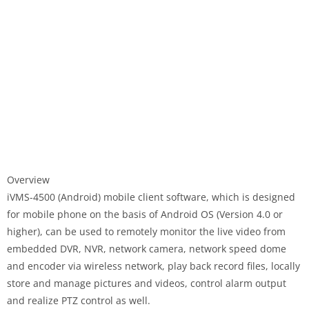
Overview
iVMS-4500 (Android) mobile client software, which is designed
for mobile phone on the basis of Android OS (Version 4.0 or
higher), can be used to remotely monitor the live video from
embedded DVR, NVR, network camera, network speed dome
and encoder via wireless network, play back record files, locally
store and manage pictures and videos, control alarm output
and realize PTZ control as well.