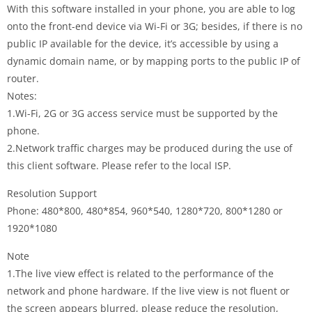
With this software installed in your phone, you are able to log
onto the front-end device via Wi-Fi or 3G; besides, if there is no
public IP available for the device, it’s accessible by using a
dynamic domain name, or by mapping ports to the public IP of
router.
Notes:
1.Wi-Fi, 2G or 3G access service must be supported by the
phone.
2.Network traffic charges may be produced during the use of
this client software. Please refer to the local ISP.
Resolution Support
Phone: 480*800, 480*854, 960*540, 1280*720, 800*1280 or
1920*1080
Note
1.The live view effect is related to the performance of the
network and phone hardware. If the live view is not fluent or
the screen appears blurred, please reduce the resolution,