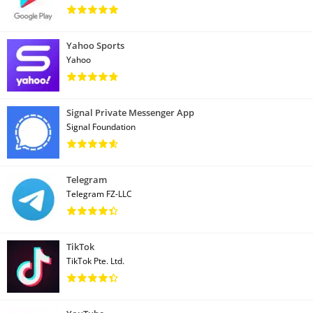
Yahoo Sports
Yahoo
Signal Private Messenger App
Signal Foundation
Telegram
Telegram FZ-LLC
TikTok
TikTok Pte. Ltd.