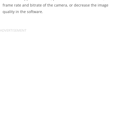
frame rate and bitrate of the camera, or decrease the image
quality in the software.