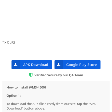
fix bugs
APK Download
Google Play Store
Verified Secure by our QA Team
How to install iVMS-4500?
Option 1:
To download the APK file directly from our site, tap the "APK
Download" button above.