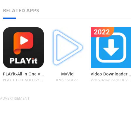
RELATED APPS
PLAYit-All in One Video Player
MyVid
Video Downloader for Twitter
PLAYIT TECHNOLOGY PTE. LTD.
KMS Solution
Video Downloader & Video Player & Photo Downl