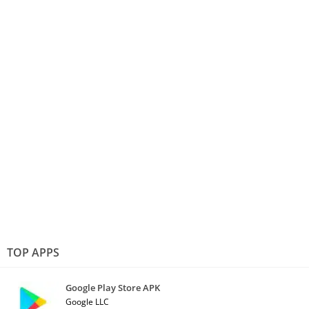
TOP APPS
Google Play Store APK
Google LLC