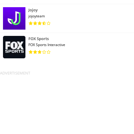
Jojoy
jojoyteam
FOX Sports
FOX Sports Interactive