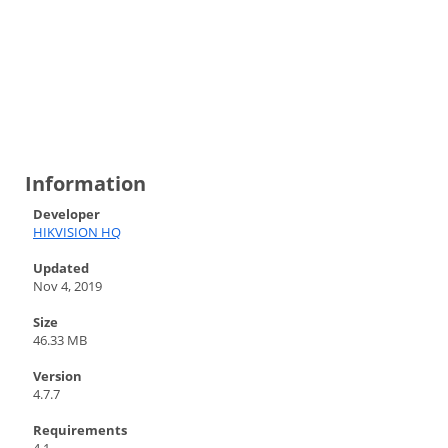
Information
Developer
HIKVISION HQ
Updated
Nov 4, 2019
Size
46.33 MB
Version
4.7.7
Requirements