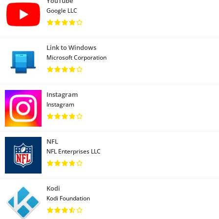
YouTube
Google LLC
Link to Windows
Microsoft Corporation
Instagram
Instagram
NFL
NFL Enterprises LLC
Kodi
Kodi Foundation