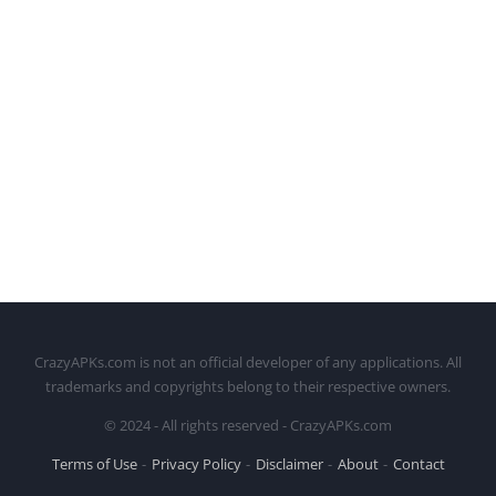
CrazyAPKs.com is not an official developer of any applications. All
trademarks and copyrights belong to their respective owners.
© 2024 - All rights reserved - CrazyAPKs.com
Terms of Use
Privacy Policy
Disclaimer
About
Contact