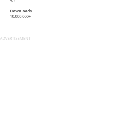
4.1
Downloads
10,000,000+