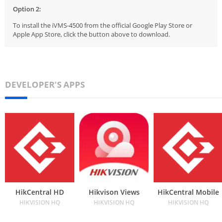
Option 2:
To install the iVMS-4500 from the official Google Play Store or
Apple App Store, click the button above to download.
DEVELOPER'S APPS
HikCentral HD
Hikvison Views
HikCentral Mobile
HIKVISION HQ
HIKVISION HQ
HIKVISION HQ