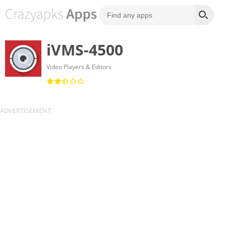
iVMS-4500
Video Players & Editors