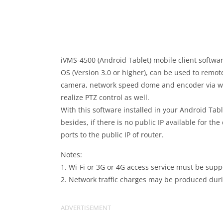
iVMS-4500 (Android Tablet) mobile client softwar
OS (Version 3.0 or higher), can be used to remo
camera, network speed dome and encoder via wire
realize PTZ control as well.
With this software installed in your Android Table
besides, if there is no public IP available for t
ports to the public IP of router.
Notes:
1. Wi-Fi or 3G or 4G access service must be supp
2. Network traffic charges may be produced during