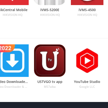
ikCentral Mobile
iVMS-5200E
iVMS-4500
HIKVISION HQ
HIKVISION HQ
HIKVISION HQ
Video Downloader for Twitter
USTVGO tv app
YouTube Studio
Video Downloader & Video Player & Photo Downloader
MS7aiba
Google LLC