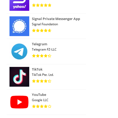
Signal Private Messenger App
Signal Foundation
Telegram
Telegram FZ-LLC
TikTok
TikTok Pte. Ltd.
YouTube
Google LLC