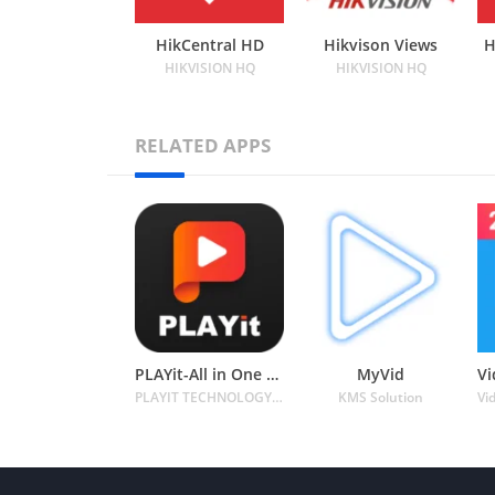
HikCentral HD
Hikvison Views
H
HIKVISION HQ
HIKVISION HQ
RELATED APPS
PLAYit-All in One Video Player
MyVid
PLAYIT TECHNOLOGY PTE. LTD.
KMS Solution