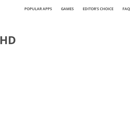
POPULAR APPS
GAMES
EDITOR’S CHOICE
FAQ
 HD