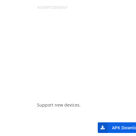
Support new devices.
APK Downl