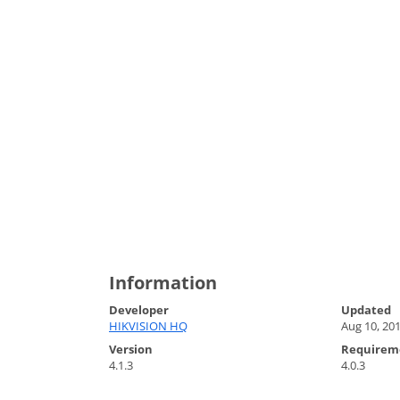
Information
Developer
Updated
HIKVISION HQ
Aug 10, 20
Version
Requirem
4.1.3
4.0.3