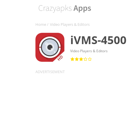
Home
/
Video Players & Editors
iVMS-4500
Video Players & Editors