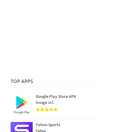
TOP APPS
Google Play Store APK
Google LLC
Yahoo Sports
Yahoo