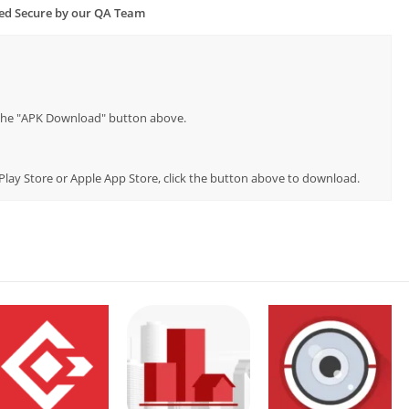
ied Secure by our QA Team
p the "APK Download" button above.
 Play Store or Apple App Store, click the button above to download.