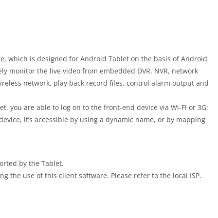
e, which is designed for Android Tablet on the basis of Android
tely monitor the live video from embedded DVR, NVR, network
less network, play back record files, control alarm output and
t, you are able to log on to the front-end device via Wi-Fi or 3G;
he device, it’s accessible by using a dynamic name, or by mapping
orted by the Tablet.
 the use of this client software. Please refer to the local ISP.