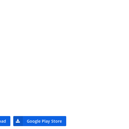
oad
Google Play Store