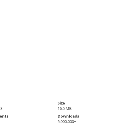
Size
18
16.5 MB
ents
Downloads
5,000,000+