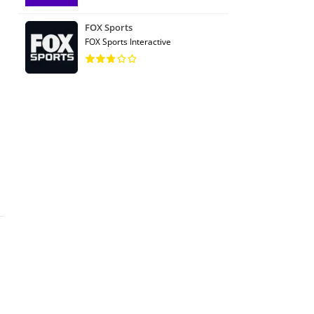
FOX Sports
FOX Sports Interactive