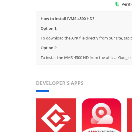
Verif
How to install iVMS-4500 HD?
Option 1:
To download the APK file directly from our site, ta
Option 2:
To install the iVMS-4500 HD from the official Google
DEVELOPER'S APPS