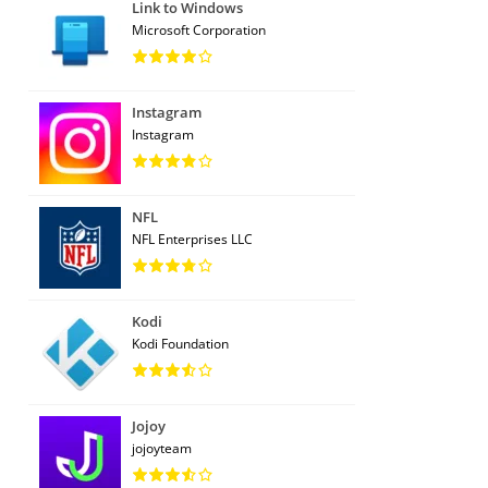
Link to Windows
Microsoft Corporation
Instagram
Instagram
NFL
NFL Enterprises LLC
Kodi
Kodi Foundation
Jojoy
jojoyteam