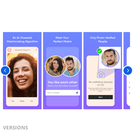
VERSIONS