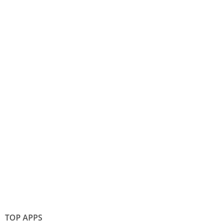
TOP APPS