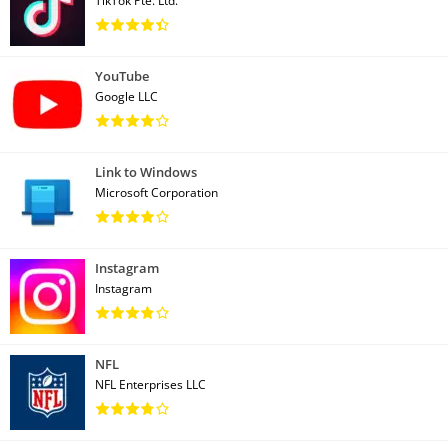
TikTok Pte. Ltd.
YouTube
Google LLC
Link to Windows
Microsoft Corporation
Instagram
Instagram
NFL
NFL Enterprises LLC