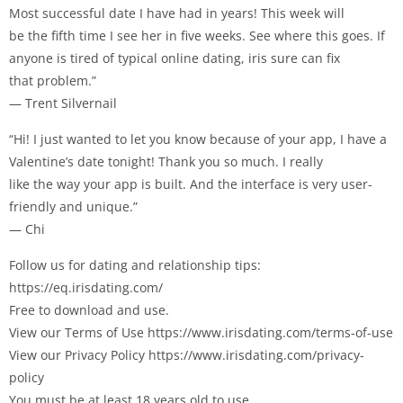
Most successful date I have had in years! This week will
be the fifth time I see her in five weeks. See where this goes. If
anyone is tired of typical online dating, iris sure can fix
that problem.”
— Trent Silvernail
“Hi! I just wanted to let you know because of your app, I have a
Valentine’s date tonight! Thank you so much. I really
like the way your app is built. And the interface is very user-
friendly and unique.”
— Chi
Follow us for dating and relationship tips:
https://eq.irisdating.com/
Free to download and use.
View our Terms of Use https://www.irisdating.com/terms-of-use
View our Privacy Policy https://www.irisdating.com/privacy-
policy
You must be at least 18 years old to use