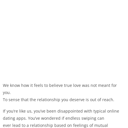
We know how it feels to believe true love was not meant for
you.
To sense that the relationship you deserve is out of reach.
If you’re like us, you’ve been disappointed with typical online
dating apps. You’ve wondered if endless swiping can
ever lead to a relationship based on feelings of mutual