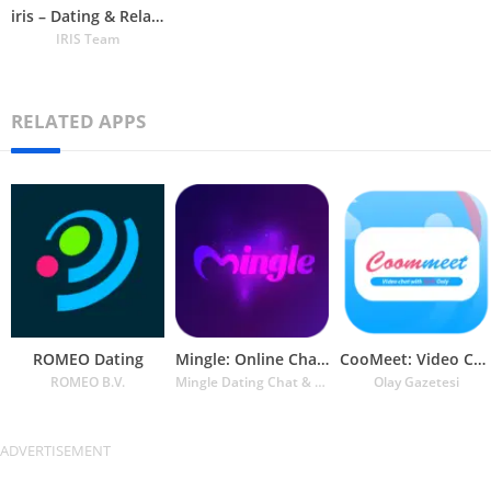
iris – Dating & Relationships
IRIS Team
RELATED APPS
ROMEO Dating
Mingle: Online Chat & Dating
CooMeet: Video Chat
ROMEO B.V.
Mingle Dating Chat & Connect
Olay Gazetesi