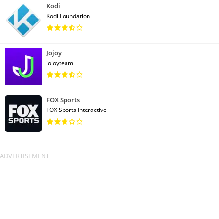
Kodi
Kodi Foundation
Jojoy
jojoyteam
FOX Sports
FOX Sports Interactive