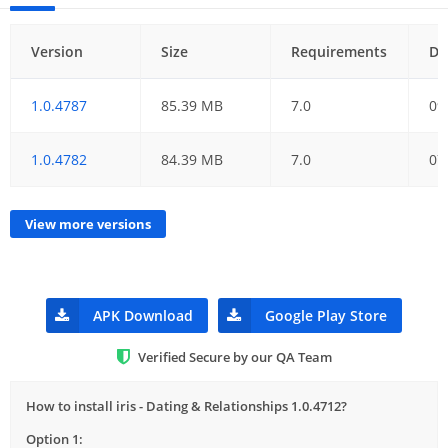
Version
Size
Requirements
Da
1.0.4787
85.39 MB
7.0
09
1.0.4782
84.39 MB
7.0
07
View more versions
APK Download
Google Play Store
Verified Secure by our QA Team
How to install iris - Dating & Relationships 1.0.4712?
Option 1: