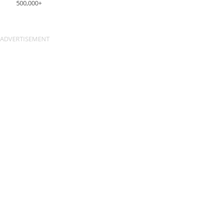
500,000+