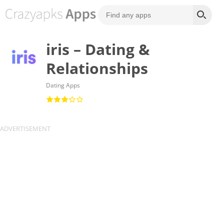
iris – Dating &
Relationships
Dating Apps