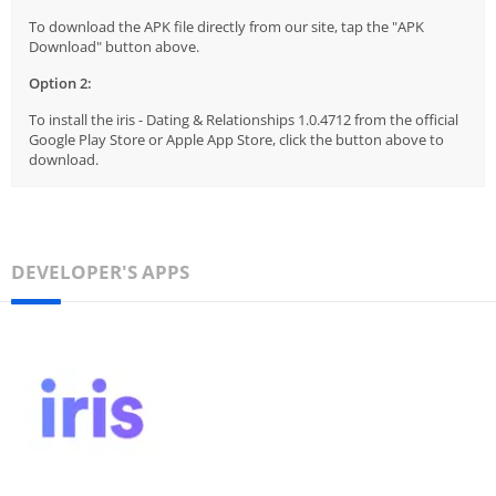
To download the APK file directly from our site, tap the "APK
Download" button above.
Option 2:
To install the iris - Dating & Relationships 1.0.4712 from the official
Google Play Store or Apple App Store, click the button above to
download.
DEVELOPER'S APPS