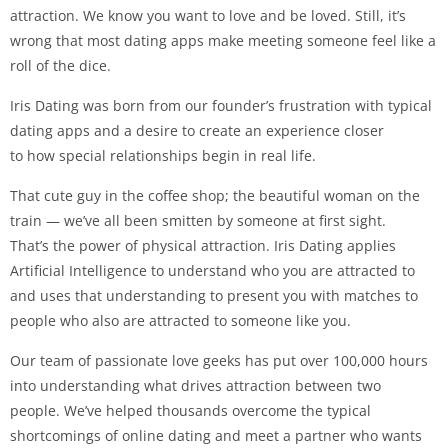
attraction. We know you want to love and be loved. Still, it’s
wrong that most dating apps make meeting someone feel like a
roll of the dice.
Iris Dating was born from our founder’s frustration with typical
dating apps and a desire to create an experience closer
to how special relationships begin in real life.
That cute guy in the coffee shop; the beautiful woman on the
train — we’ve all been smitten by someone at first sight.
That’s the power of physical attraction. Iris Dating applies
Artificial Intelligence to understand who you are attracted to
and uses that understanding to present you with matches to
people who also are attracted to someone like you.
Our team of passionate love geeks has put over 100,000 hours
into understanding what drives attraction between two
people. We’ve helped thousands overcome the typical
shortcomings of online dating and meet a partner who wants