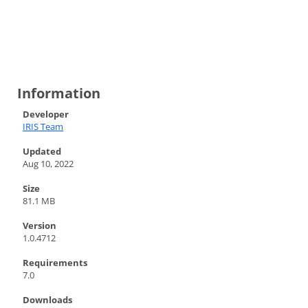
Information
Developer
IRIS Team
Updated
Aug 10, 2022
Size
81.1 MB
Version
1.0.4712
Requirements
7.0
Downloads