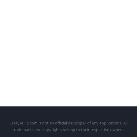
CrazyAPKs.com is not an official developer of any applications. All
trademarks and copyrights belong to their respective owners.