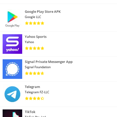
Google Play Store APK
Google LLC
Yahoo Sports
Yahoo
Signal Private Messenger App
Signal Foundation
Telegram
Telegram FZ-LLC
TikTok