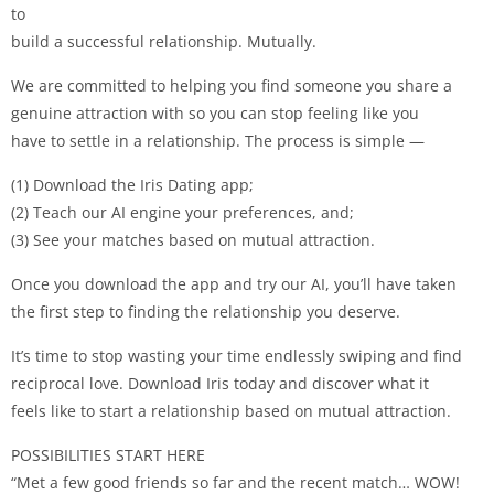
to
build a successful relationship. Mutually.
We are committed to helping you find someone you share a
genuine attraction with so you can stop feeling like you
have to settle in a relationship. The process is simple —
(1) Download the Iris Dating app;
(2) Teach our AI engine your preferences, and;
(3) See your matches based on mutual attraction.
Once you download the app and try our AI, you’ll have taken
the first step to finding the relationship you deserve.
It’s time to stop wasting your time endlessly swiping and find
reciprocal love. Download Iris today and discover what it
feels like to start a relationship based on mutual attraction.
POSSIBILITIES START HERE
“Met a few good friends so far and the recent match… WOW!