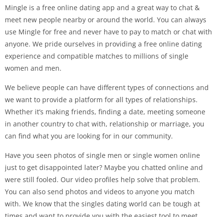
Mingle is a free online dating app and a great way to chat &
meet new people nearby or around the world. You can always
use Mingle for free and never have to pay to match or chat with
anyone. We pride ourselves in providing a free online dating
experience and compatible matches to millions of single
women and men.
We believe people can have different types of connections and
we want to provide a platform for all types of relationships.
Whether it’s making friends, finding a date, meeting someone
in another country to chat with, relationship or marriage, you
can find what you are looking for in our community.
Have you seen photos of single men or single women online
just to get disappointed later? Maybe you chatted online and
were still fooled. Our video profiles help solve that problem.
You can also send photos and videos to anyone you match
with. We know that the singles dating world can be tough at
times and want to provide you with the easiest tool to meet