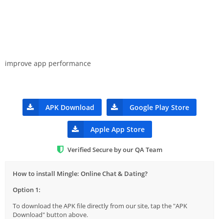
improve app performance
APK Download
Google Play Store
Apple App Store
Verified Secure by our QA Team
How to install Mingle: Online Chat & Dating?
Option 1:
To download the APK file directly from our site, tap the "APK
Download" button above.