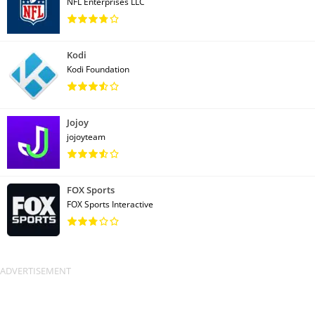
NFL Enterprises LLC
Kodi
Kodi Foundation
Jojoy
jojoyteam
FOX Sports
FOX Sports Interactive