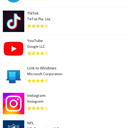
TikTok
TikTok Pte. Ltd.
YouTube
Google LLC
Link to Windows
Microsoft Corporation
Instagram
Instagram
NFL