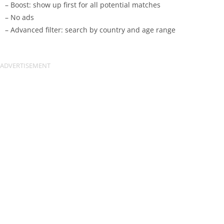
– Boost: show up first for all potential matches
– No ads
– Advanced filter: search by country and age range