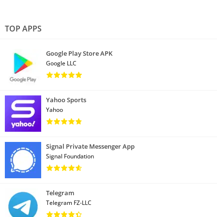
TOP APPS
Google Play Store APK
Google LLC
Yahoo Sports
Yahoo
Signal Private Messenger App
Signal Foundation
Telegram
Telegram FZ-LLC