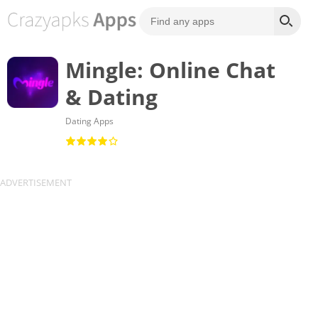
Mingle: Online Chat
& Dating
Dating Apps