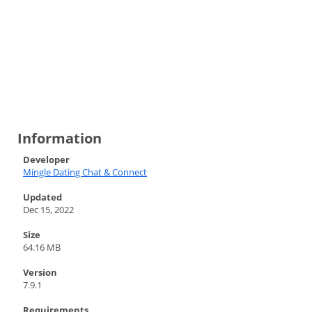
Information
Developer
Mingle Dating Chat & Connect
Updated
Dec 15, 2022
Size
64.16 MB
Version
7.9.1
Requirements