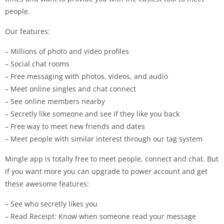
people.
Our features:
– Millions of photo and video profiles
– Social chat rooms
– Free messaging with photos, videos, and audio
– Meet online singles and chat connect
– See online members nearby
– Secretly like someone and see if they like you back
– Free way to meet new friends and dates
– Meet people with similar interest through our tag system
Mingle app is totally free to meet people, connect and chat. But
if you want more you can upgrade to power account and get
these awesome features:
– See who secretly likes you
– Read Receipt: Know when someone read your message