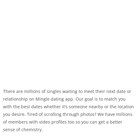
There are millions of singles waiting to meet their next date or
relationship on Mingle dating app. Our goal is to match you
with the best dates whether it’s someone nearby or the location
you desire. Tired of scrolling through photos? We have millions
of members with video profiles too so you can get a better
sense of chemistry.