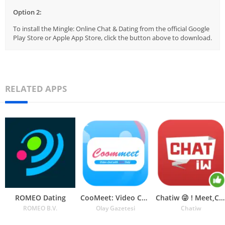
Option 2:
To install the Mingle: Online Chat & Dating from the official Google
Play Store or Apple App Store, click the button above to download.
RELATED APPS
ROMEO Dating
CooMeet: Video Chat
Chatiw 😜 ! Meet,Chat & Dating
ROMEO B.V.
Olay Gazetesi
Chatiw