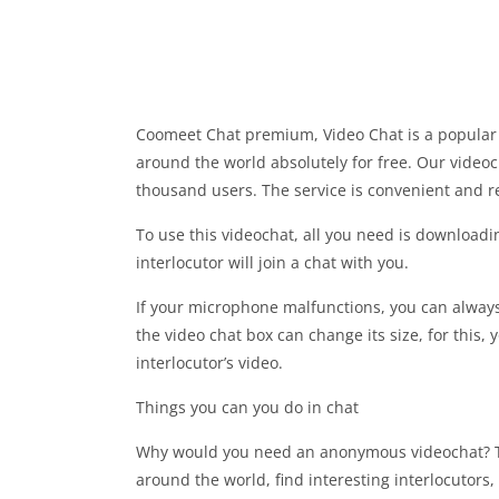
Coomeet Chat premium, Video Chat is a popular s
around the world absolutely for free. Our videocha
thousand users. The service is convenient and re
To use this videochat, all you need is download
interlocutor will join a chat with you.
If your microphone malfunctions, you can always 
the video chat box can change its size, for this, 
interlocutor’s video.
Things you can you do in chat
Why would you need an anonymous videochat? This
around the world, find interesting interlocutors