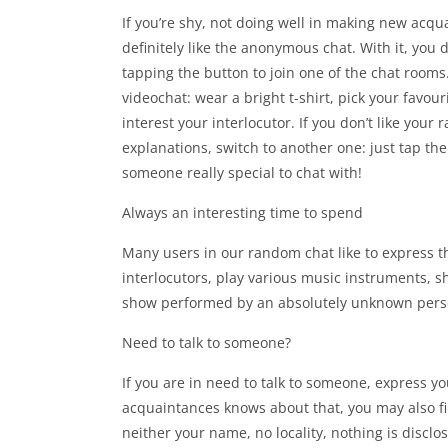
If you’re shy, not doing well in making new acquai
definitely like the anonymous chat. With it, you d
tapping the button to join one of the chat rooms
videochat: wear a bright t-shirt, pick your favour
interest your interlocutor. If you don’t like your
explanations, switch to another one: just tap th
someone really special to chat with!
Always an interesting time to spend
Many users in our random chat like to express t
interlocutors, play various music instruments, s
show performed by an absolutely unknown pers
Need to talk to someone?
If you are in need to talk to someone, express y
acquaintances knows about that, you may also fi
neither your name, no locality, nothing is discl