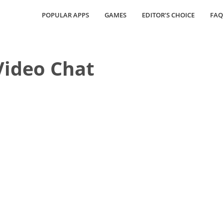
POPULAR APPS
GAMES
EDITOR’S CHOICE
FAQ
Video Chat