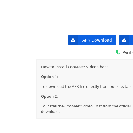
APK Download
Verif
How to install CooMeet: Video Chat?
Option 1:
To download the APK file directly from our site, ta
Option 2:
To install the CooMeet: Video Chat from the official
download.