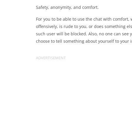
Safety, anonymity, and comfort.
For you to be able to use the chat with comfort,
offensively, is rude to you, or does something 
such user will be blocked. Also, no one can see
choose to tell something about yourself to your i