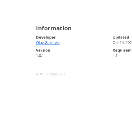
Information
Developer
Updated
Olay Gazetesi
Oct 14, 202
Version
Requirem
1.0.1
4.1