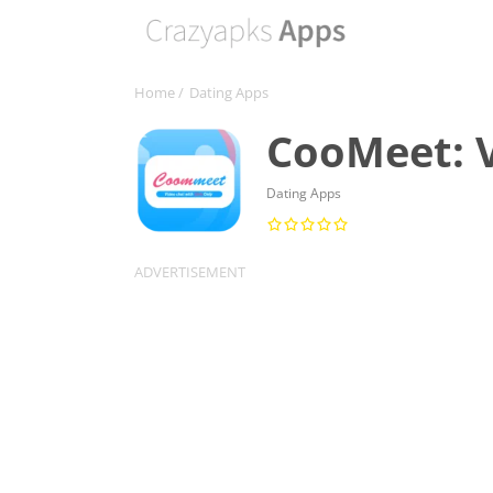
Home
/
Dating Apps
CooMeet: 
Dating Apps