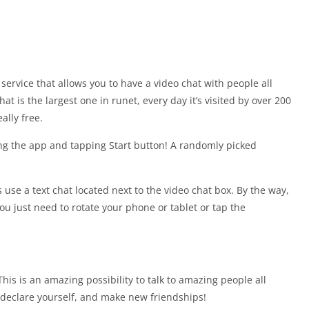
ervice that allows you to have a video chat with people all
t is the largest one in runet, every day it’s visited by over 200
ally free.
ing the app and tapping Start button! A randomly picked
use a text chat located next to the video chat box. By the way,
you just need to rotate your phone or tablet or tap the
 is an amazing possibility to talk to amazing people all
, declare yourself, and make new friendships!