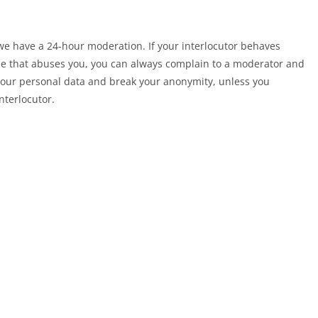
 we have a 24-hour moderation. If your interlocutor behaves
else that abuses you, you can always complain to a moderator and
 your personal data and break your anonymity, unless you
nterlocutor.