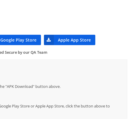
Google Play Store
Apple App Store
ied Secure by our QA Team
p the "APK Download" button above.
 Google Play Store or Apple App Store, click the button above to