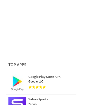
TOP APPS
Google Play Store APK
Google LLC
Yahoo Sports
Yahoo