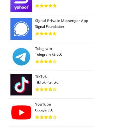
Signal Private Messenger App
Signal Foundation
Telegram
Telegram FZ-LLC
TikTok
TikTok Pte. Ltd.
YouTube
Google LLC