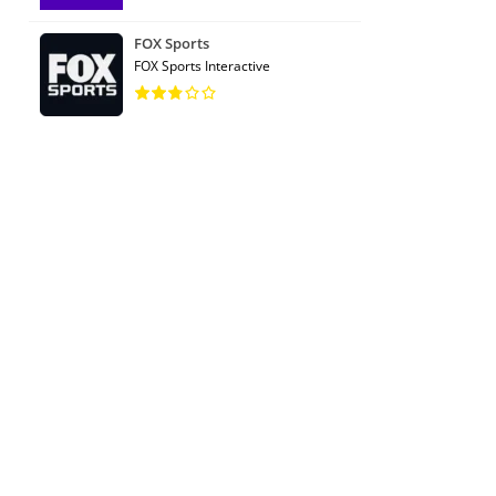
FOX Sports
FOX Sports Interactive