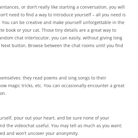
ntances, or don’t really like starting a conversation, you will
on’t need to find a way to introduce yourself – all you need is
. You can be creative and make yourself unforgettable in the
ite book or your cat. Those tiny details are a great way to
 random chat interlocutor, you can easily, without giving long
e Next button. Browse between the chat rooms until you find
hemselves: they read poems and sing songs to their
how magic tricks, etc. You can occasionally encounter a great
on.
ourself, pour out your heart, and be sure none of your
nd the videochat useful. You may tell as much as you want:
osed and won’t uncover your anonymity.