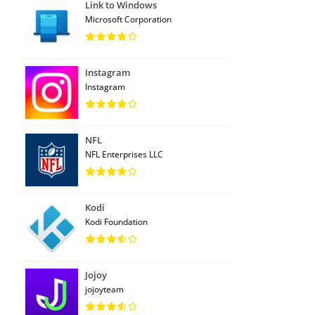
Link to Windows
Microsoft Corporation
Instagram
Instagram
NFL
NFL Enterprises LLC
Kodi
Kodi Foundation
Jojoy
jojoyteam