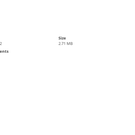
Size
2
2.71 MB
ents