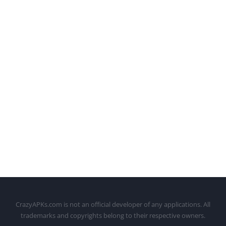
CrazyAPKs.com is not an official developer of any applications. All
trademarks and copyrights belong to their respective owners.