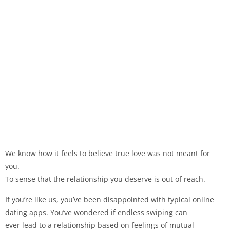
We know how it feels to believe true love was not meant for
you.
To sense that the relationship you deserve is out of reach.
If you’re like us, you’ve been disappointed with typical online
dating apps. You’ve wondered if endless swiping can
ever lead to a relationship based on feelings of mutual