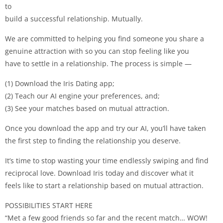
to
build a successful relationship. Mutually.
We are committed to helping you find someone you share a
genuine attraction with so you can stop feeling like you
have to settle in a relationship. The process is simple —
(1) Download the Iris Dating app;
(2) Teach our AI engine your preferences, and;
(3) See your matches based on mutual attraction.
Once you download the app and try our AI, you’ll have taken
the first step to finding the relationship you deserve.
It’s time to stop wasting your time endlessly swiping and find
reciprocal love. Download Iris today and discover what it
feels like to start a relationship based on mutual attraction.
POSSIBILITIES START HERE
“Met a few good friends so far and the recent match… WOW!