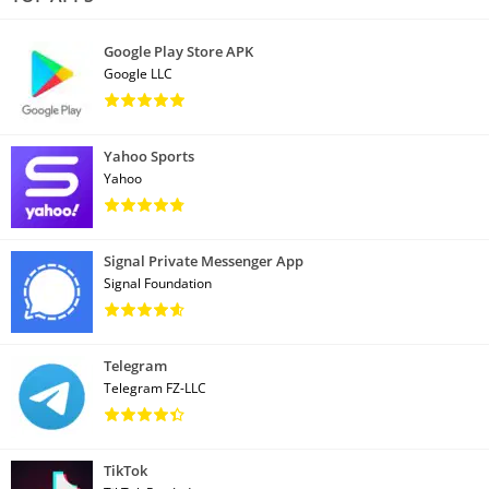
Google Play Store APK
Google LLC
Yahoo Sports
Yahoo
Signal Private Messenger App
Signal Foundation
Telegram
Telegram FZ-LLC
TikTok