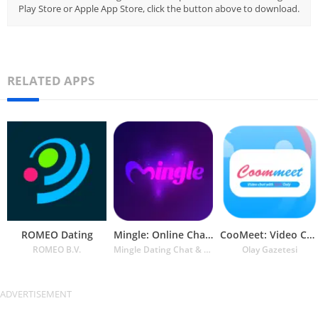
Play Store or Apple App Store, click the button above to download.
RELATED APPS
ROMEO Dating
Mingle: Online Chat & Dating
CooMeet: Video Chat
ROMEO B.V.
Mingle Dating Chat & Connect
Olay Gazetesi