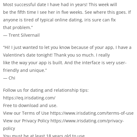
Most successful date I have had in years! This week will
be the fifth time I see her in five weeks. See where this goes. If
anyone is tired of typical online dating, iris sure can fix
that problem.”
— Trent Silvernail
“Hi! I just wanted to let you know because of your app, I have a
Valentine’s date tonight! Thank you so much. I really
like the way your app is built. And the interface is very user-
friendly and unique.”
— Chi
Follow us for dating and relationship tips:
https://eq.irisdating.com/
Free to download and use.
View our Terms of Use https://www.irisdating.com/terms-of-use
View our Privacy Policy https://www.irisdating.com/privacy-
policy
You must be at least 18 years old to use