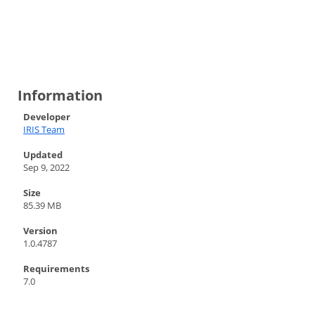
Information
Developer
IRIS Team
Updated
Sep 9, 2022
Size
85.39 MB
Version
1.0.4787
Requirements
7.0