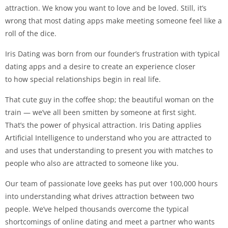
attraction. We know you want to love and be loved. Still, it’s
wrong that most dating apps make meeting someone feel like a
roll of the dice.
Iris Dating was born from our founder’s frustration with typical
dating apps and a desire to create an experience closer
to how special relationships begin in real life.
That cute guy in the coffee shop; the beautiful woman on the
train — we’ve all been smitten by someone at first sight.
That’s the power of physical attraction. Iris Dating applies
Artificial Intelligence to understand who you are attracted to
and uses that understanding to present you with matches to
people who also are attracted to someone like you.
Our team of passionate love geeks has put over 100,000 hours
into understanding what drives attraction between two
people. We’ve helped thousands overcome the typical
shortcomings of online dating and meet a partner who wants