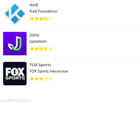
Kodi
Kodi Foundation
Jojoy
jojoyteam
FOX Sports
FOX Sports Interactive