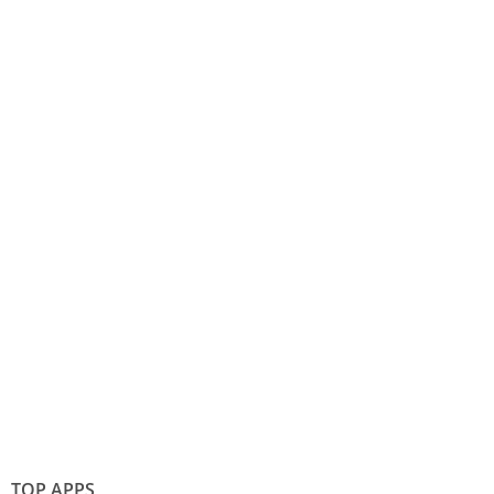
TOP APPS