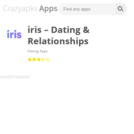
iris – Dating &
Relationships
Dating Apps