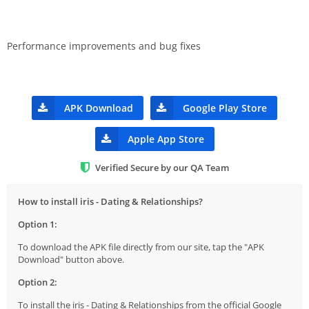
Performance improvements and bug fixes
APK Download
Google Play Store
Apple App Store
Verified Secure by our QA Team
How to install iris - Dating & Relationships?
Option 1:
To download the APK file directly from our site, tap the "APK
Download" button above.
Option 2:
To install the iris - Dating & Relationships from the official Google