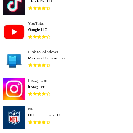
TikTok Pte. Ltd.
YouTube
Google LLC
Link to Windows
Microsoft Corporation
Instagram
Instagram
NFL
NFL Enterprises LLC