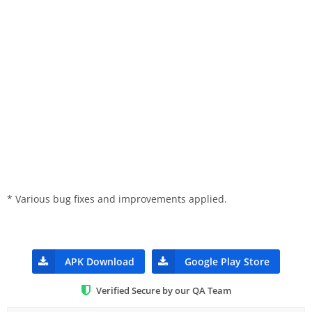
* Various bug fixes and improvements applied.
APK Download
Google Play Store
Verified Secure by our QA Team