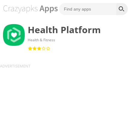
Health Platform
Health & Fitness