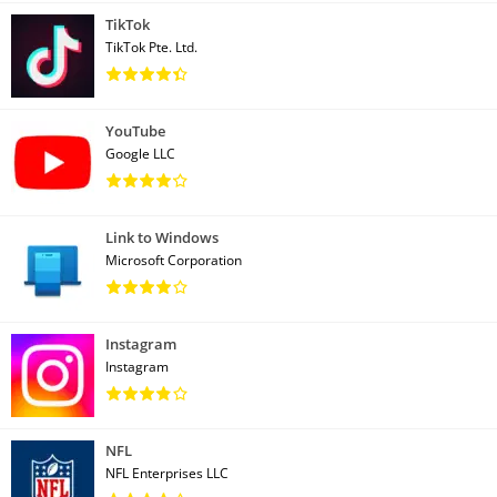
TikTok
TikTok Pte. Ltd.
YouTube
Google LLC
Link to Windows
Microsoft Corporation
Instagram
Instagram
NFL
NFL Enterprises LLC