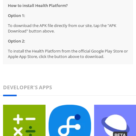
How to install Health Platform?
Option 1:
To download the APK file directly from our site, tap the "APK
Download" button above.
Option 2:
To install the Health Platform from the official Google Play Store or
Apple App Store, click the button above to download.
DEVELOPER'S APPS