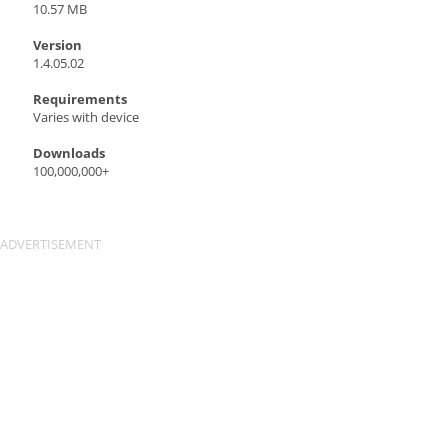
10.57 MB
Version
1.4.05.02
Requirements
Varies with device
Downloads
100,000,000+