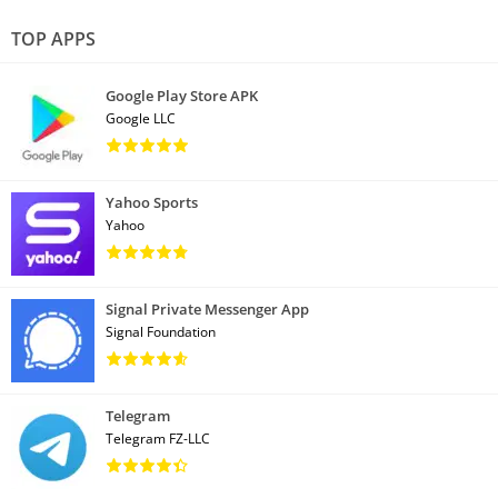
TOP APPS
Google Play Store APK
Google LLC
Yahoo Sports
Yahoo
Signal Private Messenger App
Signal Foundation
Telegram
Telegram FZ-LLC