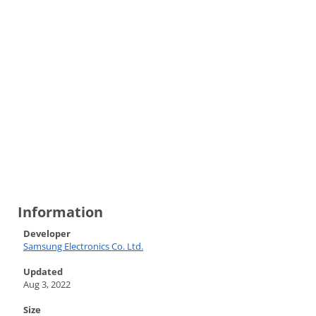
Information
Developer
Samsung Electronics Co. Ltd.
Updated
Aug 3, 2022
Size