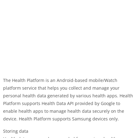
The Health Platform is an Android-based mobile/Watch
platform service that helps you collect and manage your
personal health data generated by various health apps. Health
Platform supports Health Data API provided by Google to
enable health apps to manage health data securely on the
device. Health Platform supports Samsung devices only.
Storing data