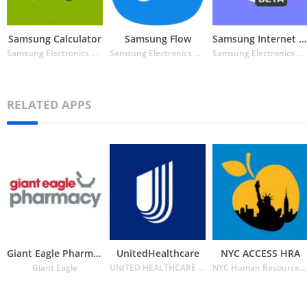
Samsung Calculator
Samsung Flow
Samsung Internet Browser Beta
Samsung Electronics Co. Ltd.
Samsung Electronics Co. Ltd.
Samsung Electronics Co. Ltd.
RELATED APPS
Giant Eagle Pharmacy
UnitedHealthcare
NYC ACCESS HRA
Giant Eagle
UNITED HEALTHCARE SERVICES INC.
NYC Human Resources Administration