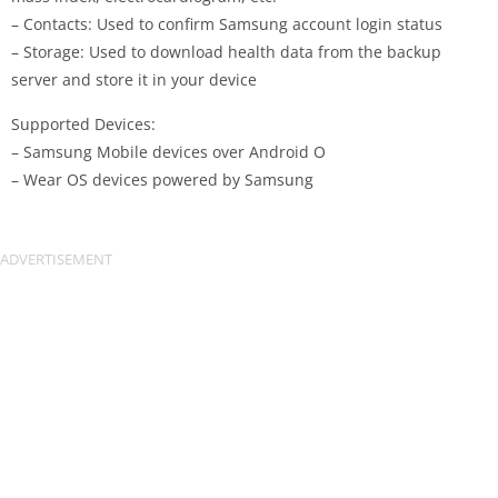
– Contacts: Used to confirm Samsung account login status
– Storage: Used to download health data from the backup
server and store it in your device
Supported Devices:
– Samsung Mobile devices over Android O
– Wear OS devices powered by Samsung