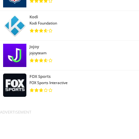
Kodi
Kodi Foundation
Jojoy
jojoyteam
FOX Sports
FOX Sports Interactive