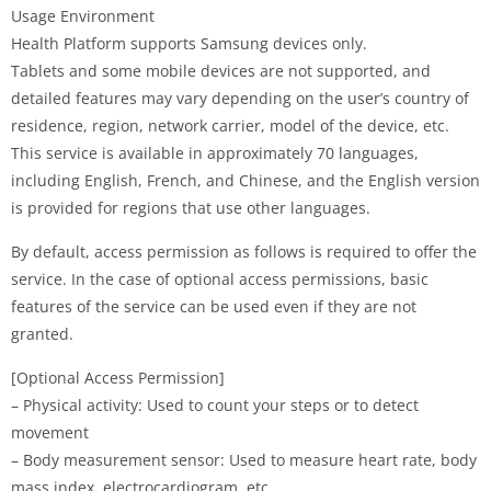
Usage Environment
Health Platform supports Samsung devices only.
Tablets and some mobile devices are not supported, and
detailed features may vary depending on the user’s country of
residence, region, network carrier, model of the device, etc.
This service is available in approximately 70 languages,
including English, French, and Chinese, and the English version
is provided for regions that use other languages.
By default, access permission as follows is required to offer the
service. In the case of optional access permissions, basic
features of the service can be used even if they are not
granted.
[Optional Access Permission]
– Physical activity: Used to count your steps or to detect
movement
– Body measurement sensor: Used to measure heart rate, body
mass index, electrocardiogram, etc.