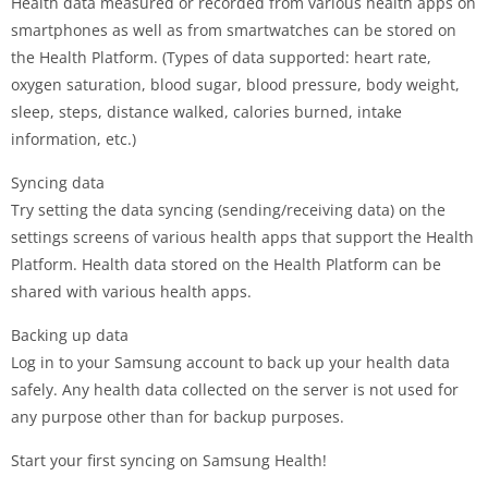
Health data measured or recorded from various health apps on
smartphones as well as from smartwatches can be stored on
the Health Platform. (Types of data supported: heart rate,
oxygen saturation, blood sugar, blood pressure, body weight,
sleep, steps, distance walked, calories burned, intake
information, etc.)
Syncing data
Try setting the data syncing (sending/receiving data) on the
settings screens of various health apps that support the Health
Platform. Health data stored on the Health Platform can be
shared with various health apps.
Backing up data
Log in to your Samsung account to back up your health data
safely. Any health data collected on the server is not used for
any purpose other than for backup purposes.
Start your first syncing on Samsung Health!