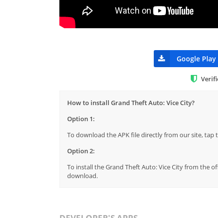
Google Play
Verif
How to install Grand Theft Auto: Vice City?
Option 1:
To download the APK file directly from our site, ta
Option 2:
To install the Grand Theft Auto: Vice City from the o
download.
DEVELOPER'S APPS