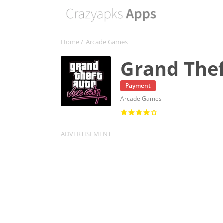
Home
/
Arcade Games
Grand Thef
Payment
Arcade Games