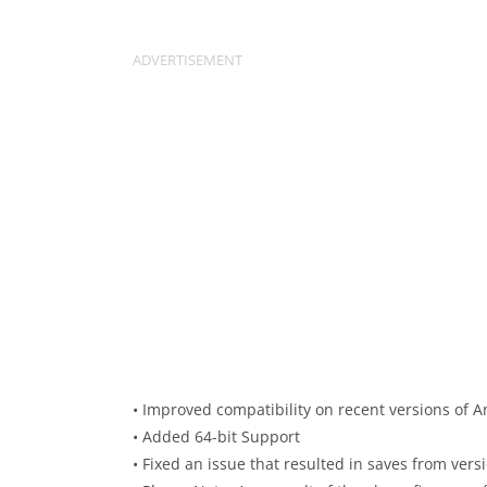
• Improved compatibility on recent versions of A
• Added 64-bit Support
• Fixed an issue that resulted in saves from vers