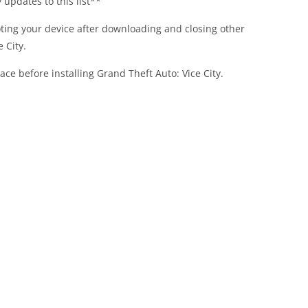
updates to this list**
ing your device after downloading and closing other
 City.
ace before installing Grand Theft Auto: Vice City.