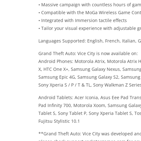
• Massive campaign with countless hours of ga
• Compatible with the MoGa Wireless Game Cont
• Integrated with Immersion tactile effects
• Tailor your visual experience with adjustable g
Languages Supported: English, French, Italian, 
Grand Theft Auto: Vice City is now available on:
Android Phones: Motorola Atrix, Motorola Atrix
X, HTC One X+, Samsung Galaxy Nexus, Samsung
Samsung Epic 4G, Samsung Galaxy S2, Samsung Ga
Sony Xperia S / P / T & TL, Sony Walkman Z Serie
Android Tablets: Acer Iconia, Asus Eee Pad Tra
Pad Infinity 700, Motorola Xoom, Samsung Galaxy
Tablet S, Sony Tablet P, Sony Xperia Tablet S, T
Fujitsu Stylistic 10.1
**Grand Theft Auto: Vice City was developed and t