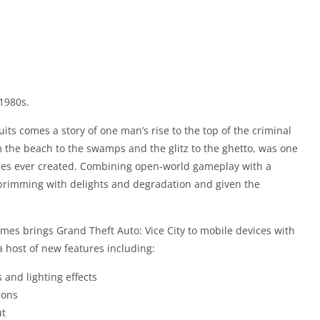
1980s.
its comes a story of one man’s rise to the top of the criminal
m the beach to the swamps and the glitz to the ghetto, was one
ities ever created. Combining open-world gameplay with a
n brimming with delights and degradation and given the
ames brings Grand Theft Auto: Vice City to mobile devices with
 host of new features including:
 and lighting effects
ions
ut