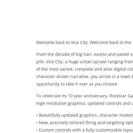
Welcome back to Vice City. Welcome back to the 
From the decade of big hair, excess and pastel su
pile. Vice City, a huge urban sprawl ranging fro
of the most varied, complete and alive digital c
character driven narrative, you arrive in a tow
opportunity to take it over as you choose.
To celebrate its 10 year anniversary, Rockstar G
high-resolution graphics, updated controls and a
• Beautifully updated graphics, character models
• New, precisely tailored firing and targeting opt
• Custom controls with a fully customizable layo