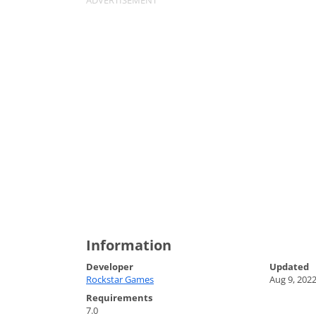
Information
Developer
Updated
Rockstar Games
Aug 9, 202
Requirements
7.0