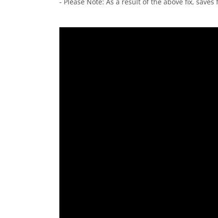
- Please Note: As a result of the above fix, save