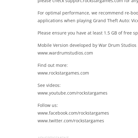
please check support.rockstargames.com for any 
For optimal performance, we recommend re-boot
applications when playing Grand Theft Auto: Vice
Please ensure you have at least 1.5 GB of free sp
Mobile Version developed by War Drum Studios
www.wardrumstudios.com
Find out more:
www.rockstargames.com
See videos:
www.youtube.com/rockstargames
Follow us:
www.facebook.com/rockstargames
www.twitter.com/rockstargames