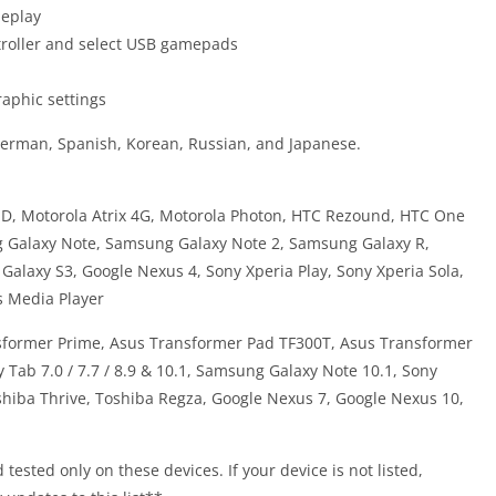
meplay
roller and select USB gamepads
raphic settings
German, Spanish, Korean, Russian, and Japanese.
 HD, Motorola Atrix 4G, Motorola Photon, HTC Rezound, HTC One
 Galaxy Note, Samsung Galaxy Note 2, Samsung Galaxy R,
laxy S3, Google Nexus 4, Sony Xperia Play, Sony Xperia Sola,
s Media Player
nsformer Prime, Asus Transformer Pad TF300T, Asus Transformer
 Tab 7.0 / 7.7 / 8.9 & 10.1, Samsung Galaxy Note 10.1, Sony
oshiba Thrive, Toshiba Regza, Google Nexus 7, Google Nexus 10,
ested only on these devices. If your device is not listed,