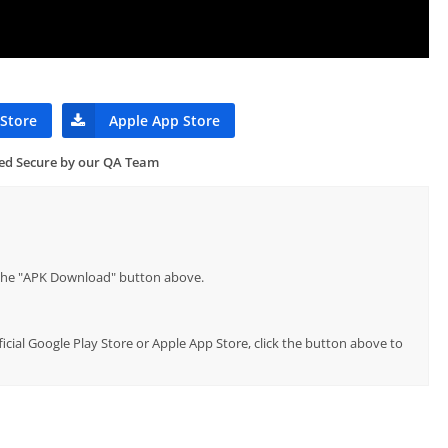
 Store
Apple App Store
ied Secure by our QA Team
p the "APK Download" button above.
fficial Google Play Store or Apple App Store, click the button above to