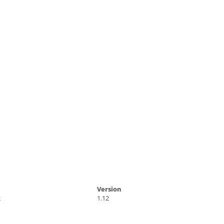
Version
2
1.12