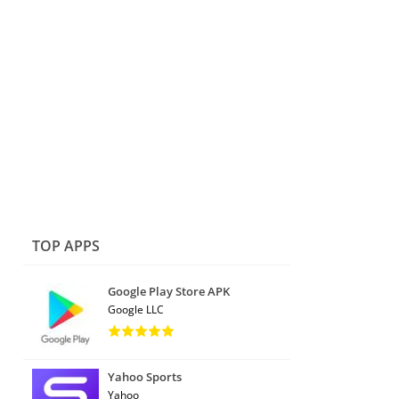
TOP APPS
Google Play Store APK
Google LLC
Yahoo Sports
Yahoo