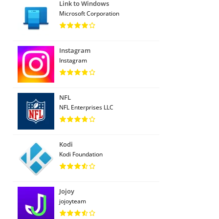
Link to Windows
Microsoft Corporation
Instagram
Instagram
NFL
NFL Enterprises LLC
Kodi
Kodi Foundation
Jojoy
jojoyteam