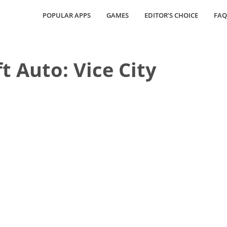
POPULAR APPS
GAMES
EDITOR’S CHOICE
FAQ
t Auto: Vice City