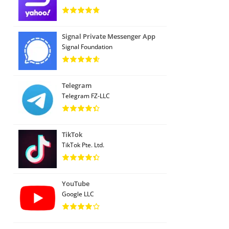
Signal Private Messenger App
Signal Foundation
Telegram
Telegram FZ-LLC
TikTok
TikTok Pte. Ltd.
YouTube
Google LLC