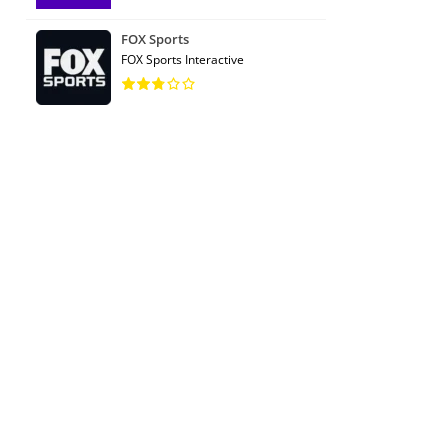
FOX Sports
FOX Sports Interactive