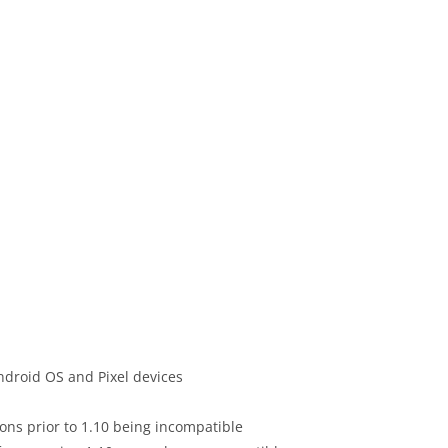
ndroid OS and Pixel devices
ions prior to 1.10 being incompatible